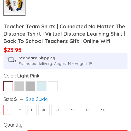
Teacher Team Shirts | Connected No Matter The
Distance Tshirt | Virtual Distance Learning Shirt |
Back To School Teachers Gift | Online Wifi
$23.95
Standard Shipping
Estimated delivery: August 14 - August 19
Color:
Light Pink
Size:
S
Size Guide
S
M
L
XL
2XL
3XL
4XL
5XL
Quantity