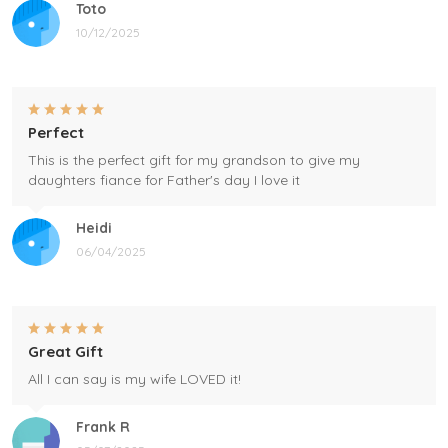
Toto
10/12/2025
Perfect
This is the perfect gift for my grandson to give my
daughters fiance for Father's day I love it
Heidi
06/04/2025
Great Gift
All I can say is my wife LOVED it!
Frank R