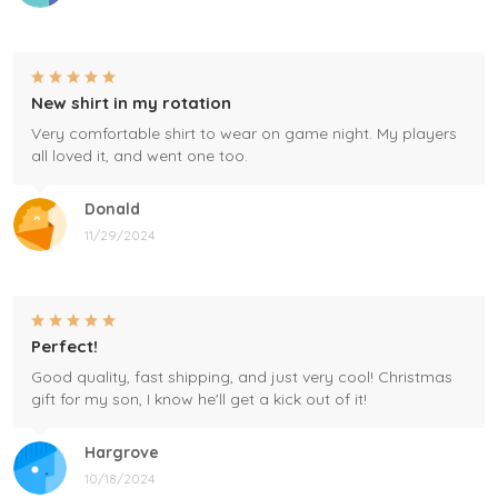
New shirt in my rotation
Very comfortable shirt to wear on game night. My players
all loved it, and went one too.
Donald
11/29/2024
Perfect!
Good quality, fast shipping, and just very cool! Christmas
gift for my son, I know he'll get a kick out of it!
Hargrove
10/18/2024