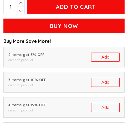
ADD TO CART
BUY NOW
Buy More Save More!
2 items get 5% OFF
Add
on each product
3 items get 10% OFF
Add
on each product
4 items get 15% OFF
Add
on each product