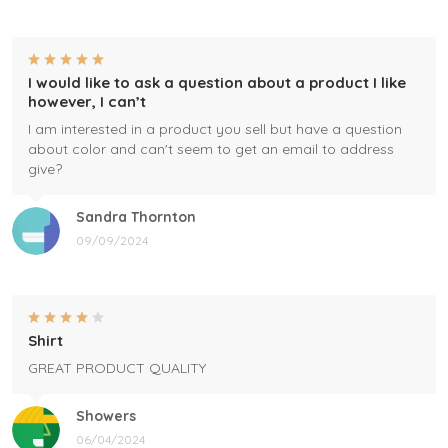
I would like to ask a question about a product I like
however, I can’t
I am interested in a product you sell but have a question
about color and can't seem to get an email to address
give?
Sandra Thornton
09/09/2024
Shirt
GREAT PRODUCT QUALITY
Showers
06/04/2024