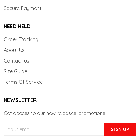
Secure Payment
NEED HELD
Order Tracking
About Us
Contact us
Size Guide
Terms Of Service
NEWSLETTER
Get access to our new releases, promotions.
SIGN UP