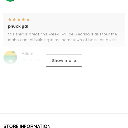
phuck ya!
this shirt is great. this week I will be wearing it as I tour the
Idaho capitol building in my hometown of boise on a visit.
Adam
Show more
05/29/2024
STORE INFORMATION