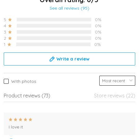
See all reviews (95)
5
0%
4
0%
3
0%
2
0%
1
0%
Write a review
With photos
Product reviews (73)
Store reviews (22)
I love it