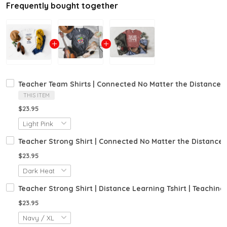
Frequently bought together
Teacher Team Shirts | Connected No Matter the Distance Tsh
THIS ITEM
$23.95
Teacher Strong Shirt | Connected No Matter the Distance Tsh
$23.95
Teacher Strong Shirt | Distance Learning Tshirt | Teaching
$23.95