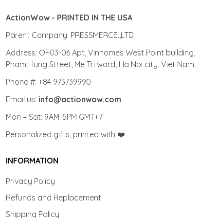
ActionWow - PRINTED IN THE USA
Parent Company: PRESSMERCE.,LTD
Address: OF03-06 Apt, Vinhomes West Point building,
Pham Hung Street, Me Tri ward, Ha Noi city, Viet Nam.
Phone #: +84 973739990
Email us:
info@actionwow.com
Mon – Sat: 9AM-5PM GMT+7
Personalized gifts, printed with ❤️
INFORMATION
Privacy Policy
Refunds and Replacement
Shipping Policy