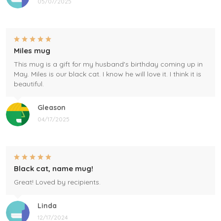
05/07/2025
Miles mug
This mug is a gift for my husband's birthday coming up in
May. Miles is our black cat. I know he will love it. I think it is
beautiful.
Gleason
04/17/2025
Black cat, name mug!
Great! Loved by recipients.
Linda
12/17/2024