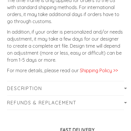
The time frame is only applied for orders to the US
with standard shipping methods. For international
orders, it may take additional days if orders have to
go through customs.
In addition, if your order is personalized and/or needs
adjustment, it may take a few days for our designer
to create a complete art file. Design time will depend
on adjustment (more or less, easy or difficult) can be
from 1-5 days or more.
For more details, please read our
Shipping Policy >>
DESCRIPTION
REFUNDS & REPLACEMENT
FAST DELIVERY