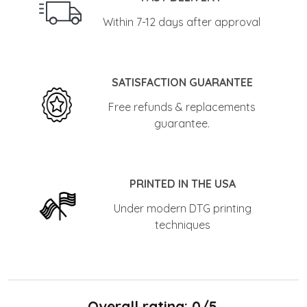
Within 7-12 days after approval
SATISFACTION GUARANTEE
Free refunds & replacements
guarantee.
PRINTED IN THE USA
Under modern DTG printing
techniques
Overall rating: 0/5