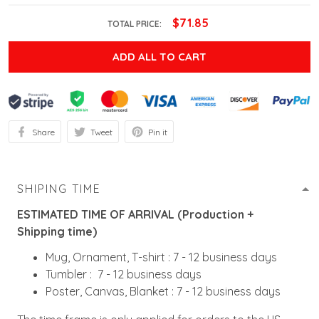
$71.85
TOTAL PRICE:
ADD ALL TO CART
Share
Tweet
Pin it
SHIPING TIME
ESTIMATED TIME OF ARRIVAL (Production +
Shipping time)
Mug, Ornament, T-shirt : 7 - 12 business days
Tumbler : 7 - 12 business days
Poster, Canvas, Blanket : 7 - 12 business days