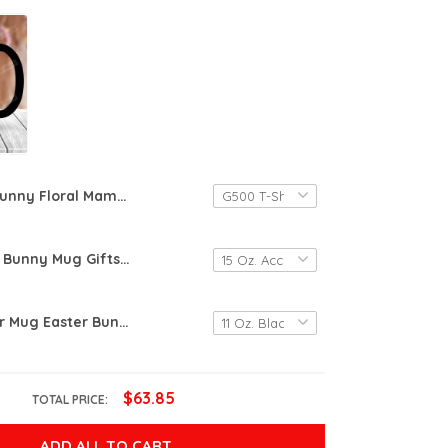
Bunny Floral Mama Bunny Easter Essential T-shirt, Unisex T-shirt For Men Women Bunny Lovers For Mom On Women's Day, Birthday, Anniversary Mother's Day
Floral Easter Bunny Mug Gifts For Men Women In Easter Day Spring Flowers Rabbit Mug Gifts Ideas For Easter Day Gifts For Her Bunny Mug Happy Funny Easter Day
Happy Easter Mug Easter Bunny Coffee Mug Tye Dye Easter Gift For Fun Kids, Bunny Rabbit Lovers Gift
$63.85
TOTAL PRICE:
ADD ALL TO CART