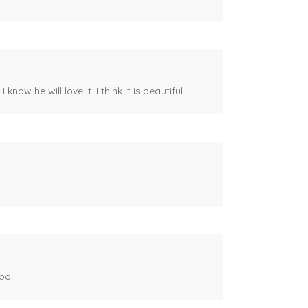
ow he will love it. I think it is beautiful.
oo.