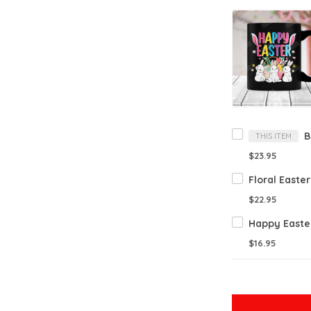
THIS ITEM
$23.95
$22.95
$16.95