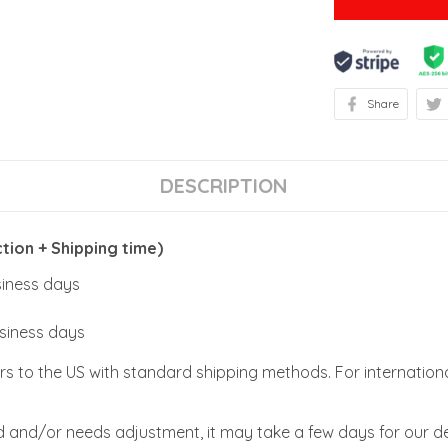
Share
DESCRIPTION
ion + Shipping time)
usiness days
usiness days
rs to the US with standard shipping methods. For internationa
zed and/or needs adjustment, it may take a few days for our de
(more or less, easy or difficult) can be from 1-5 days or more