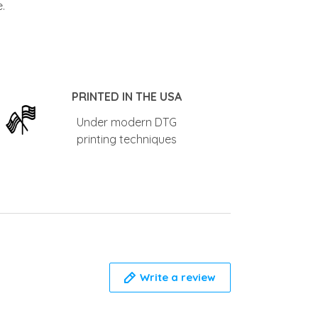
PRINTED IN THE USA
Under modern DTG
printing techniques
Write a review