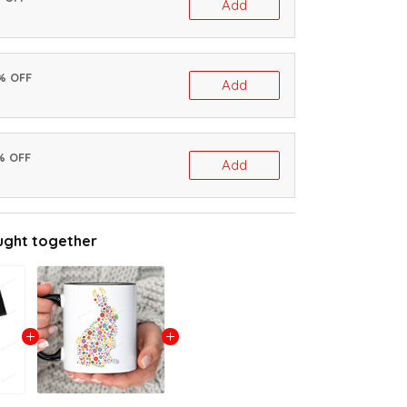
Add
0% OFF
Add
% OFF
Add
ught together