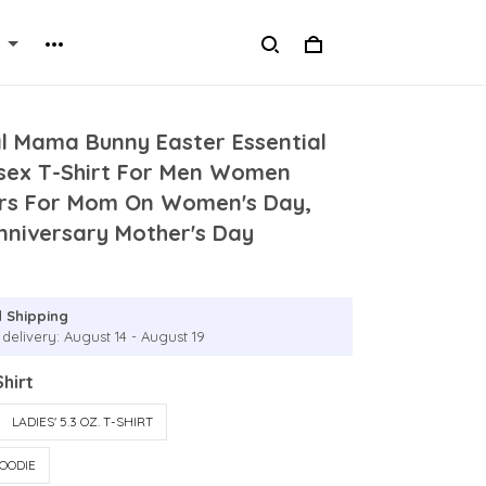
al Mama Bunny Easter Essential
isex T-Shirt For Men Women
rs For Mom On Women's Day,
nniversary Mother's Day
 Shipping
delivery: August 14 - August 19
hirt
LADIES' 5.3 OZ. T-SHIRT
OODIE