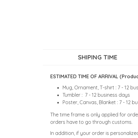
SHIPING TIME
ESTIMATED TIME OF ARRIVAL (Product
Mug, Ornament, T-shirt : 7 - 12 b
Tumbler : 7 - 12 business days
Poster, Canvas, Blanket : 7 - 12 b
The time frame is only applied for orde
orders have to go through customs.
In addition, if your order is personali
Design time will depend on adjustment 