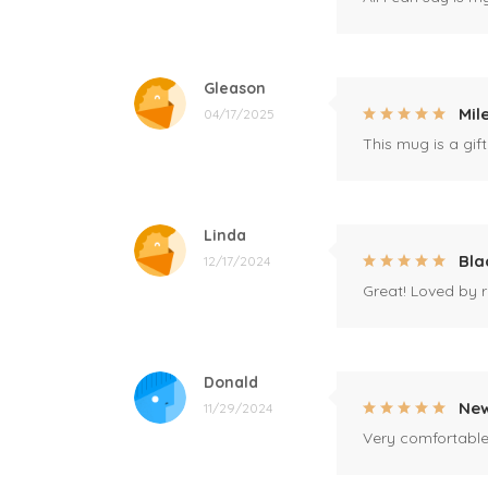
Gleason
Mil
04/17/2025
This mug is a gift
Linda
Bla
12/17/2024
Great! Loved by r
Donald
New
11/29/2024
Very comfortable 
Hargrove