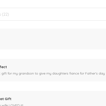
s (22)
fect
ct gift for my grandson to give my daughters fiance for Father's day I
at Gift
y wife LOVED it!