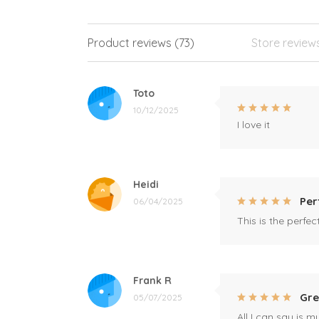
Product reviews (73)
Store review
Toto
10/12/2025
I love it
Heidi
Per
06/04/2025
This is the perfe
Frank R
Gre
05/07/2025
All I can say is m