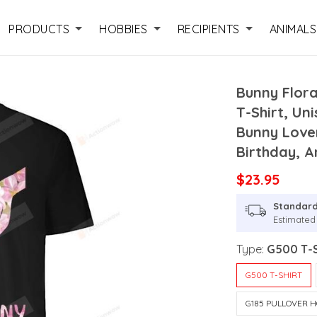
PRODUCTS
HOBBIES
RECIPIENTS
ANIMALS
Bunny Flor
T-Shirt, Un
Bunny Love
Birthday, A
$23.95
Standard
Estimated 
Type:
G500 T-S
G500 T-SHIRT
G185 PULLOVER H