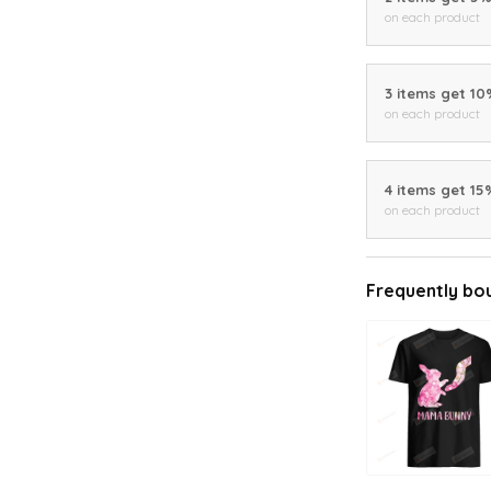
on each product
3 items get 1
on each product
4 items get 15
on each product
Frequently bo