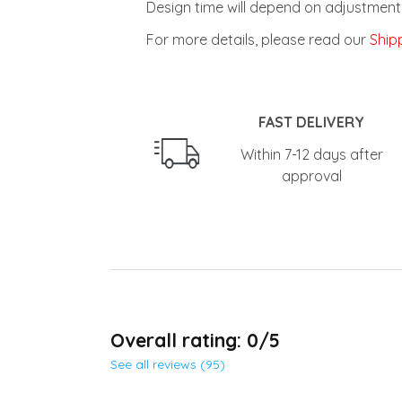
For more details, please read our
Shipp
FAST DELIVERY
Within 7-12 days after
approval
Overall rating: 0/5
See all reviews (95)