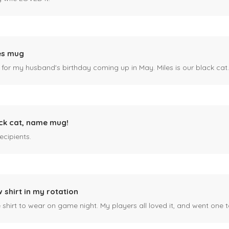
es mug
 for my husband's birthday coming up in May. Miles is our black cat. I kn
ck cat, name mug!
ecipients.
 shirt in my rotation
shirt to wear on game night. My players all loved it, and went one t