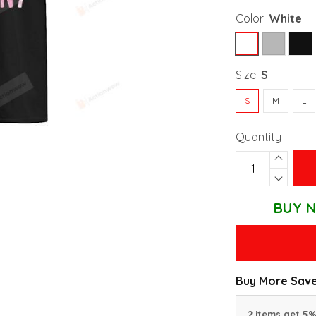
Color:
White
Size:
S
S
M
L
Quantity
BUY N
Buy More Save
2 items get 5