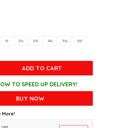
XL
2XL
3XL
4XL
5XL
6XL
ADD TO CART
OW TO SPEED UP DELIVERY!
BUY NOW
 More!
% OFF