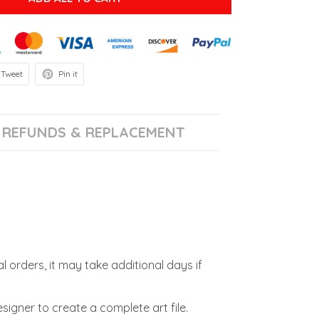
Tweet
Pin it
REFUNDS & REPLACEMENT
l orders, it may take additional days if
signer to create a complete art file.
.