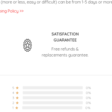
ing Policy >>
SATISFACTION
GUARANTEE
Free refunds &
replacements
guarantee.
5
0%
4
0%
3
0%
2
0%
1
0%