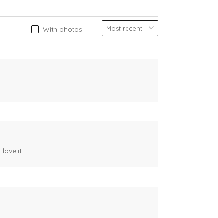
With photos
 love it