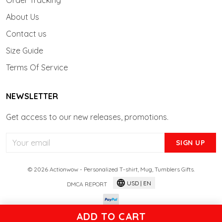
Order Tracking
About Us
Contact us
Size Guide
Terms Of Service
NEWSLETTER
Get access to our new releases, promotions.
SIGN UP
© 2026 Actionwow - Personalized T-shirt, Mug, Tumblers Gifts.
USD | EN
DMCA REPORT
ADD TO CART