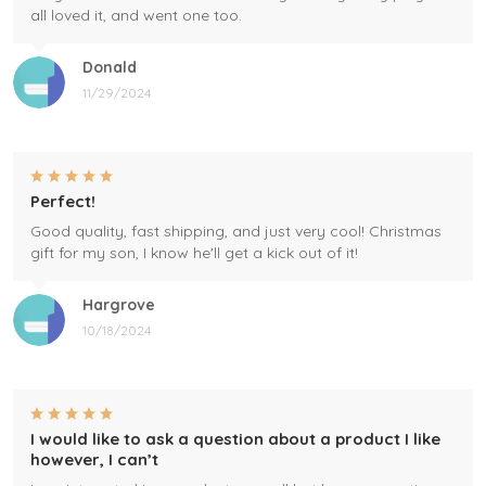
all loved it, and went one too.
Donald
11/29/2024
Perfect!
Good quality, fast shipping, and just very cool! Christmas
gift for my son, I know he'll get a kick out of it!
Hargrove
10/18/2024
I would like to ask a question about a product I like
however, I can’t