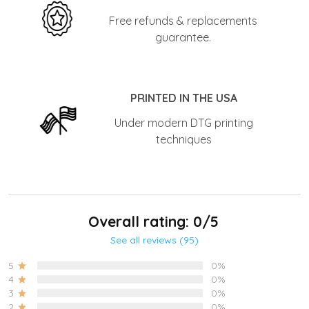
Free refunds & replacements
guarantee.
PRINTED IN THE USA
Under modern DTG printing
techniques
Overall rating: 0/5
See all reviews (95)
5
0%
4
0%
3
0%
2
0%