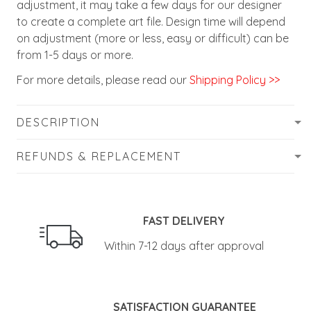
adjustment, it may take a few days for our designer
to create a complete art file. Design time will depend
on adjustment (more or less, easy or difficult) can be
from 1-5 days or more.
For more details, please read our
Shipping Policy >>
DESCRIPTION
REFUNDS & REPLACEMENT
FAST DELIVERY
Within 7-12 days after approval
SATISFACTION GUARANTEE