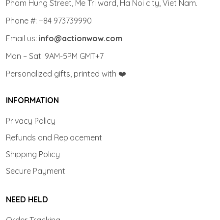
Pham Hung Street, Me Tri ward, Ha Noi city, Viet Nam.
Phone #: +84 973739990
Email us:
info@actionwow.com
Mon – Sat: 9AM-5PM GMT+7
Personalized gifts, printed with ❤️
INFORMATION
Privacy Policy
Refunds and Replacement
Shipping Policy
Secure Payment
NEED HELD