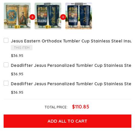
Jesus Eastern Orthodox Tumbler Cup Stainless Steel Insul
THIS ITEM
$36.95
Deadlifter Jesus Personalized Tumbler Cup Stainless Stee
$36.95
Deadlifter Jesus Personalized Tumbler Cup Stainless Stee
$36.95
$110.85
TOTAL PRICE:
ADD ALL TO CART