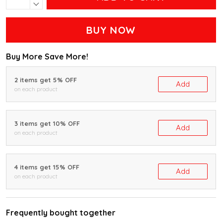
BUY NOW
Buy More Save More!
2 items get 5% OFF
Add
on each product
3 items get 10% OFF
Add
on each product
4 items get 15% OFF
Add
on each product
Frequently bought together