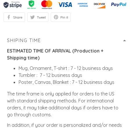
Share
Tweet
Pin it
SHIPING TIME
ESTIMATED TIME OF ARRIVAL (Production +
Shipping time)
Mug, Ornament, T-shirt : 7 - 12 business days
Tumbler : 7 - 12 business days
Poster, Canvas, Blanket : 7 - 12 business days
The time frame is only applied for orders to the US
with standard shipping methods. For international
orders, it may take additional days if orders have to
go through customs.
In addition, if your order is personalized and/or needs