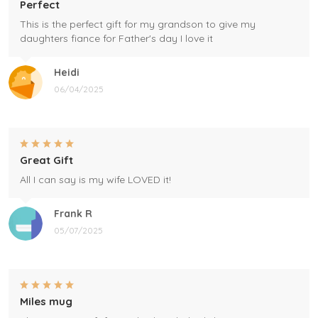
Perfect
This is the perfect gift for my grandson to give my
daughters fiance for Father's day I love it
Heidi
06/04/2025
Great Gift
All I can say is my wife LOVED it!
Frank R
05/07/2025
Miles mug