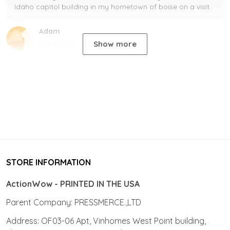
Idaho capitol building in my hometown of boise on a visit.
Adam
Show more
05/29/2024
STORE INFORMATION
ActionWow - PRINTED IN THE USA
Parent Company: PRESSMERCE.,LTD
Address: OF03-06 Apt, Vinhomes West Point building,