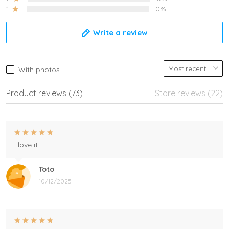
1
0%
Write a review
With photos
Product reviews (73)
Store reviews (22)
I love it
Toto
10/12/2025