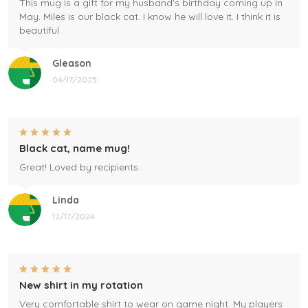
This mug is a gift for my husband's birthday coming up in
May. Miles is our black cat. I know he will love it. I think it is
beautiful.
Gleason
04/17/2025
Black cat, name mug!
Great! Loved by recipients.
Linda
12/17/2024
New shirt in my rotation
Very comfortable shirt to wear on game night. My players