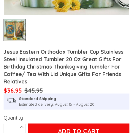
Jesus Eastern Orthodox Tumbler Cup Stainless
Steel Insulated Tumbler 20 Oz Great Gifts For
Birthday Christmas Thanksgiving Tumbler For
Coffee/ Tea With Lid Unique Gifts For Friends
Relatives
$36.95
$45.95
Standard Shipping
Estimated delivery: August 15 - August 20
Quantity
ADD TO CART