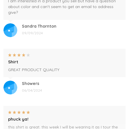
I am interested in a product you sell but have a question
about color and can't seem to get an email to address
give?
Sandra Thornton
09/09/2024
Shirt
GREAT PRODUCT QUALITY
Showers
06/04/2024
phuck ya!
this shirt is great. this week I will be wearing it as I tour the