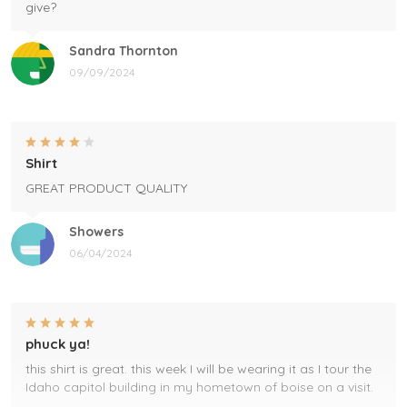
give?
Sandra Thornton
09/09/2024
Shirt
GREAT PRODUCT QUALITY
Showers
06/04/2024
phuck ya!
this shirt is great. this week I will be wearing it as I tour the
Idaho capitol building in my hometown of boise on a visit.