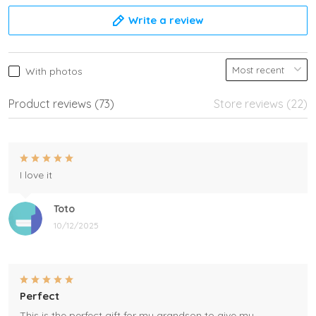
Write a review
With photos
Product reviews (73)
Store reviews (22)
I love it
Toto
10/12/2025
Perfect
This is the perfect gift for my grandson to give my