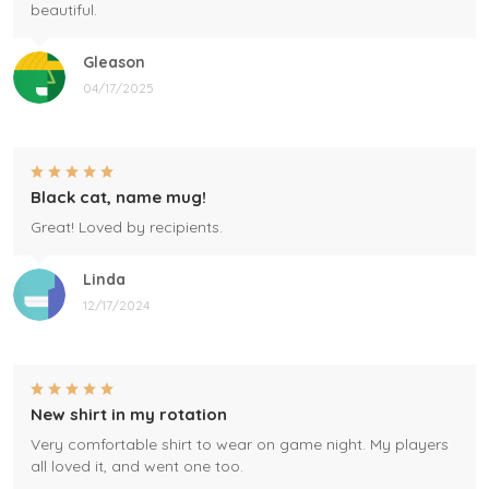
beautiful.
Gleason
04/17/2025
Black cat, name mug!
Great! Loved by recipients.
Linda
12/17/2024
New shirt in my rotation
Very comfortable shirt to wear on game night. My players
all loved it, and went one too.