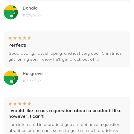
Donald
11/29/2024
Perfect!
Good quality, fast shipping, and just very cool! Christmas
gift for my son, I know he'll get a kick out of it!
Hargrove
10/18/2024
I would like to ask a question about a product I like
however, I can’t
I am interested in a product you sell but have a question
about color and can't seem to get an email to address