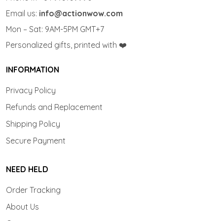
Email us:
info@actionwow.com
Mon – Sat: 9AM-5PM GMT+7
Personalized gifts, printed with ❤️
INFORMATION
Privacy Policy
Refunds and Replacement
Shipping Policy
Secure Payment
NEED HELD
Order Tracking
About Us