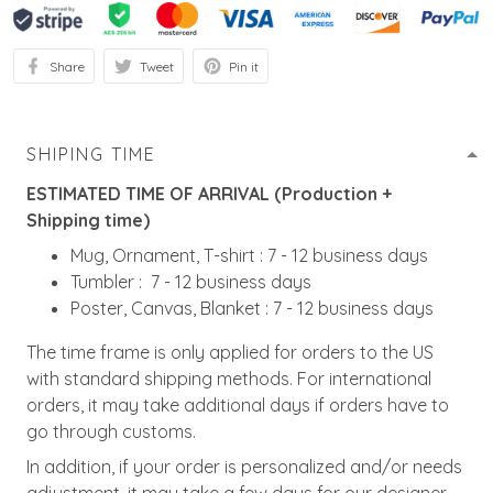
Share
Tweet
Pin it
SHIPING TIME
ESTIMATED TIME OF ARRIVAL (Production +
Shipping time)
Mug, Ornament, T-shirt : 7 - 12 business days
Tumbler : 7 - 12 business days
Poster, Canvas, Blanket : 7 - 12 business days
The time frame is only applied for orders to the US
with standard shipping methods. For international
orders, it may take additional days if orders have to
go through customs.
In addition, if your order is personalized and/or needs