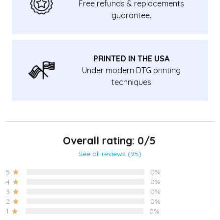
Free refunds & replacements
guarantee.
PRINTED IN THE USA
Under modern DTG printing
techniques
Overall rating: 0/5
See all reviews (95)
5
0%
4
0%
3
0%
2
0%
1
0%