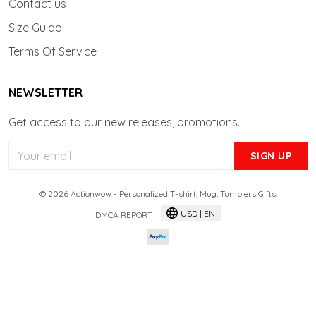
Contact us
Size Guide
Terms Of Service
NEWSLETTER
Get access to our new releases, promotions.
SIGN UP
© 2026 Actionwow - Personalized T-shirt, Mug, Tumblers Gifts.
USD | EN
DMCA REPORT