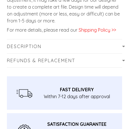
adjustment, it may take a few days for our designer
to create a complete art file. Design time will depend
on adjustment (more or less, easy or difficult) can be
from 1-5 days or more.
For more details, please read our
Shipping Policy >>
DESCRIPTION
REFUNDS & REPLACEMENT
FAST DELIVERY
Within 7-12 days after approval
SATISFACTION GUARANTEE