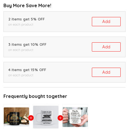
Buy More Save More!
2 items get 5% OFF
Add
on each product
3 items get 10% OFF
Add
on each product
4 items get 15% OFF
Add
on each product
Frequently bought together