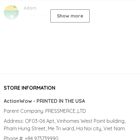
Adam
Show more
05/29/2024
STORE INFORMATION
ActionWow - PRINTED IN THE USA
Parent Company: PRESSMERCE.,LTD
Address: OF03-06 Apt, Vinhomes West Point building,
Pham Hung Street, Me Tri ward, Ha Noi city, Viet Nam.
Phone #: +84 973739990