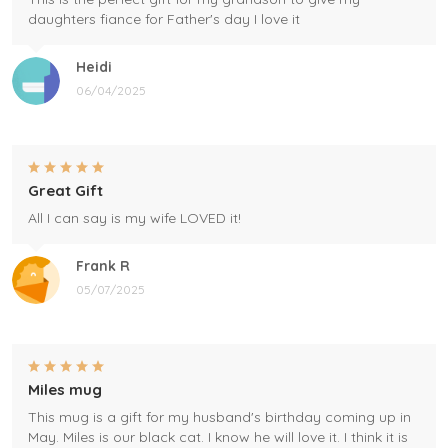
daughters fiance for Father's day I love it
Heidi
06/04/2025
Great Gift
All I can say is my wife LOVED it!
Frank R
05/07/2025
Miles mug
This mug is a gift for my husband's birthday coming up in
May. Miles is our black cat. I know he will love it. I think it is