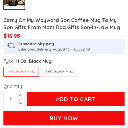
Carry On My Wayward Son Coffee Mug To My
Son Gifts From Mom Dad Gifts Son-In-Law Mug
$16.95
Standard Shipping
Estimated delivery: August 13 - August 18
Type:
11 Oz. Black Mug
11 OZ. BLACK MUG
15 OZ. BLACK MUG
Quantity
ADD TO CART
BUY NOW