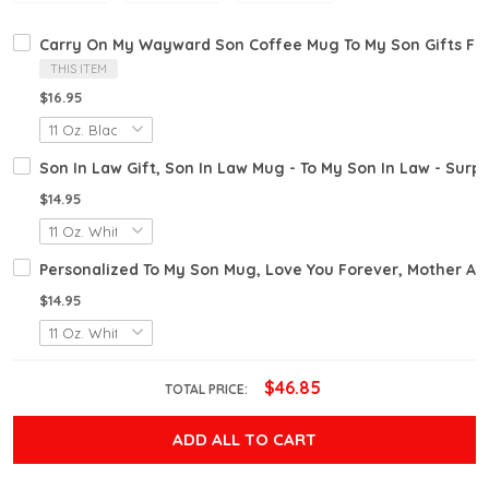
Carry On My Wayward Son Coffee Mug To My Son Gifts F
THIS ITEM
$16.95
Son In Law Gift, Son In Law Mug - To My Son In Law - Surpr
$14.95
Personalized To My Son Mug, Love You Forever, Mother A
$14.95
$46.85
TOTAL PRICE:
ADD ALL TO CART