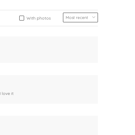
With photos
 love it