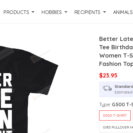
PRODUCTS
HOBBIES
RECIPIENTS
ANIMALS
Better Lat
Tee Birthda
Women T-Sh
Fashion To
$23.95
Standard
Estimated 
Type:
G500 T-S
G500 T-SHIRT
G185 PULLOVER H