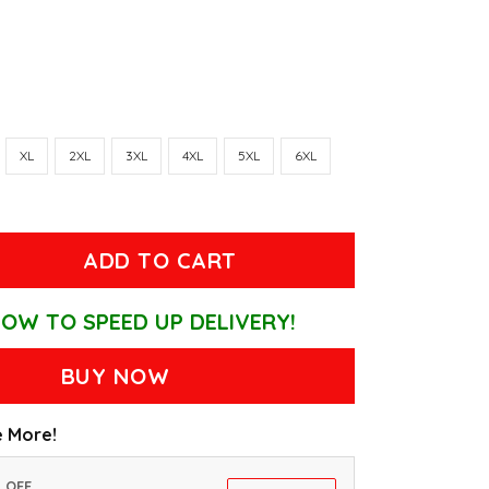
XL
2XL
3XL
4XL
5XL
6XL
ADD TO CART
OW TO SPEED UP DELIVERY!
BUY NOW
 More!
% OFF