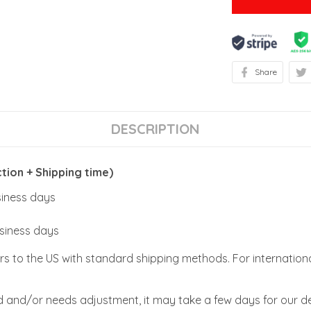
Share
DESCRIPTION
ion + Shipping time)
usiness days
usiness days
rs to the US with standard shipping methods. For internationa
zed and/or needs adjustment, it may take a few days for our de