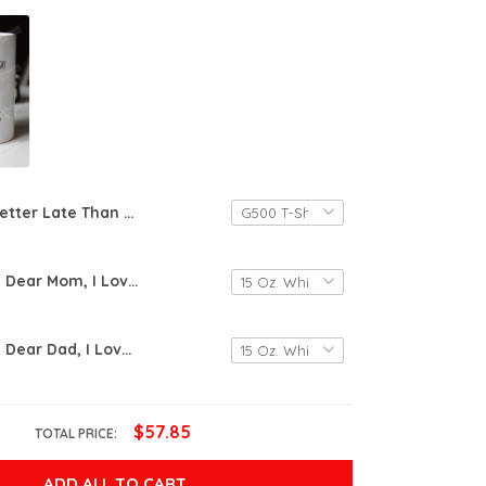
Better Late Than Pregnant Funny T-shirt Tee Birthday Christmas Present T-Shirts Gift Women T-shirts Women Soft Clothes Fashion Tops
Personalized Dear Mom, I Love You More Than That Mug Gift For Mom Mother's Day Birthday Christmas Anniversary Gift, Funny Mom Mug
Personalized Dear Dad, I Love You More Than That Mug Gift For Dad Father's Day Birthday Christmas Anniversary Gift, Funny Dad Mug
$57.85
TOTAL PRICE:
ADD ALL TO CART