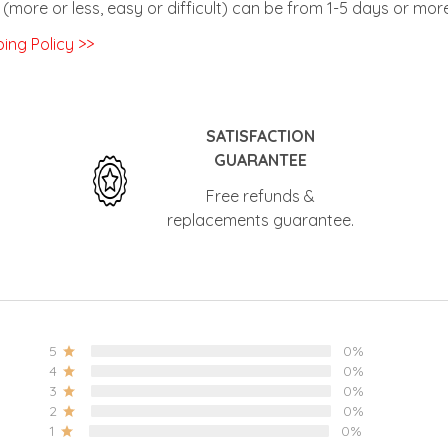
(more or less, easy or difficult) can be from 1-5 days or more
ing Policy >>
SATISFACTION
GUARANTEE
Free refunds &
replacements guarantee.
5
0%
4
0%
3
0%
2
0%
1
0%