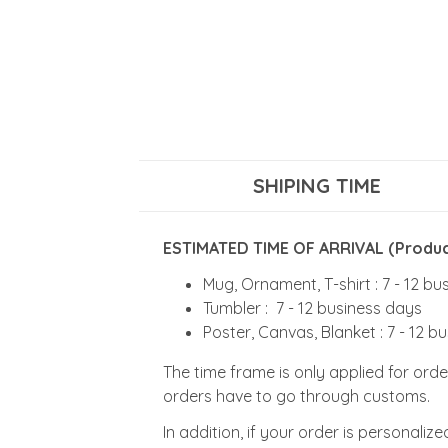
SHIPING TIME
ESTIMATED TIME OF ARRIVAL (Product
Mug, Ornament, T-shirt : 7 - 12 b
Tumbler : 7 - 12 business days
Poster, Canvas, Blanket : 7 - 12 b
The time frame is only applied for orde
orders have to go through customs.
In addition, if your order is personali