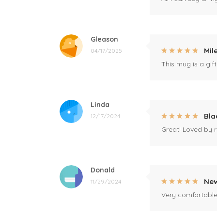
Gleason
Mil
04/17/2025
This mug is a gift
Linda
Bla
12/17/2024
Great! Loved by r
Donald
New
11/29/2024
Very comfortable 