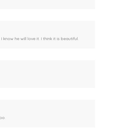
ow he will love it. I think it is beautiful.
oo.