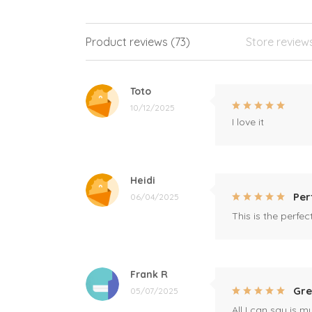
Product reviews (73)
Store review
Toto
10/12/2025
I love it
Heidi
Per
06/04/2025
This is the perfe
Frank R
Gre
05/07/2025
All I can say is m