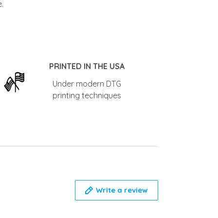
.
PRINTED IN THE USA
Under modern DTG
printing techniques
Write a review