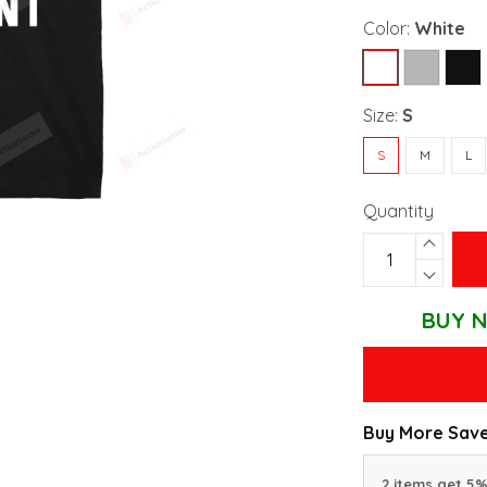
Color:
White
Size:
S
S
M
L
Quantity
BUY N
Buy More Save
2 items get 5