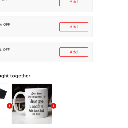
Add
0% OFF
Add
% OFF
Add
ught together