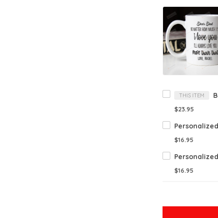
THIS ITEM
$23.95
$16.95
$16.95