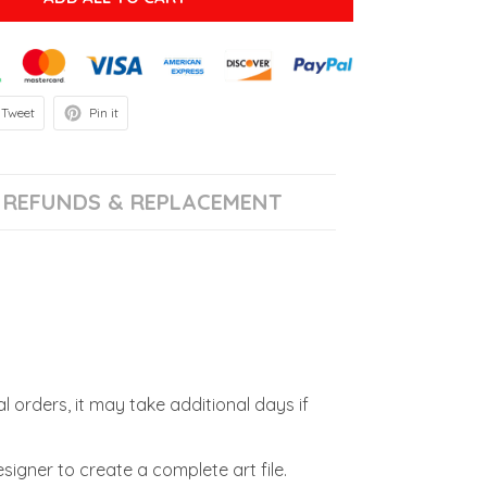
Tweet
Pin it
REFUNDS & REPLACEMENT
l orders, it may take additional days if
signer to create a complete art file.