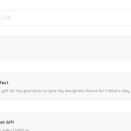
s (22)
fect
ct gift for my grandson to give my daughters fiance for Father's day I
at Gift
y wife LOVED it!