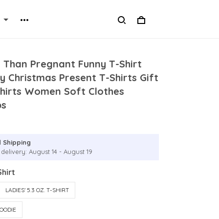
e Than Pregnant Funny T-Shirt
y Christmas Present T-Shirts Gift
irts Women Soft Clothes
ps
 Shipping
delivery: August 14 - August 19
hirt
LADIES' 5.3 OZ. T-SHIRT
OODIE