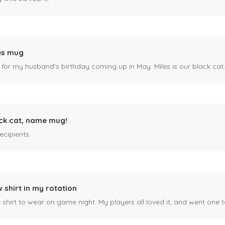
es mug
 for my husband's birthday coming up in May. Miles is our black cat. I kn
ck cat, name mug!
ecipients.
 shirt in my rotation
shirt to wear on game night. My players all loved it, and went one t