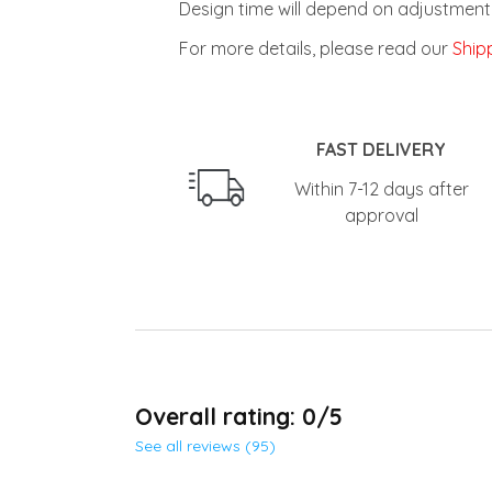
Design time will depend on adjustment 
For more details, please read our
Shipp
FAST DELIVERY
Within 7-12 days after
approval
Overall rating: 0/5
See all reviews (95)