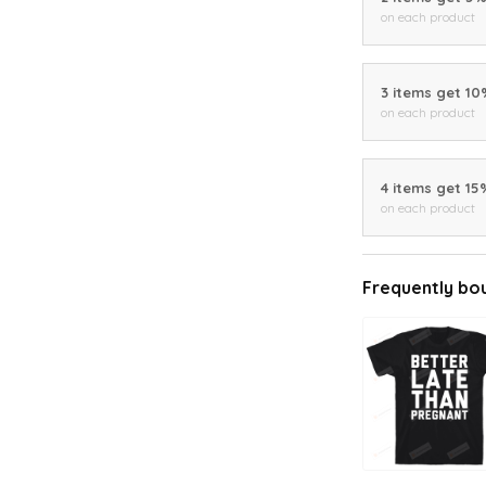
on each product
3 items get 1
on each product
4 items get 15
on each product
Frequently bo