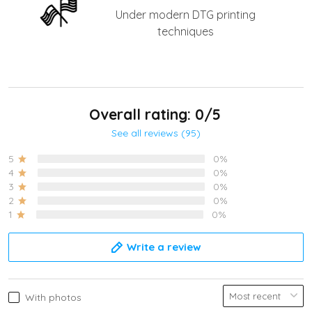
Under modern DTG printing
techniques
Overall rating: 0/5
See all reviews (95)
5
0%
4
0%
3
0%
2
0%
1
0%
Write a review
With photos