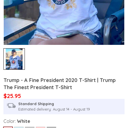
Trump - A Fine President 2020 T-Shirt | Trump
The Finest President T-Shirt
$25.95
Standard Shipping
Estimated delivery: August 14 - August 19
Color:
White