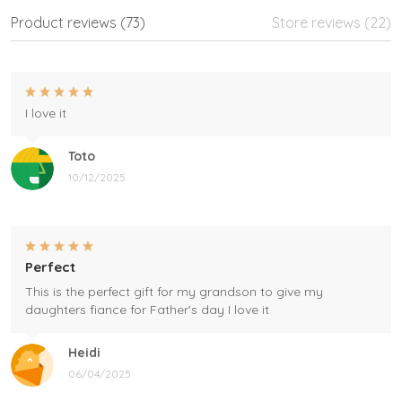
Product reviews (73)
Store reviews (22)
I love it
Toto
10/12/2025
Perfect
This is the perfect gift for my grandson to give my
daughters fiance for Father's day I love it
Heidi
06/04/2025