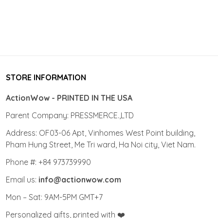
STORE INFORMATION
ActionWow - PRINTED IN THE USA
Parent Company: PRESSMERCE.,LTD
Address: OF03-06 Apt, Vinhomes West Point building,
Pham Hung Street, Me Tri ward, Ha Noi city, Viet Nam.
Phone #: +84 973739990
Email us:
info@actionwow.com
Mon – Sat: 9AM-5PM GMT+7
Personalized gifts, printed with ❤️