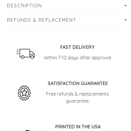
DESCRIPTION
REFUNDS & REPLACEMENT
FAST DELIVERY
Within 7-12 days after approval
SATISFACTION GUARANTEE
Free refunds & replacements
guarantee.
PRINTED IN THE USA