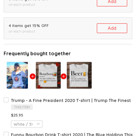
Add
on each product
4 items get 15% OFF
Add
on each product
Frequently bought together
Trump - A Fine President 2020 T-shirt | Trump The Finest Pr
THIS ITEM
$25.95
Funny Bourbon Drink T-shirt 2020 | The Blue Holding This 