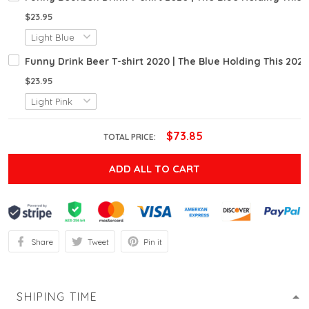
$23.95
Funny Drink Beer T-shirt 2020 | The Blue Holding This 202
$23.95
$73.85
TOTAL PRICE:
ADD ALL TO CART
Share
Tweet
Pin it
SHIPING TIME