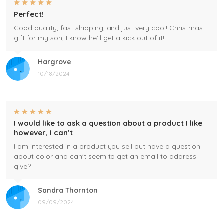
Perfect!
Good quality, fast shipping, and just very cool! Christmas
gift for my son, I know he'll get a kick out of it!
Hargrove
10/18/2024
I would like to ask a question about a product I like
however, I can’t
I am interested in a product you sell but have a question
about color and can't seem to get an email to address
give?
Sandra Thornton
09/09/2024