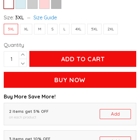
Size:
3XL
Size Guide
3XL
XL
M
S
L
4XL
5XL
2XL
Quantity
ADD TO CART
BUY NOW
Buy More Save More!
2 items get 5% OFF
Add
on each product
3 items get 10% OFF