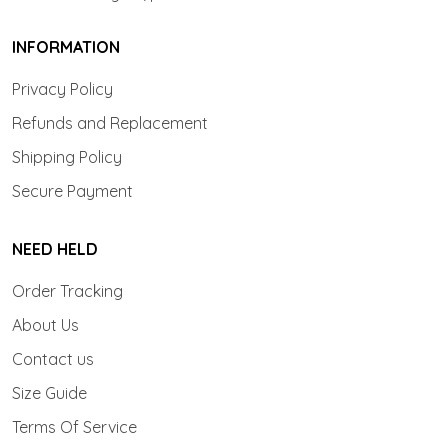
INFORMATION
Privacy Policy
Refunds and Replacement
Shipping Policy
Secure Payment
NEED HELD
Order Tracking
About Us
Contact us
Size Guide
Terms Of Service