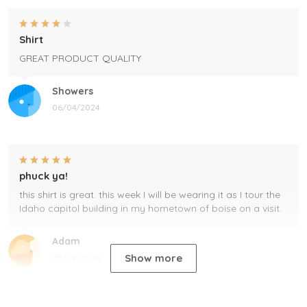
Shirt
GREAT PRODUCT QUALITY
Showers
06/04/2024
phuck ya!
this shirt is great. this week I will be wearing it as I tour the
Idaho capitol building in my hometown of boise on a visit.
Adam
Show more
05/29/2024