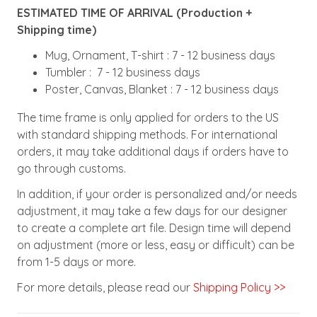
ESTIMATED TIME OF ARRIVAL (Production +
Shipping time)
Mug, Ornament, T-shirt : 7 - 12 business days
Tumbler : 7 - 12 business days
Poster, Canvas, Blanket : 7 - 12 business days
The time frame is only applied for orders to the US
with standard shipping methods. For international
orders, it may take additional days if orders have to
go through customs.
In addition, if your order is personalized and/or needs
adjustment, it may take a few days for our designer
to create a complete art file. Design time will depend
on adjustment (more or less, easy or difficult) can be
from 1-5 days or more.
For more details, please read our
Shipping Policy >>