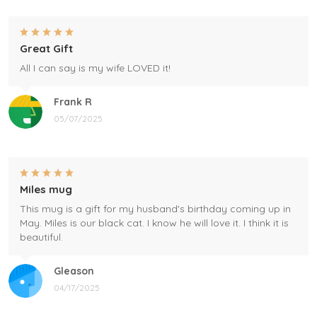
Great Gift
All I can say is my wife LOVED it!
Frank R
05/07/2025
Miles mug
This mug is a gift for my husband's birthday coming up in
May. Miles is our black cat. I know he will love it. I think it is
beautiful.
Gleason
04/17/2025