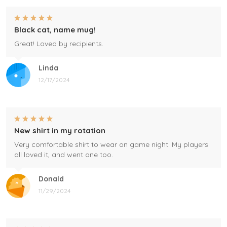
Black cat, name mug!
Great! Loved by recipients.
Linda
12/17/2024
New shirt in my rotation
Very comfortable shirt to wear on game night. My players
all loved it, and went one too.
Donald
11/29/2024