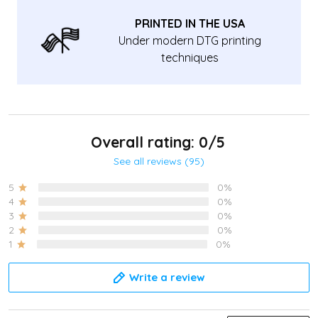
PRINTED IN THE USA
Under modern DTG printing
techniques
Overall rating: 0/5
See all reviews (95)
5
0%
4
0%
3
0%
2
0%
1
0%
Write a review