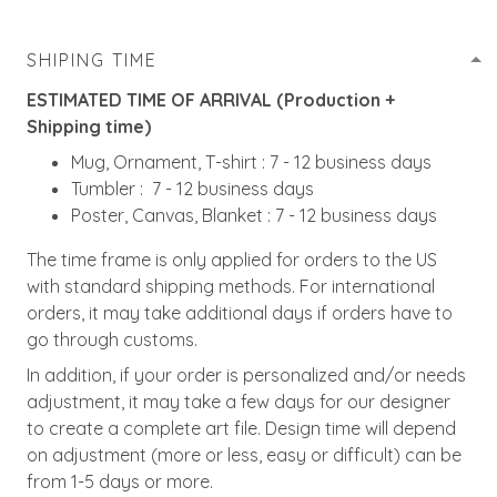
SHIPING TIME
ESTIMATED TIME OF ARRIVAL (Production +
Shipping time)
Mug, Ornament, T-shirt : 7 - 12 business days
Tumbler : 7 - 12 business days
Poster, Canvas, Blanket : 7 - 12 business days
The time frame is only applied for orders to the US
with standard shipping methods. For international
orders, it may take additional days if orders have to
go through customs.
In addition, if your order is personalized and/or needs
adjustment, it may take a few days for our designer
to create a complete art file. Design time will depend
on adjustment (more or less, easy or difficult) can be
from 1-5 days or more.