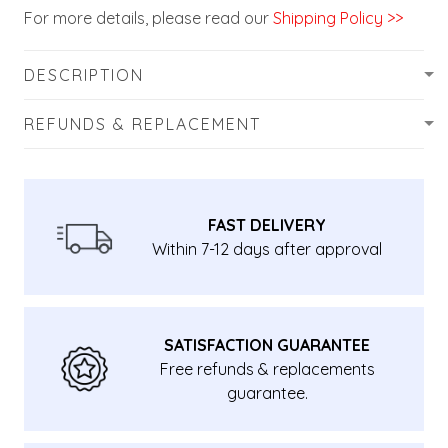
For more details, please read our
Shipping Policy >>
DESCRIPTION
REFUNDS & REPLACEMENT
FAST DELIVERY
Within 7-12 days after approval
SATISFACTION GUARANTEE
Free refunds & replacements
guarantee.