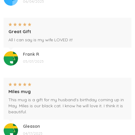
06/04/2025
Great Gift
All I can say is my wife LOVED it!
Frank R
05/07/2025
Miles mug
This mug is a gift for my husband's birthday coming up in
May. Miles is our black cat. I know he will love it. I think it is
beautiful.
Gleason
04/17/2025