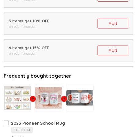
3 items get 10% OFF
Add
on each product
4 items get 15% OFF
Add
on each product
Frequently bought together
2023 Pioneer School Mug
THIS ITEM