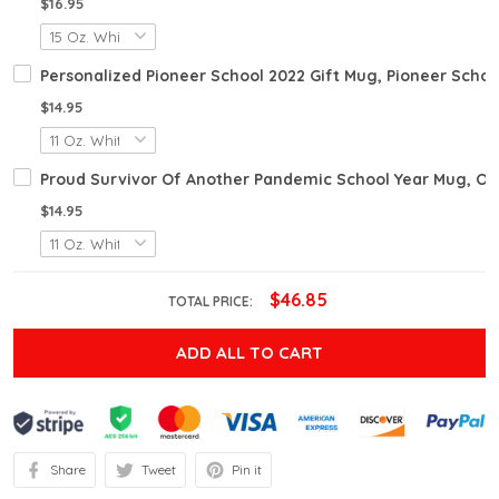
$16.95
Personalized Pioneer School 2022 Gift Mug, Pioneer School
$14.95
Proud Survivor Of Another Pandemic School Year Mug, Omi
$14.95
$46.85
TOTAL PRICE:
ADD ALL TO CART
Share
Tweet
Pin it