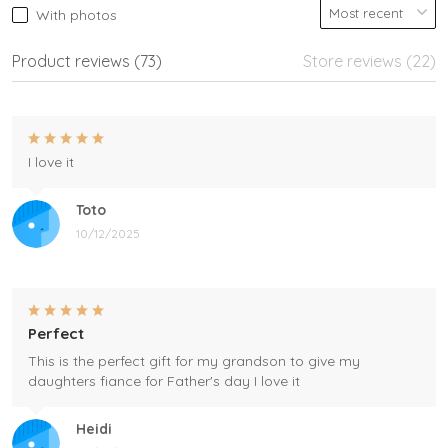
With photos
Product reviews (73)
Store reviews (22)
I love it
Toto
10/12/2025
Perfect
This is the perfect gift for my grandson to give my
daughters fiance for Father's day I love it
Heidi