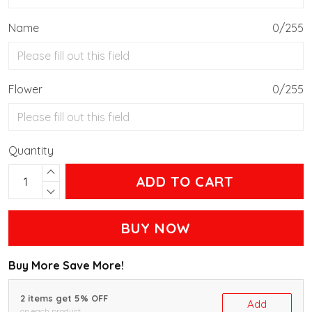
Name
0/255
Flower
0/255
Quantity
ADD TO CART
BUY NOW
Buy More Save More!
2 items get 5% OFF
Add
on each product