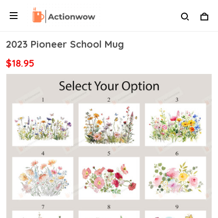
2023 Pioneer School Mug
$18.95