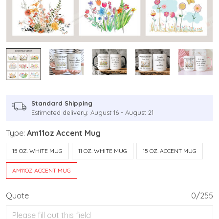
Standard Shipping
Estimated delivery: August 16 - August 21
Type:
Am11oz Accent Mug
15 OZ. WHITE MUG
11 OZ. WHITE MUG
15 OZ. ACCENT MUG
AM11OZ ACCENT MUG
Quote
0/255