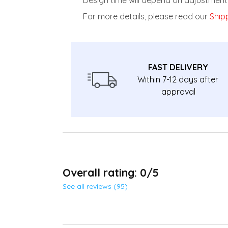
For more details, please read our
Shipp
FAST DELIVERY
Within 7-12 days after
approval
Overall rating: 0/5
See all reviews (95)