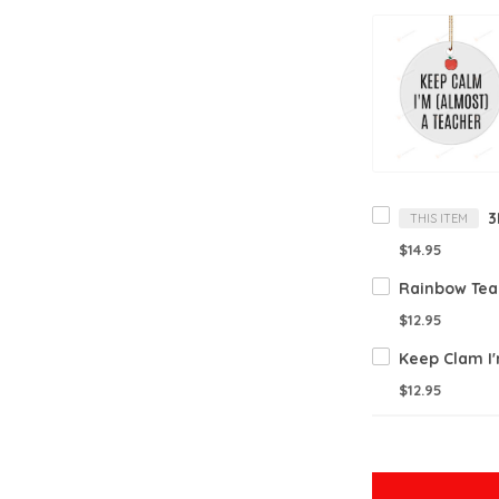
THIS ITEM
$14.95
$12.95
$12.95