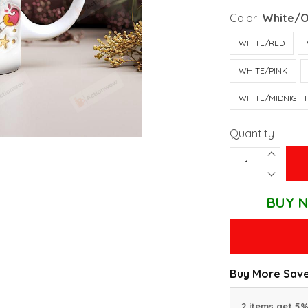
Color:
White/
WHITE/RED
WHITE/PINK
WHITE/MIDNIGH
Quantity
BUY N
Buy More Save
2 items get 5