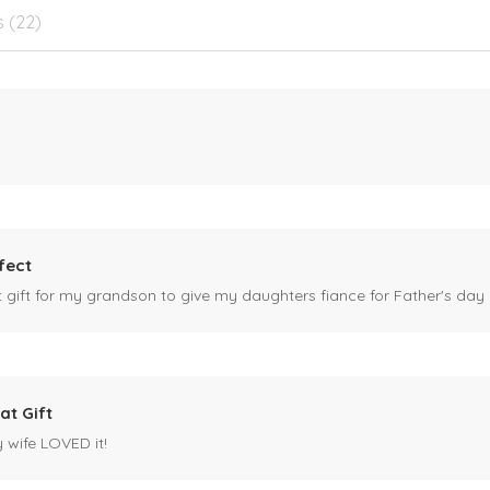
s (22)
fect
ct gift for my grandson to give my daughters fiance for Father's day I
at Gift
y wife LOVED it!