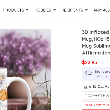
PRODUCTS
HOBBIES
RECIPIENTS
ANIMALS
3D Inflate
Mug,11Oz 1
Mug Sublima
Affirmatio
$22.95
Standard
Estimated 
Type:
15 Oz. A
11 OZ. WHITE MUG
15 OZ. ACCENT M