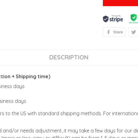
Share
DESCRIPTION
ion + Shipping time)
usiness days
usiness days
rs to the US with standard shipping methods. For internationa
zed and/or needs adjustment, it may take a few days for our de
(more or less, easy or difficult) can be from 1-5 days or more