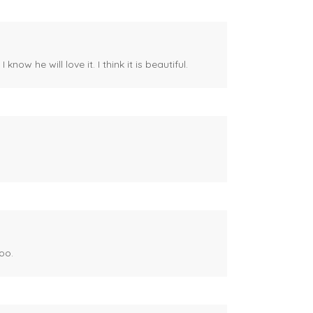
ow he will love it. I think it is beautiful.
oo.