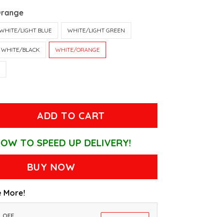
Orange
WHITE/LIGHT BLUE
WHITE/LIGHT GREEN
WHITE/BLACK
WHITE/ORANGE
T
ADD TO CART
OW TO SPEED UP DELIVERY!
BUY NOW
 More!
% OFF