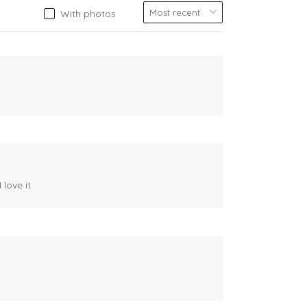
With photos
 love it