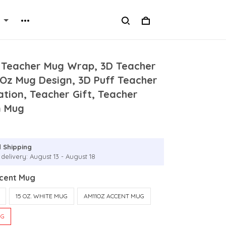
d Teacher Mug Wrap, 3D Teacher
5Oz Mug Design, 3D Puff Teacher
tion, Teacher Gift, Teacher
n Mug
 Shipping
delivery: August 13 - August 18
ccent Mug
15 OZ. WHITE MUG
AM11OZ ACCENT MUG
UG