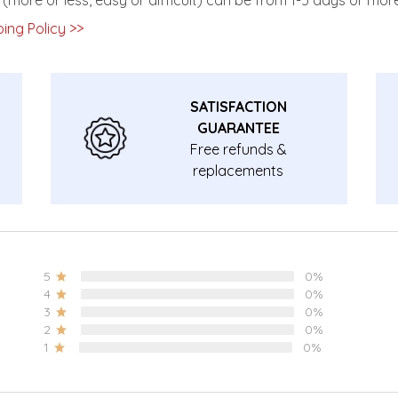
ing Policy >>
SATISFACTION
GUARANTEE
Free refunds &
replacements
guarantee.
5
0%
4
0%
3
0%
2
0%
1
0%