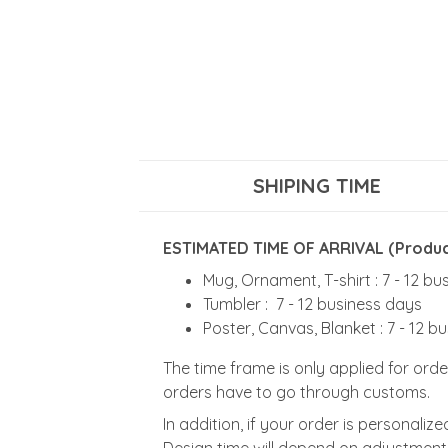
SHIPING TIME
ESTIMATED TIME OF ARRIVAL (Product
Mug, Ornament, T-shirt : 7 - 12 b
Tumbler : 7 - 12 business days
Poster, Canvas, Blanket : 7 - 12 b
The time frame is only applied for orde
orders have to go through customs.
In addition, if your order is personali
Design time will depend on adjustment 