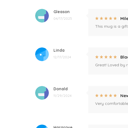
Gleason
Mil
04/17/2025
This mug is a gift
Linda
Bla
12/17/2024
Great! Loved by r
Donald
New
11/29/2024
Very comfortable 
Hargrove