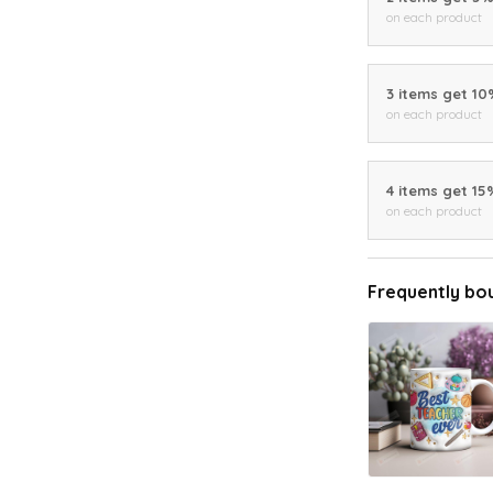
on each product
3 items get 1
on each product
4 items get 15
on each product
Frequently bo