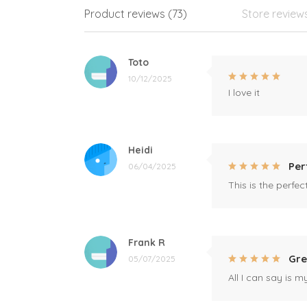
Product reviews (73)
Store review
Toto
10/12/2025
I love it
Heidi
Per
06/04/2025
This is the perfe
Frank R
Gre
05/07/2025
All I can say is m