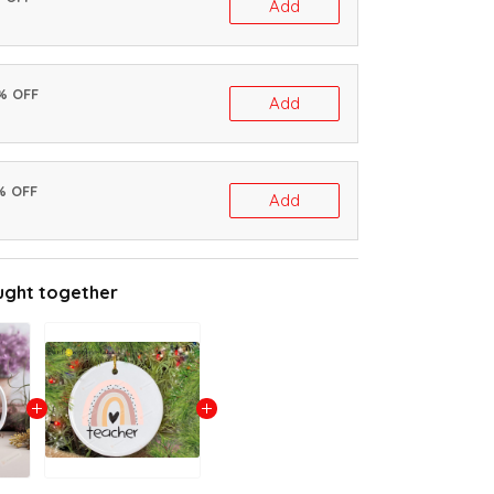
Add
0% OFF
Add
% OFF
Add
ught together