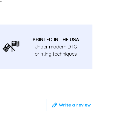
PRINTED IN THE USA
Under modern DTG
printing techniques
Write a review