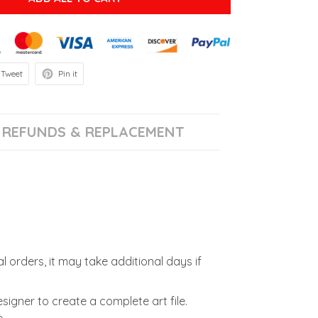
Tweet
Pin it
REFUNDS & REPLACEMENT
l orders, it may take additional days if
signer to create a complete art file.
.