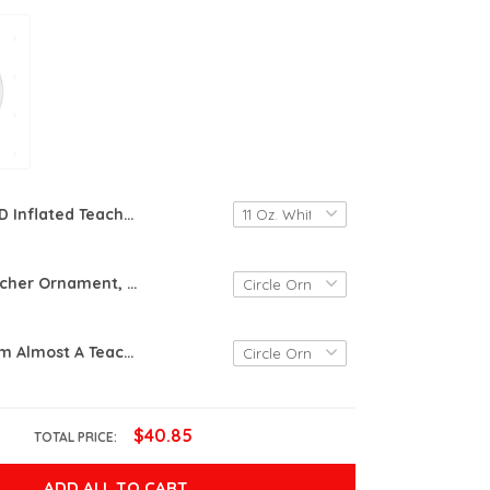
3D Inflated Teacher Mug Wrap, 3D Teacher Mug,11Oz 15Oz Mug Design, 3D Puff Teacher Mug Sublimation, Teacher Gift, Teacher Affirmation Mug
Rainbow Teacher Ornament, Teacher Gift Ornament, Christmas Gift Ornament
Keep Clam I'm Almost A Teacher Ornament, Student Teacher Ornament, Teacher In Training Gift Ornament
$40.85
TOTAL PRICE:
ADD ALL TO CART