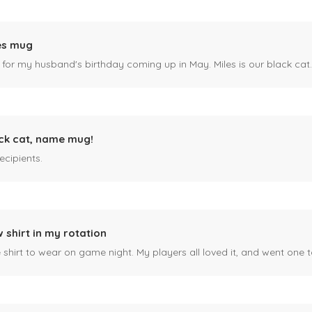
es mug
 for my husband's birthday coming up in May. Miles is our black cat. I kn
ck cat, name mug!
ecipients.
 shirt in my rotation
shirt to wear on game night. My players all loved it, and went one t