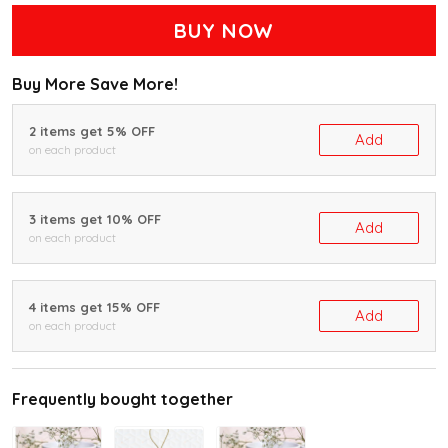
BUY NOW
Buy More Save More!
2 items get 5% OFF
Add
on each product
3 items get 10% OFF
Add
on each product
4 items get 15% OFF
Add
on each product
Frequently bought together