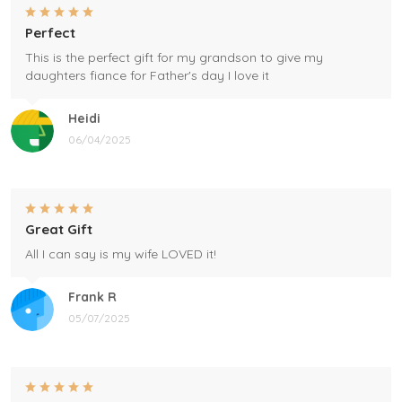
Perfect
This is the perfect gift for my grandson to give my
daughters fiance for Father's day I love it
Heidi
06/04/2025
Great Gift
All I can say is my wife LOVED it!
Frank R
05/07/2025