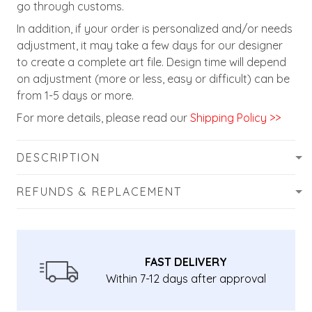
go through customs.
In addition, if your order is personalized and/or needs
adjustment, it may take a few days for our designer
to create a complete art file. Design time will depend
on adjustment (more or less, easy or difficult) can be
from 1-5 days or more.
For more details, please read our
Shipping Policy >>
DESCRIPTION
REFUNDS & REPLACEMENT
FAST DELIVERY
Within 7-12 days after approval