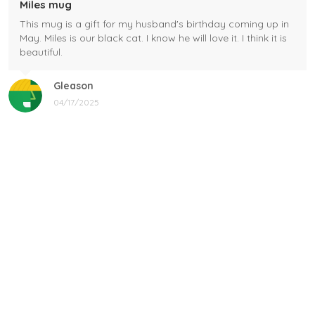
Miles mug
This mug is a gift for my husband's birthday coming up in
May. Miles is our black cat. I know he will love it. I think it is
beautiful.
Gleason
04/17/2025
Black cat, name mug!
Great! Loved by recipients.
Linda
12/17/2024
New shirt in my rotation