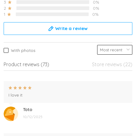
3
0%
2
0%
1
0%
Write a review
With photos
Product reviews (73)
Store reviews (22)
I love it
Toto
10/12/2025