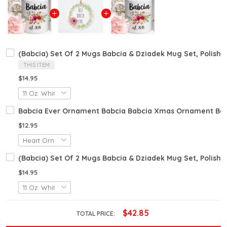
(Babcia) Set Of 2 Mugs Babcia & Dziadek Mug Set, Polish 
THIS ITEM
$14.95
Babcia Ever Ornament Babcia Babcia Xmas Ornament Babc
$12.95
(Babcia) Set Of 2 Mugs Babcia & Dziadek Mug Set, Polish 
$14.95
$42.85
TOTAL PRICE: