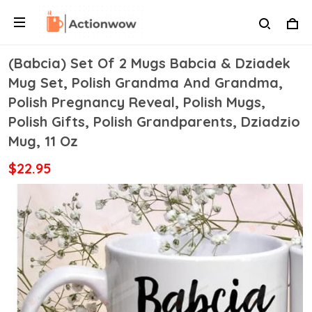
(Babcia) Set Of 2 Mugs Babcia & Dziadek
Mug Set, Polish Grandma And Grandma,
Polish Pregnancy Reveal, Polish Mugs,
Polish Gifts, Polish Grandparents, Dziadzio
Mug, 11 Oz
$22.95