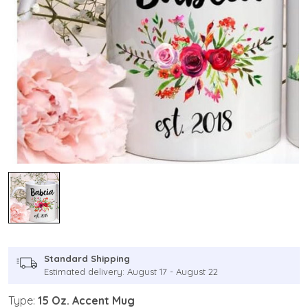
Standard Shipping
Estimated delivery: August 17 - August 22
Type:
15 Oz. Accent Mug