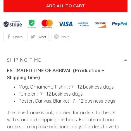
ADD ALL TO CART
Share
Tweet
Pin it
SHIPING TIME
ESTIMATED TIME OF ARRIVAL (Production +
Shipping time)
Mug, Ornament, T-shirt : 7 - 12 business days
Tumbler : 7 - 12 business days
Poster, Canvas, Blanket : 7 - 12 business days
The time frame is only applied for orders to the US
with standard shipping methods. For international
orders, it may take additional days if orders have to