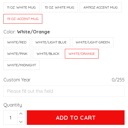
11 OZ. WHITE MUG
15 OZ. WHITE MUG
AM11OZ ACCENT MUG
15 OZ. ACCENT MUG
Color:
White/Orange
WHITE/RED
WHITE/LIGHT BLUE
WHITE/LIGHT GREEN
WHITE/PINK
WHITE/BLACK
WHITE/ORANGE
WHITE/MIDNIGHT
Custom Year
0/255
Quantity
ADD TO CART