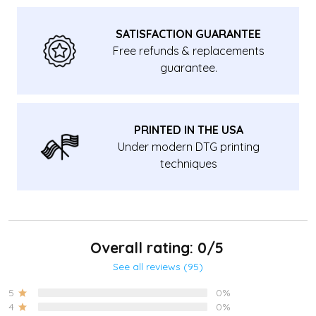
SATISFACTION GUARANTEE
Free refunds & replacements
guarantee.
PRINTED IN THE USA
Under modern DTG printing
techniques
Overall rating: 0/5
See all reviews (95)
5
0%
4
0%