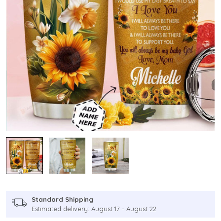
Standard Shipping
Estimated delivery: August 17 - August 22