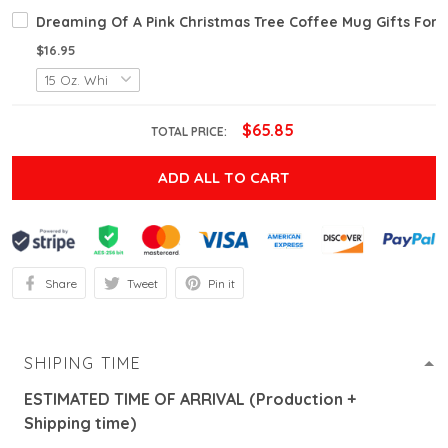
Dreaming Of A Pink Christmas Tree Coffee Mug Gifts For F
$16.95
$65.85
TOTAL PRICE:
ADD ALL TO CART
Share
Tweet
Pin it
SHIPING TIME
ESTIMATED TIME OF ARRIVAL (Production +
Shipping time)