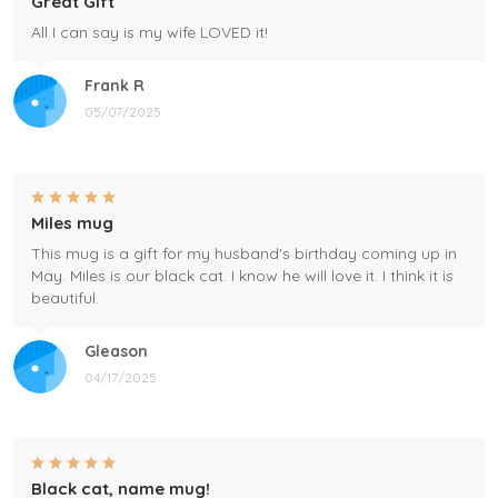
Great Gift
All I can say is my wife LOVED it!
Frank R
05/07/2025
Miles mug
This mug is a gift for my husband's birthday coming up in
May. Miles is our black cat. I know he will love it. I think it is
beautiful.
Gleason
04/17/2025
Black cat, name mug!