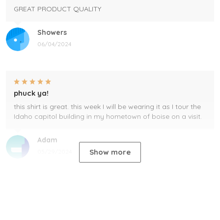
GREAT PRODUCT QUALITY
Showers
06/04/2024
phuck ya!
this shirt is great. this week I will be wearing it as I tour the
Idaho capitol building in my hometown of boise on a visit.
Adam
Show more
05/29/2024