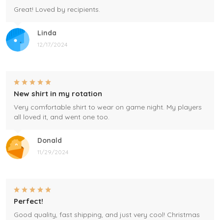
Great! Loved by recipients.
Linda
12/17/2024
New shirt in my rotation
Very comfortable shirt to wear on game night. My players
all loved it, and went one too.
Donald
11/29/2024
Perfect!
Good quality, fast shipping, and just very cool! Christmas