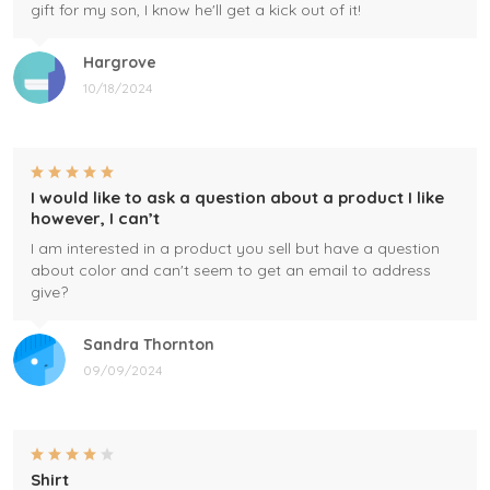
gift for my son, I know he'll get a kick out of it!
Hargrove
10/18/2024
I would like to ask a question about a product I like
however, I can’t
I am interested in a product you sell but have a question
about color and can't seem to get an email to address
give?
Sandra Thornton
09/09/2024
Shirt