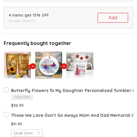
4 items get 15% OFF
Add
on each product
Frequently bought together
Butterfly Flowers To My Daughter Personalized Tumbler C
THIS ITEM
$36.95
Those We Love Don't Go Aways Mom And Dad Memorial Or
$11.95