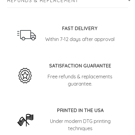
REFUNDS & REPLACEMENT
FAST DELIVERY
Within 7-12 days after approval
SATISFACTION GUARANTEE
Free refunds & replacements
guarantee.
PRINTED IN THE USA
Under modern DTG printing
techniques