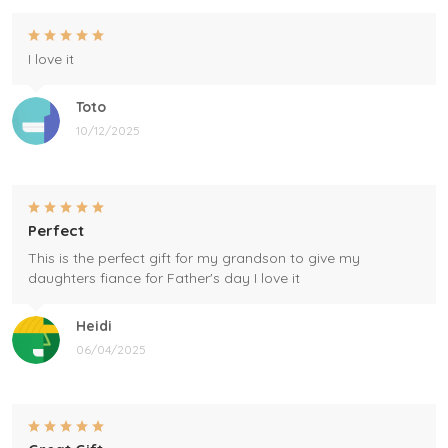
I love it
Toto
10/12/2025
Perfect
This is the perfect gift for my grandson to give my
daughters fiance for Father's day I love it
Heidi
06/04/2025