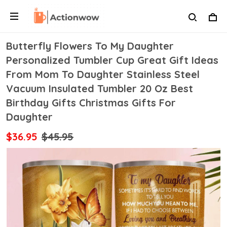
Butterfly Flowers To My Daughter
Personalized Tumbler Cup Great Gift Ideas
From Mom To Daughter Stainless Steel
Vacuum Insulated Tumbler 20 Oz Best
Birthday Gifts Christmas Gifts For
Daughter
$36.95
$45.95