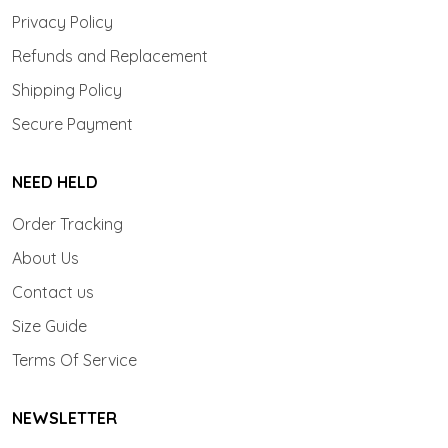
Privacy Policy
Refunds and Replacement
Shipping Policy
Secure Payment
NEED HELD
Order Tracking
About Us
Contact us
Size Guide
Terms Of Service
NEWSLETTER