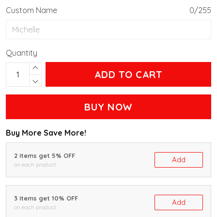
Custom Name
0/255
Quantity
ADD TO CART
BUY NOW
Buy More Save More!
2 items get 5% OFF
Add
on each product
3 items get 10% OFF
Add
on each product