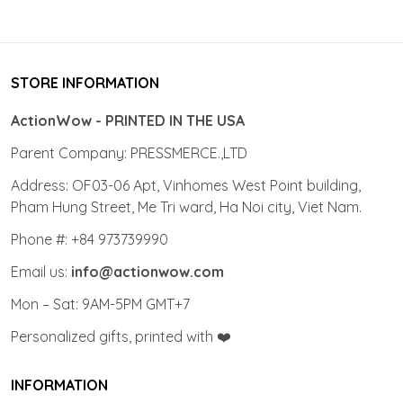
STORE INFORMATION
ActionWow - PRINTED IN THE USA
Parent Company: PRESSMERCE.,LTD
Address: OF03-06 Apt, Vinhomes West Point building,
Pham Hung Street, Me Tri ward, Ha Noi city, Viet Nam.
Phone #: +84 973739990
Email us:
info@actionwow.com
Mon – Sat: 9AM-5PM GMT+7
Personalized gifts, printed with ❤️
INFORMATION