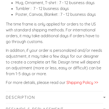
Mug, Ornament, T-shirt : 7 - 12 business days
Tumbler : 7 - 12 business days
Poster, Canvas, Blanket : 7 - 12 business days
The time frame is only applied for orders to the US
with standard shipping methods. For international
orders, it may take additional days if orders have to
go through customs.
In addition, if your order is personalized and/or needs
adjustment, it may take a few days for our designer
to create a complete art file. Design time will depend
on adjustment (more or less, easy or difficult) can be
from 1-5 days or more.
For more details, please read our
Shipping Policy >>
DESCRIPTION