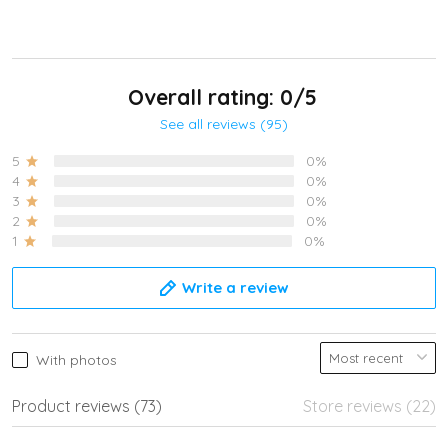
Overall rating: 0/5
See all reviews (95)
5
0%
4
0%
3
0%
2
0%
1
0%
Write a review
With photos
Product reviews (73)
Store reviews (22)