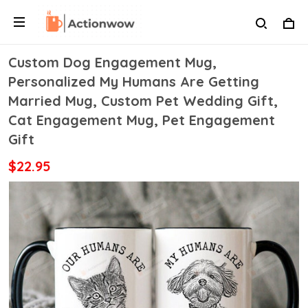
Custom Dog Engagement Mug,
Personalized My Humans Are Getting
Married Mug, Custom Pet Wedding Gift,
Cat Engagement Mug, Pet Engagement
Gift
$22.95