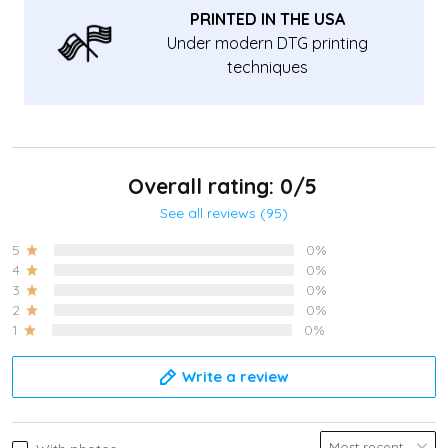
PRINTED IN THE USA
Under modern DTG printing
techniques
Overall rating: 0/5
See all reviews (95)
5
0%
4
0%
3
0%
2
0%
1
0%
Write a review