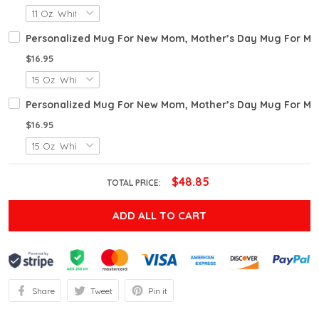
Personalized Mug For New Mom, Mother’s Day Mug For Mo
$16.95
Personalized Mug For New Mom, Mother’s Day Mug For Mo
$16.95
$48.85
TOTAL PRICE:
ADD ALL TO CART
Share
Tweet
Pin it