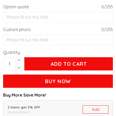
Option quote
0/255
Custom photo
0/255
Quantity
ADD TO CART
BUY NOW
Buy More Save More!
2 items get 5% OFF
Add
on each product