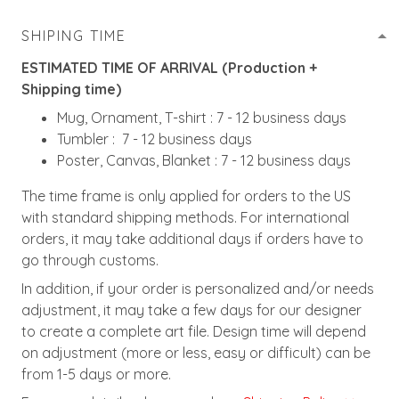
SHIPING TIME
ESTIMATED TIME OF ARRIVAL (Production +
Shipping time)
Mug, Ornament, T-shirt : 7 - 12 business days
Tumbler : 7 - 12 business days
Poster, Canvas, Blanket : 7 - 12 business days
The time frame is only applied for orders to the US
with standard shipping methods. For international
orders, it may take additional days if orders have to
go through customs.
In addition, if your order is personalized and/or needs
adjustment, it may take a few days for our designer
to create a complete art file. Design time will depend
on adjustment (more or less, easy or difficult) can be
from 1-5 days or more.