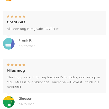
Great Gift
All I can say is my wife LOVED it!
Frank R
05/07/2025
Miles mug
This mug is a gift for my husband's birthday coming up in
May. Miles is our black cat. I know he will love it. I think it is
beautiful.
Gleason
04/17/2025