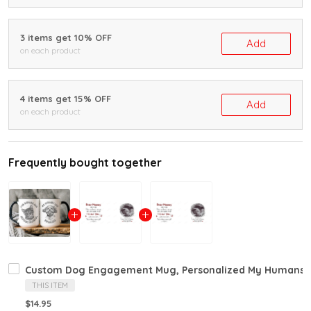
3 items get 10% OFF
Add
on each product
4 items get 15% OFF
Add
on each product
Frequently bought together
Custom Dog Engagement Mug, Personalized My Humans Ar
THIS ITEM
$14.95