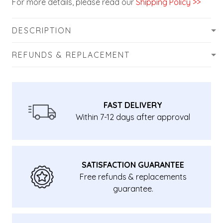
For more details, please read our
Shipping Policy >>
DESCRIPTION
REFUNDS & REPLACEMENT
FAST DELIVERY
Within 7-12 days after approval
SATISFACTION GUARANTEE
Free refunds & replacements
guarantee.