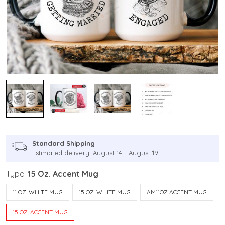
Standard Shipping
Estimated delivery: August 14 - August 19
Type:
15 Oz. Accent Mug
11 OZ. WHITE MUG
15 OZ. WHITE MUG
AM11OZ ACCENT MUG
15 OZ. ACCENT MUG