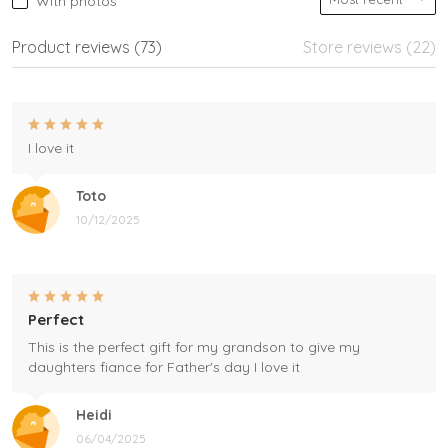
With photos
Product reviews (73)
Store reviews (22)
I love it
Toto
10/12/2025
Perfect
This is the perfect gift for my grandson to give my
daughters fiance for Father's day I love it
Heidi
06/04/2025