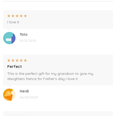
I love it
Toto
10/12/2025
Perfect
This is the perfect gift for my grandson to give my
daughters fiance for Father's day I love it
Heidi
06/04/2025