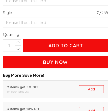
Style
0/255
Quantity
ADD TO CART
BUY NOW
Buy More Save More!
2 items get 5% OFF
Add
on each product
3 items get 10% OFF
Add