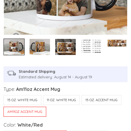
Standard Shipping
Estimated delivery: August 14 - August 19
Type:
Am11oz Accent Mug
15 OZ. WHITE MUG
11 OZ. WHITE MUG
15 OZ. ACCENT MUG
AM11OZ ACCENT MUG
Color:
White/Red