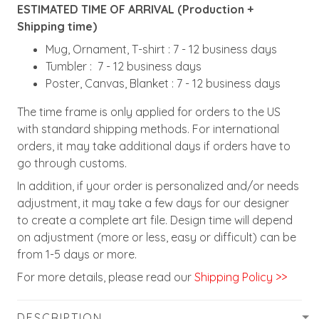
ESTIMATED TIME OF ARRIVAL (Production +
Shipping time)
Mug, Ornament, T-shirt : 7 - 12 business days
Tumbler : 7 - 12 business days
Poster, Canvas, Blanket : 7 - 12 business days
The time frame is only applied for orders to the US
with standard shipping methods. For international
orders, it may take additional days if orders have to
go through customs.
In addition, if your order is personalized and/or needs
adjustment, it may take a few days for our designer
to create a complete art file. Design time will depend
on adjustment (more or less, easy or difficult) can be
from 1-5 days or more.
For more details, please read our
Shipping Policy >>
DESCRIPTION