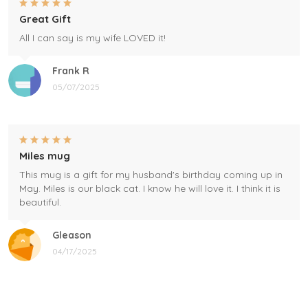
Great Gift
All I can say is my wife LOVED it!
Frank R
05/07/2025
Miles mug
This mug is a gift for my husband's birthday coming up in
May. Miles is our black cat. I know he will love it. I think it is
beautiful.
Gleason
04/17/2025