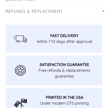
REFUNDS & REPLACEMENT
FAST DELIVERY
Within 7-12 days after approval
SATISFACTION GUARANTEE
Free refunds & replacements
guarantee.
PRINTED IN THE USA
Under modern DTG printing