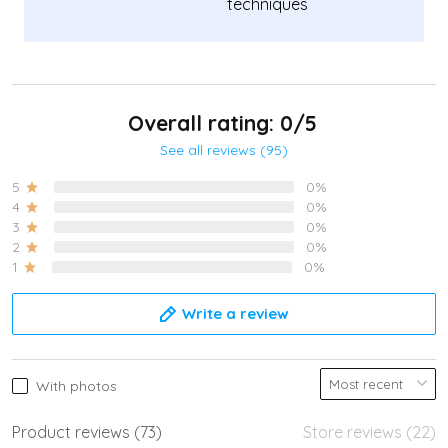
techniques
Overall rating: 0/5
See all reviews (95)
5
0%
4
0%
3
0%
2
0%
1
0%
Write a review
With photos
Product reviews (73)
Store reviews (22)