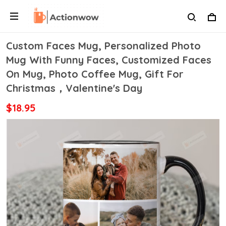
Custom Faces Mug, Personalized Photo
Mug With Funny Faces, Customized Faces
On Mug, Photo Coffee Mug, Gift For
Christmas，Valentine's Day
$18.95