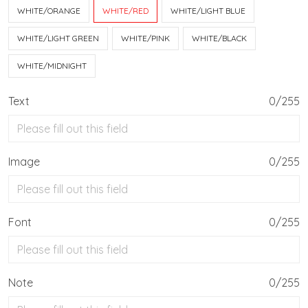
WHITE/ORANGE
WHITE/RED
WHITE/LIGHT BLUE
WHITE/LIGHT GREEN
WHITE/PINK
WHITE/BLACK
WHITE/MIDNIGHT
Text
0/255
Image
0/255
Font
0/255
Note
0/255