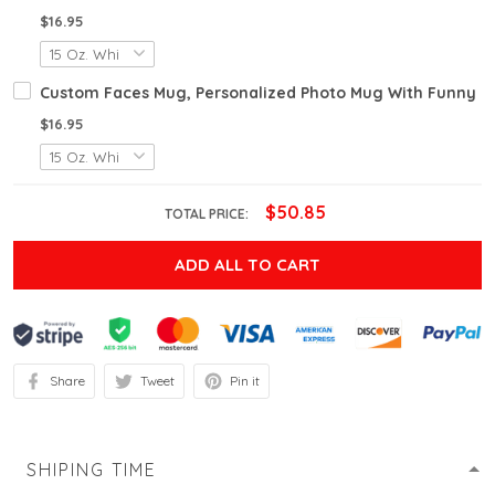
$16.95
Custom Faces Mug, Personalized Photo Mug With Funny Fa
$16.95
$50.85
TOTAL PRICE:
ADD ALL TO CART
Share
Tweet
Pin it
SHIPING TIME