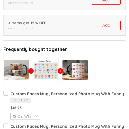
on each product
4 items get 15% OFF
Add
on each product
Frequently bought together
Custom Faces Mug, Personalized Photo Mug With Funny Fa
THIS ITEM
$16.95
Custom Faces Mug, Personalized Photo Mug With Funny Fa