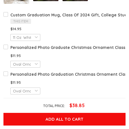
Custom Graduation Mug, Class Of 2024 Gift, College Stud
THIS ITEM
$14.95
Personalized Photo Graduate Christmas Ornament Class O
$11.95
Personalized Photo Graduation Christmas Ornament Class
$11.95
$38.85
TOTAL PRICE:
ADD ALL TO CART