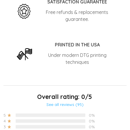
SATISFACTION GUARANTEE
Free refunds & replacements
guarantee.
PRINTED IN THE USA
Under modern DTG printing
techniques
Overall rating: 0/5
See all reviews (95)
5
0%
4
0%
3
0%