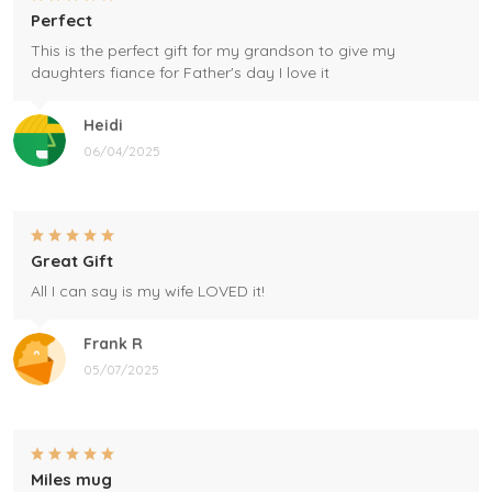
Perfect
This is the perfect gift for my grandson to give my
daughters fiance for Father's day I love it
Heidi
06/04/2025
Great Gift
All I can say is my wife LOVED it!
Frank R
05/07/2025
Miles mug