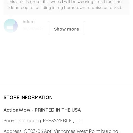
this shirt is great. this week I will be wearing it as I tour the
Idaho capitol building in my hometown of boise on a visit.
Adam
Show more
05/29/2024
STORE INFORMATION
ActionWow - PRINTED IN THE USA
Parent Company: PRESSMERCE.,LTD
Address: OF03-06 Apt, Vinhomes West Point building,