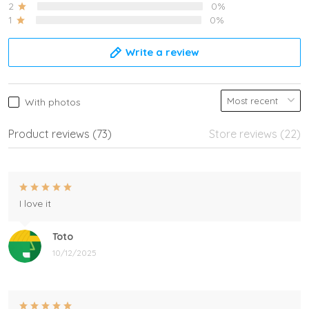
2
0%
1
0%
Write a review
With photos
Product reviews (73)
Store reviews (22)
I love it
Toto
10/12/2025