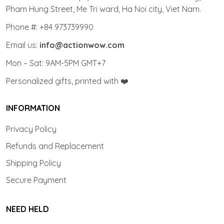
Pham Hung Street, Me Tri ward, Ha Noi city, Viet Nam.
Phone #: +84 973739990
Email us:
info@actionwow.com
Mon – Sat: 9AM-5PM GMT+7
Personalized gifts, printed with ❤️
INFORMATION
Privacy Policy
Refunds and Replacement
Shipping Policy
Secure Payment
NEED HELD