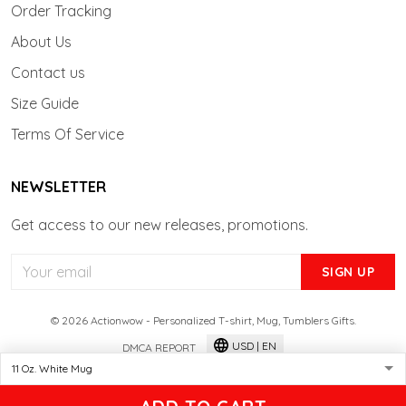
Order Tracking
About Us
Contact us
Size Guide
Terms Of Service
NEWSLETTER
Get access to our new releases, promotions.
SIGN UP
© 2026 Actionwow - Personalized T-shirt, Mug, Tumblers Gifts.
USD | EN
DMCA REPORT