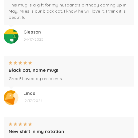
This mug is a gift for my husband's birthday coming up in
May. Miles is our black cat. I know he will love it. I think it is
beautiful.
Gleason
04/17/2025
Black cat, name mug!
Great! Loved by recipients.
Linda
12/17/2024
New shirt in my rotation