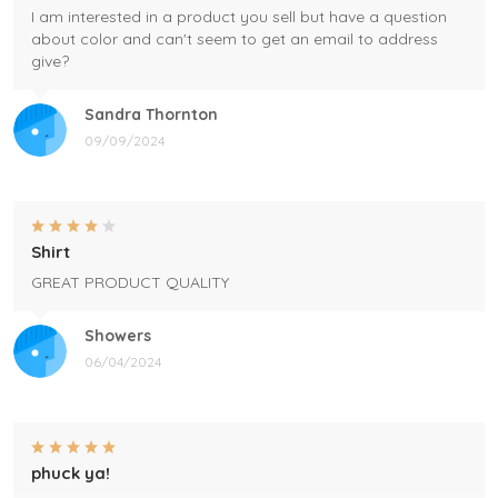
I am interested in a product you sell but have a question
about color and can't seem to get an email to address
give?
Sandra Thornton
09/09/2024
Shirt
GREAT PRODUCT QUALITY
Showers
06/04/2024
phuck ya!