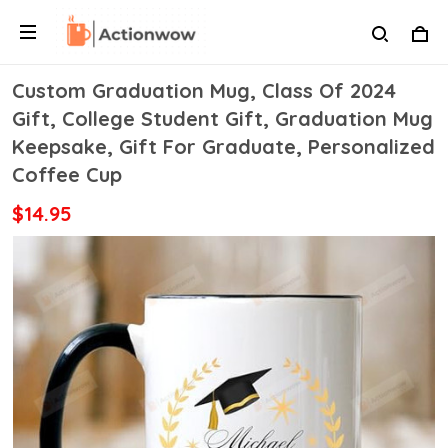
Custom Graduation Mug, Class Of 2024
Gift, College Student Gift, Graduation Mug
Keepsake, Gift For Graduate, Personalized
Coffee Cup
$14.95