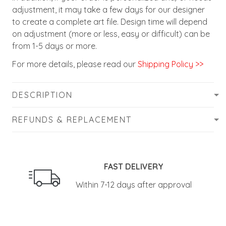
adjustment, it may take a few days for our designer
to create a complete art file. Design time will depend
on adjustment (more or less, easy or difficult) can be
from 1-5 days or more.
For more details, please read our
Shipping Policy >>
DESCRIPTION
REFUNDS & REPLACEMENT
FAST DELIVERY
Within 7-12 days after approval