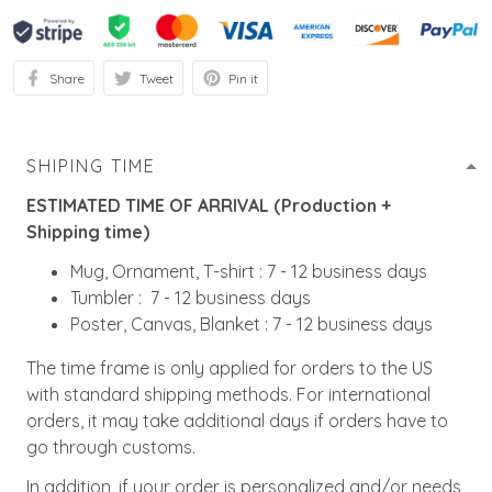
Share
Tweet
Pin it
SHIPING TIME
ESTIMATED TIME OF ARRIVAL (Production +
Shipping time)
Mug, Ornament, T-shirt : 7 - 12 business days
Tumbler : 7 - 12 business days
Poster, Canvas, Blanket : 7 - 12 business days
The time frame is only applied for orders to the US
with standard shipping methods. For international
orders, it may take additional days if orders have to
go through customs.
In addition, if your order is personalized and/or needs