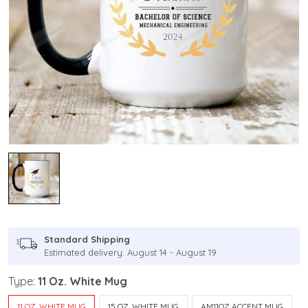
Standard Shipping
Estimated delivery: August 14 - August 19
Type:
11 Oz. White Mug
11 OZ. WHITE MUG
15 OZ. WHITE MUG
AM11OZ ACCENT MUG