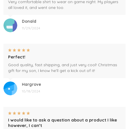
Very comfortable shirt to wear on game night. My players
all loved it, and went one too.
Donald
11/29/2024
Perfect!
Good quality, fast shipping, and just very cool! Christmas
gift for my son, I know he'll get a kick out of it!
Hargrove
10/18/2024
I would like to ask a question about a product I like
however, I can’t