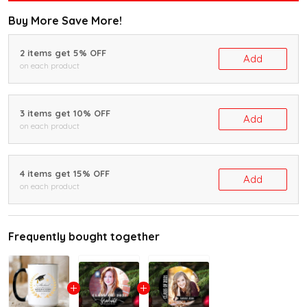
Buy More Save More!
2 items get 5% OFF
Add
on each product
3 items get 10% OFF
Add
on each product
4 items get 15% OFF
Add
on each product
Frequently bought together