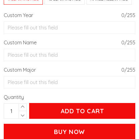
Custom Year
0/255
Custom Name
0/255
Custom Major
0/255
Quantity
ADD TO CART
BUY NOW