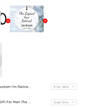
Custom I'm Retired Bitches Coffee Mug, Funny Retirement Gift For Women, Coworker Or Girl Boss Friend Gift, Retirement Coffee Mug For Farewell Mug, Happy Retirement 2024 Cup
Retirement Gift For Man The Legend Has Retired Ornament Retirement Party, Dad Retired Gift, Boss Retirement, Co-Worker Retirement 2022