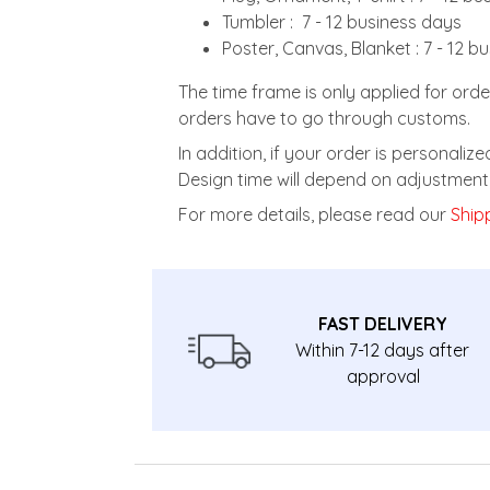
Tumbler : 7 - 12 business days
Poster, Canvas, Blanket : 7 - 12 b
The time frame is only applied for orde
orders have to go through customs.
In addition, if your order is personali
Design time will depend on adjustment 
For more details, please read our
Shipp
FAST DELIVERY
Within 7-12 days after
approval