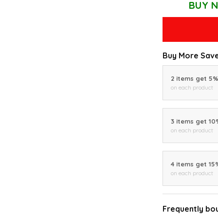
BUY N
Buy More Save
2 items get 5
on each product
3 items get 1
on each product
4 items get 15
on each product
Frequently bo