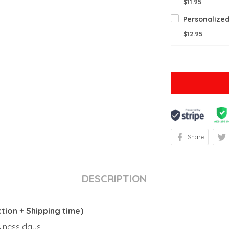
$11.95
$12.95
Share
DESCRIPTION
ion + Shipping time)
usiness days