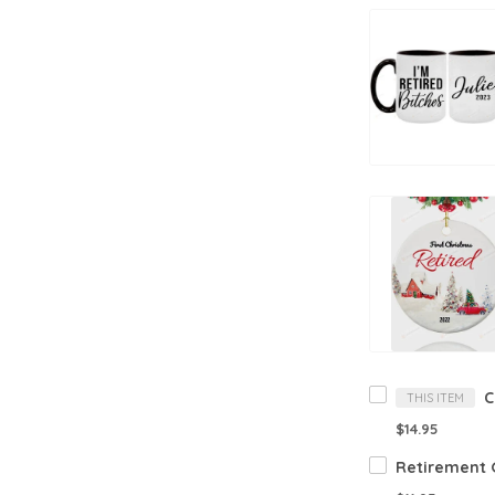
THIS ITEM
$14.95