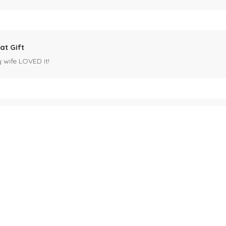
at Gift
y wife LOVED it!
es mug
 for my husband's birthday coming up in May. Miles is our black cat. I kn
ck cat, name mug!
ecipients.