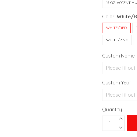
15 OZ. ACCENT M
Color:
White/
WHITE/RED
WHITE/PINK
Custom Name
Custom Year
Quantity