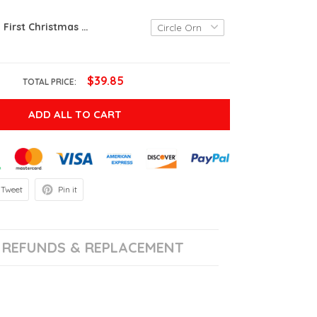
Personalized First Christmas Retired Ornament, 1st Retired Ornament, Retirement Gifts For Coworker Ornament
$39.85
TOTAL PRICE:
ADD ALL TO CART
Tweet
Pin it
REFUNDS & REPLACEMENT