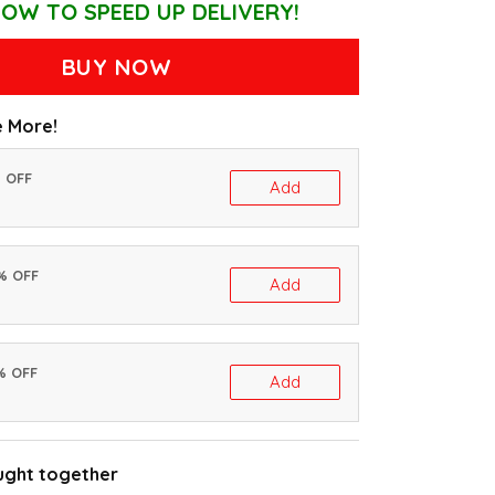
OW TO SPEED UP DELIVERY!
BUY NOW
 More!
% OFF
Add
0% OFF
Add
% OFF
Add
ught together