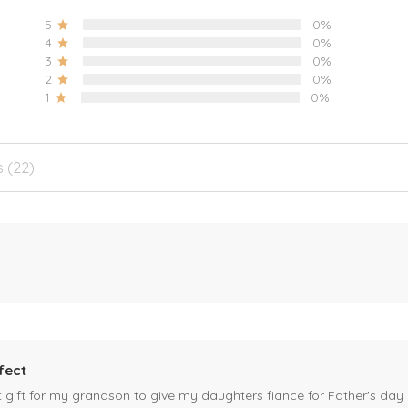
5
0%
4
0%
3
0%
2
0%
1
0%
s (22)
fect
ct gift for my grandson to give my daughters fiance for Father's day I