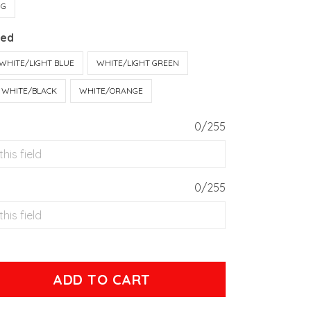
UG
Red
WHITE/LIGHT BLUE
WHITE/LIGHT GREEN
WHITE/BLACK
WHITE/ORANGE
0/255
0/255
ADD TO CART