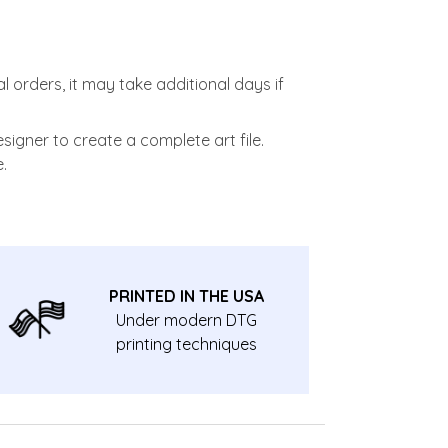
l orders, it may take additional days if
signer to create a complete art file.
.
PRINTED IN THE USA
Under modern DTG
printing techniques