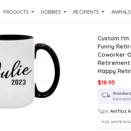
PRODUCTS
HOBBIES
RECIPIENTS
ANIMALS
Custom I'm 
Funny Reti
Coworker Or
Retirement
Happy Reti
$18.95
Standard
Estimated 
Type:
Am11oz 
11 OZ. WHITE MUG