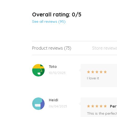
Overall rating: 0/5
See all reviews (95)
Product reviews (73)
Store review
Toto
10/12/2025
I love it
Heidi
Per
06/04/2025
This is the perfe