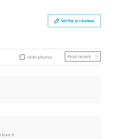
Write a review
With photos
 love it