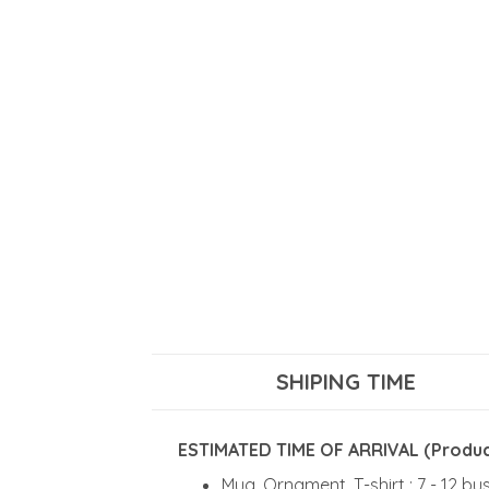
SHIPING TIME
ESTIMATED TIME OF ARRIVAL (Product
Mug, Ornament, T-shirt : 7 - 12 b