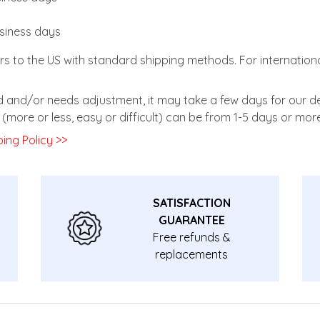
usiness days
rs to the US with standard shipping methods. For internationa
zed and/or needs adjustment, it may take a few days for our de
(more or less, easy or difficult) can be from 1-5 days or more
ing Policy >>
SATISFACTION
GUARANTEE
Free refunds &
replacements
guarantee.