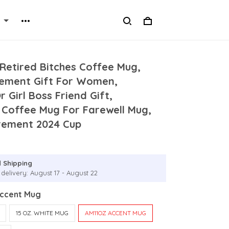
Retired Bitches Coffee Mug,
rement Gift For Women,
 Girl Boss Friend Gift,
 Coffee Mug For Farewell Mug,
rement 2024 Cup
 Shipping
delivery: August 17 - August 22
Accent Mug
15 OZ. WHITE MUG
AM11OZ ACCENT MUG