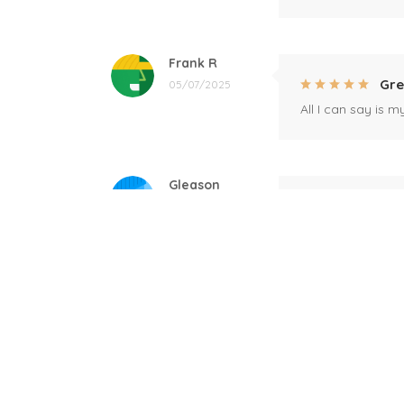
Frank R
Gre
05/07/2025
All I can say is m
Gleason
Mil
04/17/2025
This mug is a gift
Linda
Bla
12/17/2024
Great! Loved by r