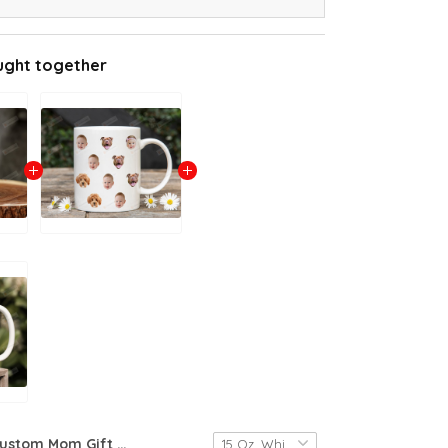
ught together
Custom Mom Gift Face Mug Baby Face Mug Pet Face Mug Christmas Gift Mom Funny Dad Gift Custom Face Mug Funny Christmas Gift Mother's Day Gift