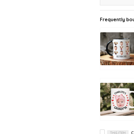
Frequently bo
THIS ITEM