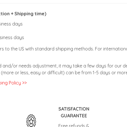
ion + Shipping time)
usiness days
usiness days
rs to the US with standard shipping methods. For internationa
zed and/or needs adjustment, it may take a few days for our de
(more or less, easy or difficult) can be from 1-5 days or more
ing Policy >>
SATISFACTION
GUARANTEE
Free refunds &