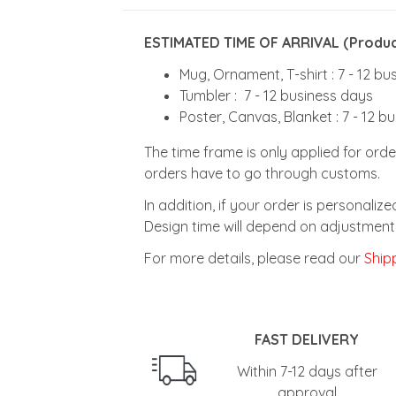
ESTIMATED TIME OF ARRIVAL (Product
Mug, Ornament, T-shirt : 7 - 12 b
Tumbler : 7 - 12 business days
Poster, Canvas, Blanket : 7 - 12 b
The time frame is only applied for orde
orders have to go through customs.
In addition, if your order is personali
Design time will depend on adjustment 
For more details, please read our
Shipp
FAST DELIVERY
Within 7-12 days after
approval