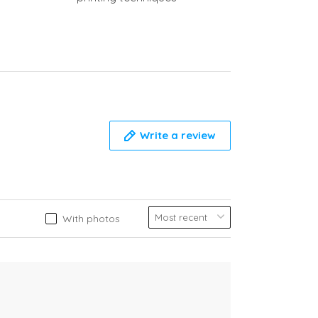
Write a review
With photos