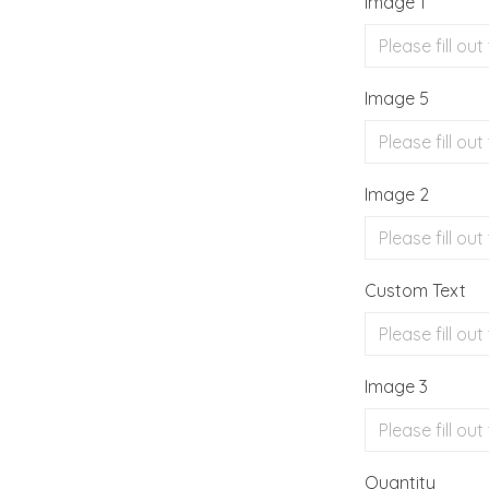
Image 1
Image 5
Image 2
Custom Text
Image 3
Quantity