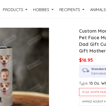
PRODUCTS
HOBBIES
RECIPIENTS
ANIMALS
Custom Mom
Pet Face M
Dad Gift C
Gift Mother
$16.95
Standard
Estimated
Type:
15 Oz. W
15 OZ. WHITE MU
AM11OZ ACCENT 