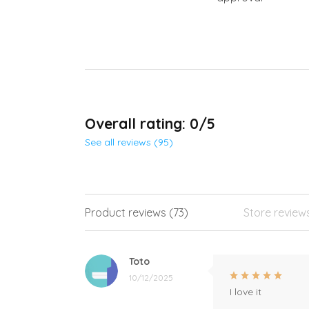
Overall rating: 0/5
See all reviews (95)
Product reviews (73)
Store review
Toto
10/12/2025
I love it