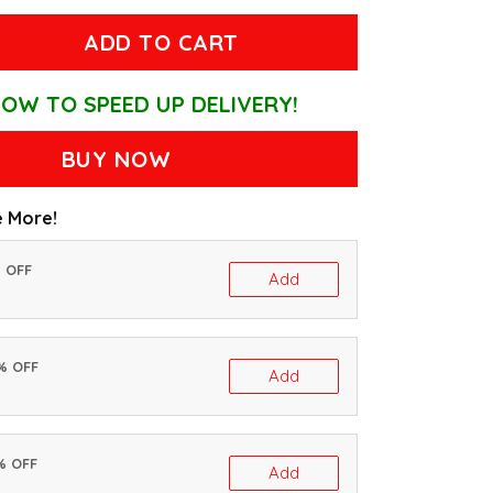
ADD TO CART
OW TO SPEED UP DELIVERY!
BUY NOW
 More!
% OFF
Add
0% OFF
Add
% OFF
Add