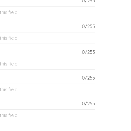
0/255
0/255
0/255
0/255
0/255