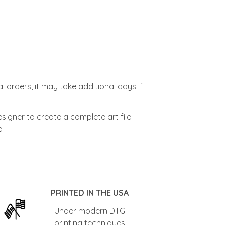
l orders, it may take additional days if
signer to create a complete art file.
.
PRINTED IN THE USA
Under modern DTG
printing techniques