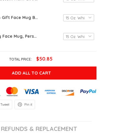
Custom Mom Gift Face Mug Baby Face Mug Pet Face Mug Christmas Gift Mom Funny Dad Gift Custom Face Mug Funny Christmas Gift Mother's Day Gift
Custom Baby Face Mug, Personalize Child Photo Coffee Cup For Dad / Mom, Mug With Baby Picture,Mothers Day Gift, Christmas Grandchild Mug
$50.85
TOTAL PRICE:
ADD ALL TO CART
Tweet
Pin it
REFUNDS & REPLACEMENT