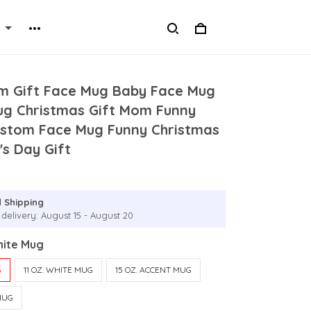
 Gift Face Mug Baby Face Mug
ug Christmas Gift Mom Funny
ustom Face Mug Funny Christmas
's Day Gift
 Shipping
 delivery: August 15 - August 20
hite Mug
G
11 OZ. WHITE MUG
15 OZ. ACCENT MUG
MUG