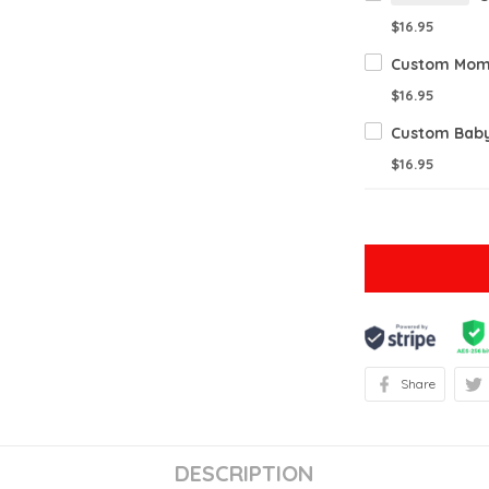
$16.95
$16.95
$16.95
Share
DESCRIPTION