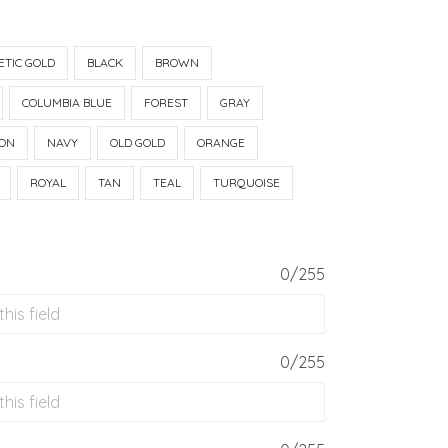
ETIC GOLD
BLACK
BROWN
COLUMBIA BLUE
FOREST
GRAY
ON
NAVY
OLD GOLD
ORANGE
ROYAL
TAN
TEAL
TURQUOISE
0/255
0/255