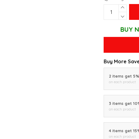
BUY N
Buy More Save
2 items get 5
on each product
3 items get 1
on each product
4 items get 15
on each product