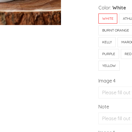
Color:
White
WHITE
ATHL
BURNT ORANGE
KELLY
MARO
PURPLE
RED
YELLOW
Image 4
Note