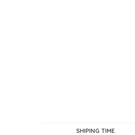
SHIPING TIME