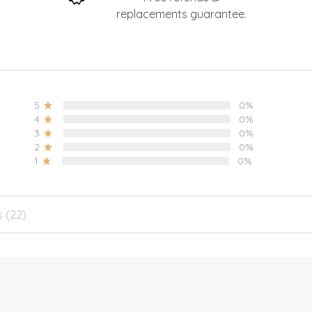
replacements guarantee.
5
0%
4
0%
3
0%
2
0%
1
0%
s (22)