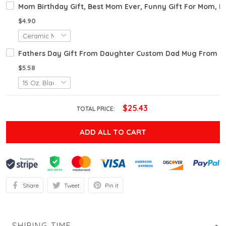
Mom Birthday Gift, Best Mom Ever, Funny Gift For Mom, M
$4.90
Fathers Day Gift From Daughter Custom Dad Mug From Son
$5.58
$25.43
TOTAL PRICE:
ADD ALL TO CART
Share
Tweet
Pin it
SHIPING TIME