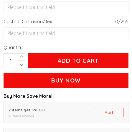
Custom Occasion/Text
0/255
Quantity
ADD TO CART
BUY NOW
Buy More Save More!
2 items get 5% OFF
Add
on each product