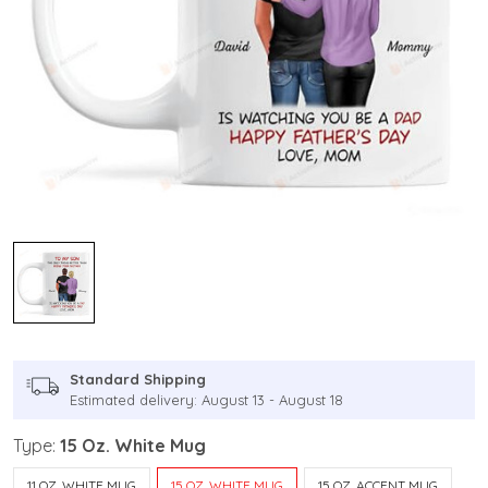
Standard Shipping
Estimated delivery: August 13 - August 18
Type:
15 Oz. White Mug
11 OZ. WHITE MUG
15 OZ. WHITE MUG
15 OZ. ACCENT MUG