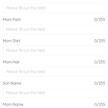
Mom Pant
0/255
Mom Shirt
0/255
Mom Hair
0/255
Son Name
0/255
Mom Name
0/255