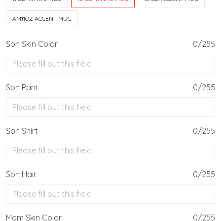
AM11OZ ACCENT MUG
Son Skin Color
0/255
Son Pant
0/255
Son Shirt
0/255
Son Hair
0/255
Mom Skin Color
0/255