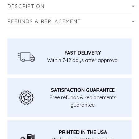
DESCRIPTION
REFUNDS & REPLACEMENT
FAST DELIVERY
Within 7-12 days after approval
SATISFACTION GUARANTEE
Free refunds & replacements
guarantee.
PRINTED IN THE USA