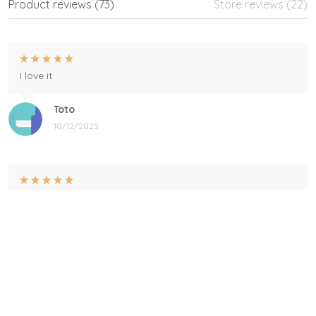
Product reviews (73)
Store reviews (22)
I love it
Toto
10/12/2025
Perfect
This is the perfect gift for my grandson to give my
daughters fiance for Father's day I love it
Heidi
06/04/2025