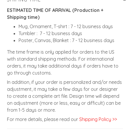
ESTIMATED TIME OF ARRIVAL (Production +
Shipping time)
Mug, Ornament, T-shirt : 7 - 12 business days
Tumbler : 7 - 12 business days
Poster, Canvas, Blanket : 7 - 12 business days
The time frame is only applied for orders to the US
with standard shipping methods. For international
orders, it may take additional days if orders have to
go through customs.
In addition, if your order is personalized and/or needs
adjustment, it may take a few days for our designer
to create a complete art file. Design time will depend
on adjustment (more or less, easy or difficult) can be
from 1-5 days or more.
For more details, please read our
Shipping Policy >>