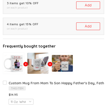
3 items get 10% OFF
Add
on each product
4 items get 15% OFF
Add
on each product
Frequently bought together
Custom Mug From Mom To Son Happy Father's Day, Father
THIS ITEM
$14.95