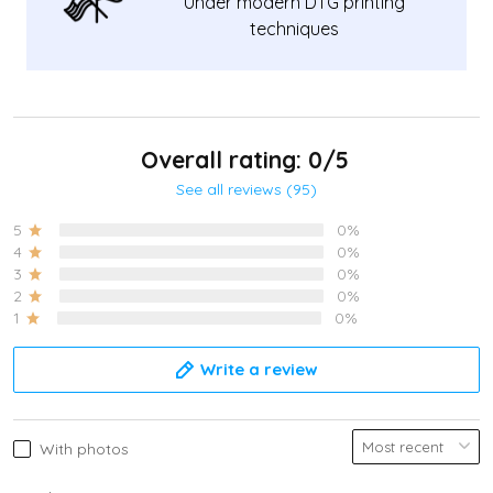
Under modern DTG printing
techniques
Overall rating: 0/5
See all reviews (95)
5
0%
4
0%
3
0%
2
0%
1
0%
Write a review
With photos