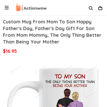
Custom Mug From Mom To Son Happy
Father's Day, Father's Day Gift For Son
From Mom Mommy, The Only Thing Better
Than Being Your Mother
$16.95