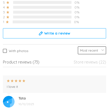
5
0%
4
0%
3
0%
2
0%
1
0%
Write a review
With photos
Product reviews (73)
Store reviews (22)
I love it
Toto
10/12/2025