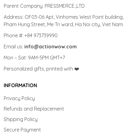
Parent Company: PRESSMERCE.,LTD
Address: OF03-06 Apt, Vinhomes West Point building,
Pham Hung Street, Me Tri ward, Ha Noi city, Viet Nam.
Phone #: +84 973739990
Email us:
info@actionwow.com
Mon – Sat: 9AM-5PM GMT+7
Personalized gifts, printed with ❤️
INFORMATION
Privacy Policy
Refunds and Replacement
Shipping Policy
Secure Payment