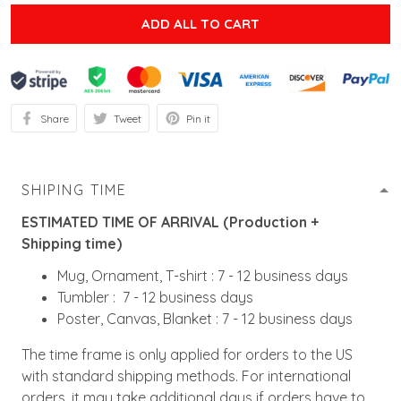
ADD ALL TO CART
Share
Tweet
Pin it
SHIPING TIME
ESTIMATED TIME OF ARRIVAL (Production +
Shipping time)
Mug, Ornament, T-shirt : 7 - 12 business days
Tumbler : 7 - 12 business days
Poster, Canvas, Blanket : 7 - 12 business days
The time frame is only applied for orders to the US
with standard shipping methods. For international
orders, it may take additional days if orders have to