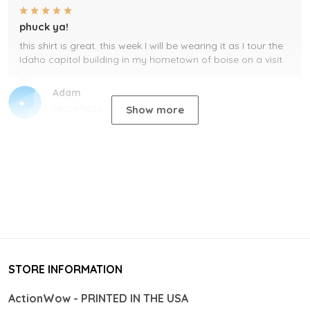
phuck ya!
this shirt is great. this week I will be wearing it as I tour the
Idaho capitol building in my hometown of boise on a visit.
Adam
Show more
05/29/2024
STORE INFORMATION
ActionWow - PRINTED IN THE USA