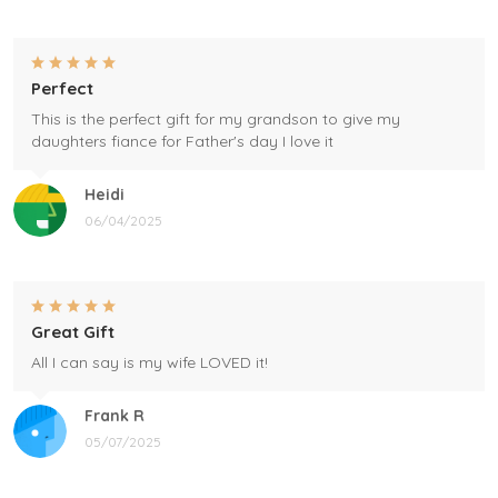
Perfect
This is the perfect gift for my grandson to give my
daughters fiance for Father's day I love it
Heidi
06/04/2025
Great Gift
All I can say is my wife LOVED it!
Frank R
05/07/2025