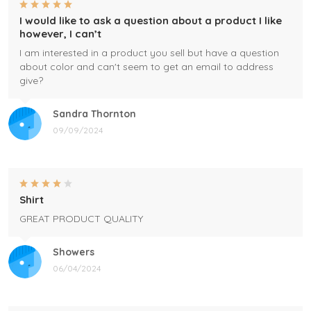
I would like to ask a question about a product I like
however, I can’t
I am interested in a product you sell but have a question
about color and can't seem to get an email to address
give?
Sandra Thornton
09/09/2024
Shirt
GREAT PRODUCT QUALITY
Showers
06/04/2024