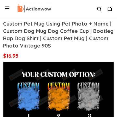
Custom Pet Mug Using Pet Photo + Name |
Custom Dog Mug Dog Coffee Cup | Bootleg
Rap Dog Shirt | Custom Pet Mug | Custom
Photo Vintage 90S
$16.95