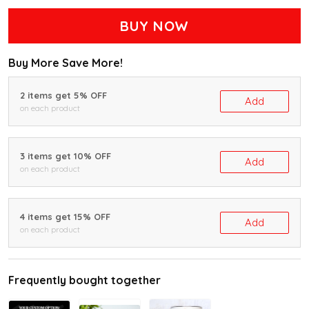
BUY NOW
Buy More Save More!
2 items get 5% OFF
Add
on each product
3 items get 10% OFF
Add
on each product
4 items get 15% OFF
Add
on each product
Frequently bought together