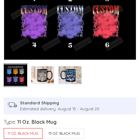
Standard Shipping
Estimated delivery: August 15 - August 20
Type:
11 Oz. Black Mug
11 OZ. BLACK MUG
15 OZ. BLACK MUG