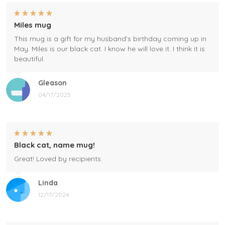
Miles mug
This mug is a gift for my husband's birthday coming up in
May. Miles is our black cat. I know he will love it. I think it is
beautiful.
Gleason
04/17/2025
Black cat, name mug!
Great! Loved by recipients.
Linda
12/17/2024