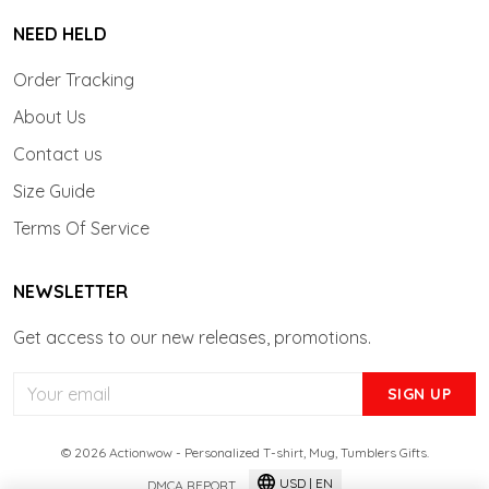
NEED HELD
Order Tracking
About Us
Contact us
Size Guide
Terms Of Service
NEWSLETTER
Get access to our new releases, promotions.
SIGN UP
© 2026 Actionwow - Personalized T-shirt, Mug, Tumblers Gifts.
USD | EN
DMCA REPORT