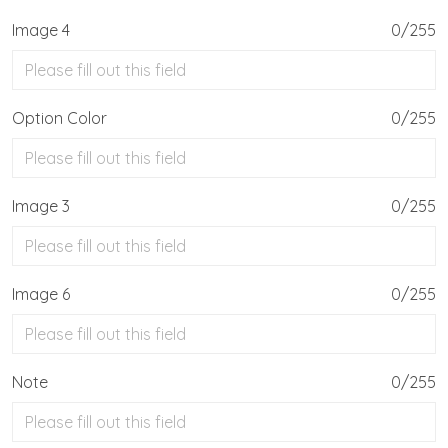
Image 4
0/255
Option Color
0/255
Image 3
0/255
Image 6
0/255
Note
0/255