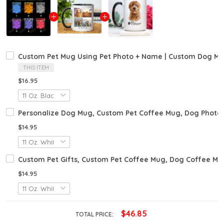
Custom Pet Mug Using Pet Photo + Name | Custom Dog Mug
THIS ITEM
$16.95
Personalize Dog Mug, Custom Pet Coffee Mug, Dog Photo 
$14.95
Custom Pet Gifts, Custom Pet Coffee Mug, Dog Coffee Mug
$14.95
$46.85
TOTAL PRICE: