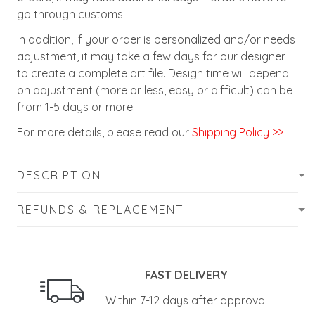
go through customs.
In addition, if your order is personalized and/or needs
adjustment, it may take a few days for our designer
to create a complete art file. Design time will depend
on adjustment (more or less, easy or difficult) can be
from 1-5 days or more.
For more details, please read our
Shipping Policy >>
DESCRIPTION
REFUNDS & REPLACEMENT
FAST DELIVERY
Within 7-12 days after approval