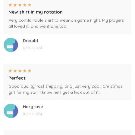
New shirt in my rotation
Very comfortable shirt to wear on game night. My players
all loved it, and went one too.
Donald
11/29/2024
Perfect!
Good quality, fast shipping, and just very cool! Christmas
gift for my son, I know he'll get a kick out of it!
Hargrove
10/18/2024