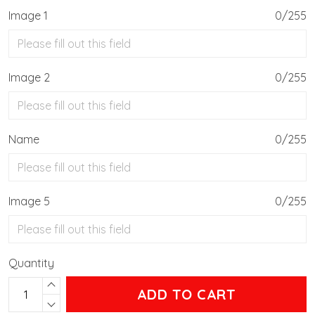
Image 1
0/255
Image 2
0/255
Name
0/255
Image 5
0/255
Quantity
ADD TO CART