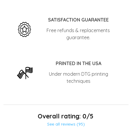
SATISFACTION GUARANTEE
Free refunds & replacements
guarantee.
PRINTED IN THE USA
Under modern DTG printing
techniques
Overall rating: 0/5
See all reviews (95)