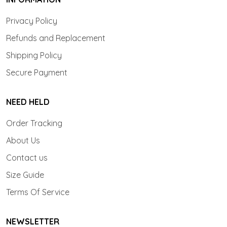
Privacy Policy
Refunds and Replacement
Shipping Policy
Secure Payment
NEED HELD
Order Tracking
About Us
Contact us
Size Guide
Terms Of Service
NEWSLETTER