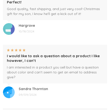
Perfect!
Good quality, fast shipping, and just very cool! Christmas
gift for my son, I know he'll get a kick out of it!
Hargrove
10/18/2024
I would like to ask a question about a product I like
however, I can’t
I am interested in a product you sell but have a question
about color and can't seem to get an email to address
give?
Sandra Thornton
09/09/2024