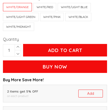
WHITE/ORANGE
WHITE/RED
WHITE/LIGHT BLUE
WHITE/LIGHT GREEN
WHITE/PINK
WHITE/BLACK
WHITE/MIDNIGHT
Quantity
ADD TO CART
BUY NOW
Buy More Save More!
2 items get 5% OFF
Add
on each product