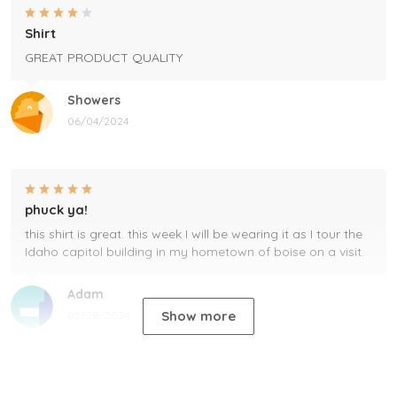
Shirt
GREAT PRODUCT QUALITY
Showers
06/04/2024
phuck ya!
this shirt is great. this week I will be wearing it as I tour the
Idaho capitol building in my hometown of boise on a visit.
Adam
Show more
05/29/2024