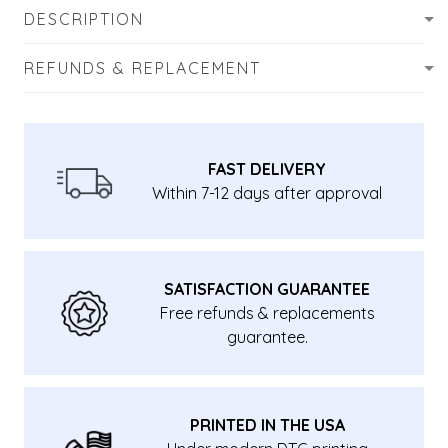
DESCRIPTION
REFUNDS & REPLACEMENT
FAST DELIVERY
Within 7-12 days after approval
SATISFACTION GUARANTEE
Free refunds & replacements
guarantee.
PRINTED IN THE USA