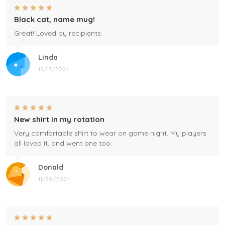
Black cat, name mug!
Great! Loved by recipients.
Linda
12/17/2024
New shirt in my rotation
Very comfortable shirt to wear on game night. My players
all loved it, and went one too.
Donald
11/29/2024