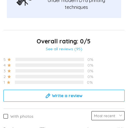
Under modern DTG printing
techniques
Overall rating: 0/5
See all reviews (95)
5
0%
4
0%
3
0%
2
0%
1
0%
Write a review
With photos