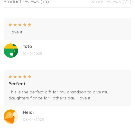
Product reviews (73)
Store reviews (22)
I love it
Toto
10/12/2025
Perfect
This is the perfect gift for my grandson to give my
daughters fiance for Father's day I love it
Heidi
06/04/2025