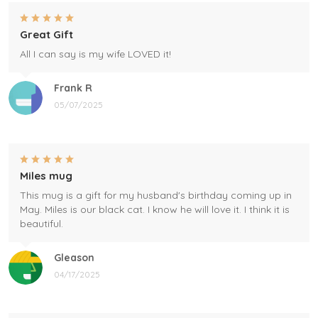
Great Gift
All I can say is my wife LOVED it!
Frank R
05/07/2025
Miles mug
This mug is a gift for my husband's birthday coming up in
May. Miles is our black cat. I know he will love it. I think it is
beautiful.
Gleason
04/17/2025