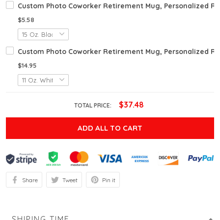
Custom Photo Coworker Retirement Mug, Personalized Ret
$5.58
Custom Photo Coworker Retirement Mug, Personalized Reti
$14.95
$37.48
TOTAL PRICE:
ADD ALL TO CART
Share
Tweet
Pin it
SHIPING TIME