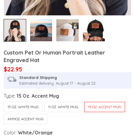
Custom Pet Or Human Portrait Leather
Engraved Hat
$22.95
Standard Shipping
Estimated delivery: August 17 - August 22
Type:
15 Oz. Accent Mug
15 OZ. WHITE MUG
11 OZ. WHITE MUG
15 OZ. ACCENT MUG
AM11OZ ACCENT MUG
Color:
White/Orange