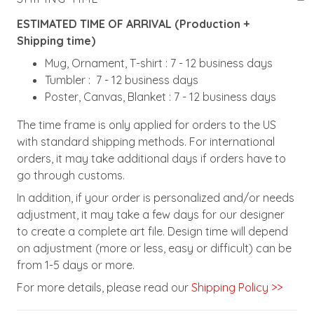
ESTIMATED TIME OF ARRIVAL (Production +
Shipping time)
Mug, Ornament, T-shirt : 7 - 12 business days
Tumbler : 7 - 12 business days
Poster, Canvas, Blanket : 7 - 12 business days
The time frame is only applied for orders to the US
with standard shipping methods. For international
orders, it may take additional days if orders have to
go through customs.
In addition, if your order is personalized and/or needs
adjustment, it may take a few days for our designer
to create a complete art file. Design time will depend
on adjustment (more or less, easy or difficult) can be
from 1-5 days or more.
For more details, please read our
Shipping Policy >>