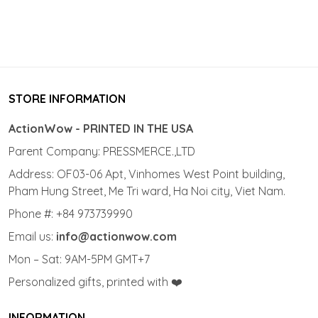
STORE INFORMATION
ActionWow - PRINTED IN THE USA
Parent Company: PRESSMERCE.,LTD
Address: OF03-06 Apt, Vinhomes West Point building,
Pham Hung Street, Me Tri ward, Ha Noi city, Viet Nam.
Phone #: +84 973739990
Email us:
info@actionwow.com
Mon – Sat: 9AM-5PM GMT+7
Personalized gifts, printed with ❤️
INFORMATION