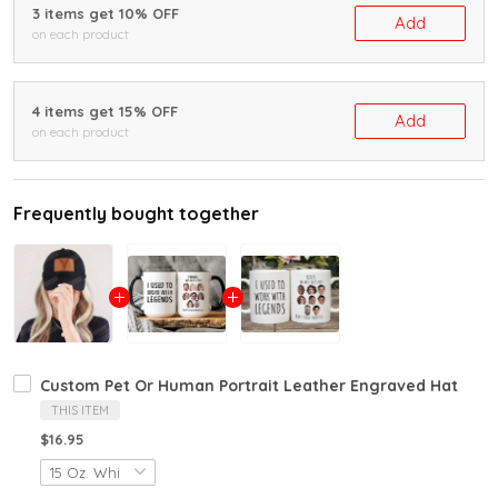
3 items get 10% OFF
Add
on each product
4 items get 15% OFF
Add
on each product
Frequently bought together
Custom Pet Or Human Portrait Leather Engraved Hat
THIS ITEM
$16.95