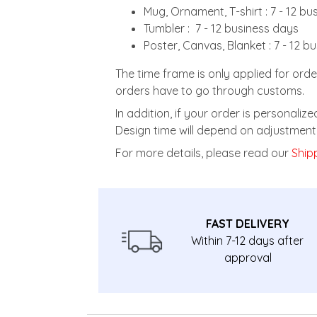
Mug, Ornament, T-shirt : 7 - 12 b
Tumbler : 7 - 12 business days
Poster, Canvas, Blanket : 7 - 12 b
The time frame is only applied for orde
orders have to go through customs.
In addition, if your order is personali
Design time will depend on adjustment 
For more details, please read our
Shipp
FAST DELIVERY
Within 7-12 days after
approval