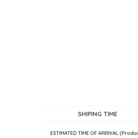
SHIPING TIME
ESTIMATED TIME OF ARRIVAL (Product