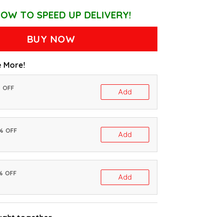
OW TO SPEED UP DELIVERY!
BUY NOW
 More!
% OFF
Add
0% OFF
Add
% OFF
Add