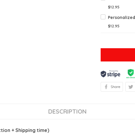
$12.95
$12.95
Share
DESCRIPTION
ion + Shipping time)