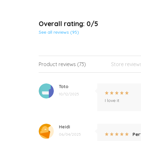
Overall rating: 0/5
See all reviews (95)
Product reviews (73)
Store review
Toto
10/12/2025
I love it
Heidi
Per
06/04/2025