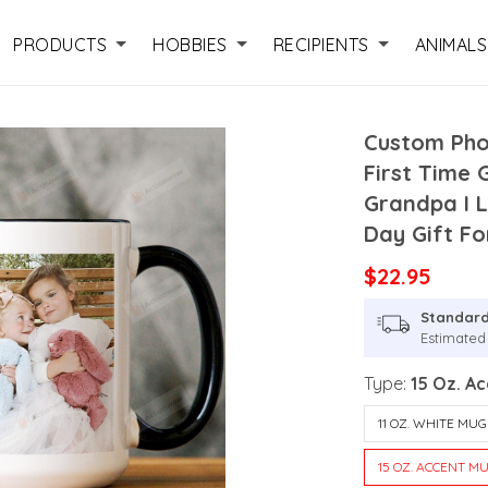
PRODUCTS
HOBBIES
RECIPIENTS
ANIMALS
Custom Pho
First Time
Grandpa I 
Day Gift Fo
$22.95
Standard
Estimated 
Type:
15 Oz. A
11 OZ. WHITE MUG
15 OZ. ACCENT M