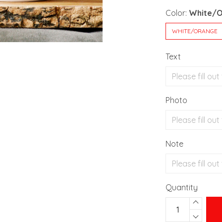
Color:
White/
WHITE/ORANGE
Text
Photo
Note
Quantity