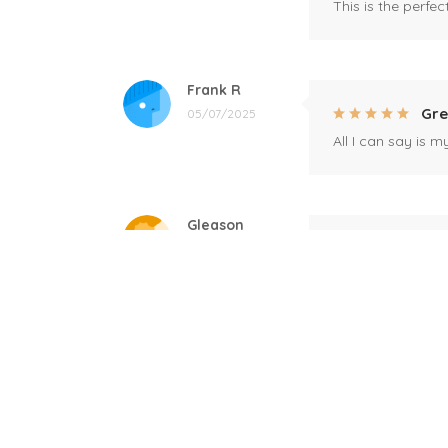
This is the perfe
Frank R
Gre
05/07/2025
All I can say is m
Gleason
Mil
04/17/2025
This mug is a gift
Linda
Bla
12/17/2024
Great! Loved by r