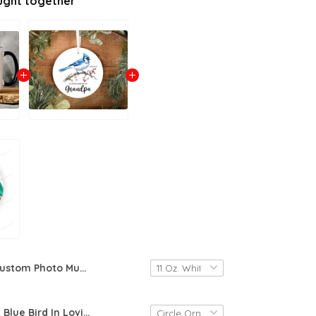
ught together
Custom Photo Mug, Picture Gift From Baby, First Time Grandpa Photo Mug, New Grandpa I Love You Grandpa, Father&#39;S Day Gift For Father In Law
Personalized Blue Bird In Loving Memory Of Grandpa Ornament, Gift For Grandpa Ornament, Christmas Gift Ornament