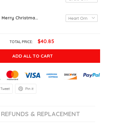
Personalized Merry Christmas Grandma And Grandpa Ornament, New Born Baby, Christmas Gifts For Grandma Grandpa, Custom Baby Sonogram
$40.85
TOTAL PRICE:
ADD ALL TO CART
Tweet
Pin it
REFUNDS & REPLACEMENT