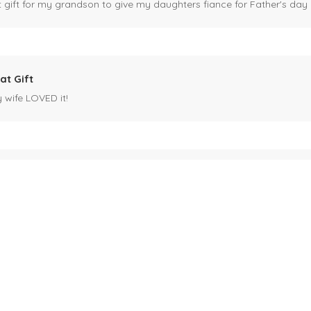
ct gift for my grandson to give my daughters fiance for Father's day I
at Gift
y wife LOVED it!
es mug
 for my husband's birthday coming up in May. Miles is our black cat. I kn
ck cat, name mug!
ecipients.