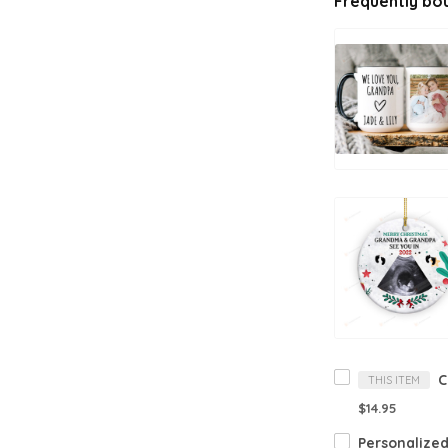
Frequently bo
THIS ITEM
$14.95