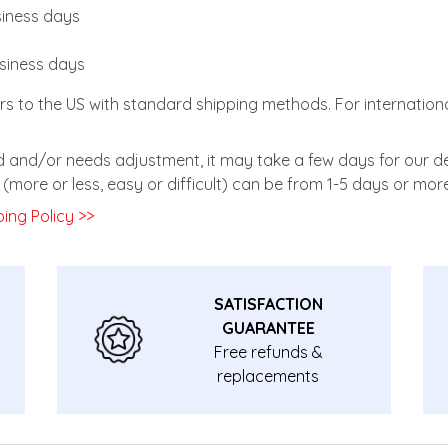
usiness days
usiness days
rs to the US with standard shipping methods. For internationa
zed and/or needs adjustment, it may take a few days for our de
(more or less, easy or difficult) can be from 1-5 days or more
ing Policy >>
SATISFACTION
GUARANTEE
Free refunds &
replacements
guarantee.