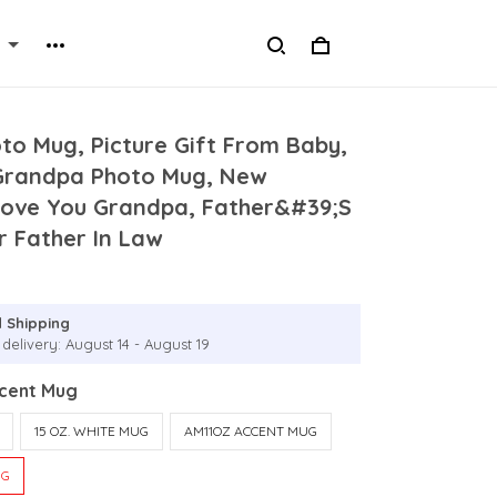
to Mug, Picture Gift From Baby,
 Grandpa Photo Mug, New
Love You Grandpa, Father&#39;S
r Father In Law
 Shipping
delivery: August 14 - August 19
ccent Mug
15 OZ. WHITE MUG
AM11OZ ACCENT MUG
UG