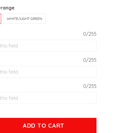
Orange
WHITE/LIGHT GREEN
0/255
0/255
0/255
ADD TO CART