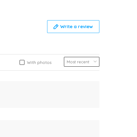
Write a review
With photos