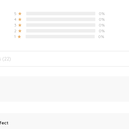
5
0%
4
0%
3
0%
2
0%
1
0%
s (22)
fect