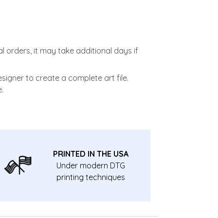
l orders, it may take additional days if
signer to create a complete art file.
.
PRINTED IN THE USA
Under modern DTG
printing techniques