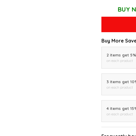
BUY N
Buy More Save
2 items get 5
on each product
3 items get 1
on each product
4 items get 15
on each product