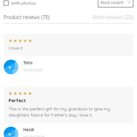
With photos
Product reviews (73)
Store reviews (22)
I love it
Toto
10/12/2025
Perfect
This is the perfect gift for my grandson to give my
daughters fiance for Father's day I love it
Heidi
06/04/2025