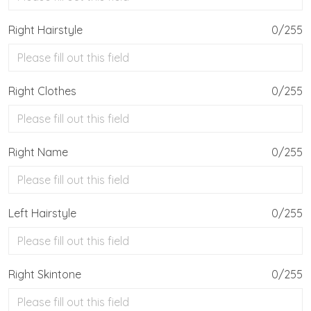
Right Hairstyle
0/255
Right Clothes
0/255
Right Name
0/255
Left Hairstyle
0/255
Right Skintone
0/255