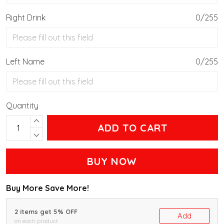
Right Drink
0/255
Left Name
0/255
Quantity
ADD TO CART
BUY NOW
Buy More Save More!
2 items get 5% OFF
Add
on each product