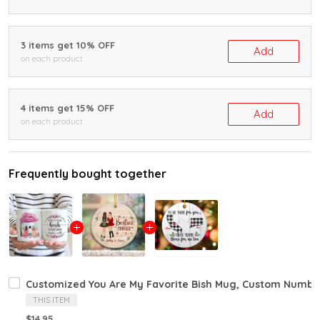
3 items get 10% OFF
Add
on each product
4 items get 15% OFF
Add
on each product
Frequently bought together
Customized You Are My Favorite Bish Mug, Custom Number O
THIS ITEM
$14.95