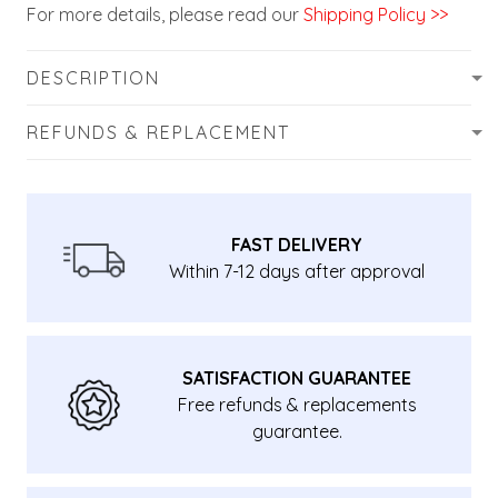
For more details, please read our
Shipping Policy >>
DESCRIPTION
REFUNDS & REPLACEMENT
FAST DELIVERY
Within 7-12 days after approval
SATISFACTION GUARANTEE
Free refunds & replacements
guarantee.