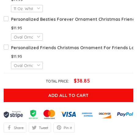
Personalized Besties Forever Ornament Christmas Friend 
$11.95
Personalized Friends Christmas Ornament For Friends Long 
$11.95
$38.85
TOTAL PRICE:
ADD ALL TO CART
Share
Tweet
Pin it