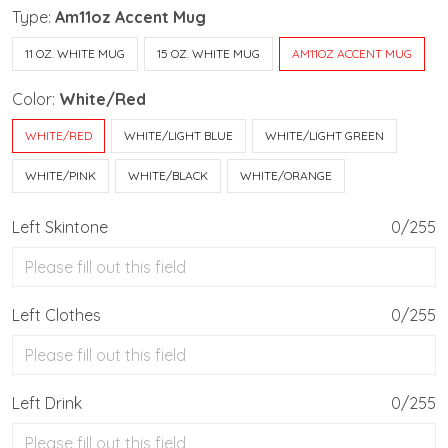
Type:
Am11oz Accent Mug
11 OZ. WHITE MUG
15 OZ. WHITE MUG
AM11OZ ACCENT MUG
Color:
White/Red
WHITE/RED
WHITE/LIGHT BLUE
WHITE/LIGHT GREEN
WHITE/PINK
WHITE/BLACK
WHITE/ORANGE
Left Skintone
0/255
Left Clothes
0/255
Left Drink
0/255