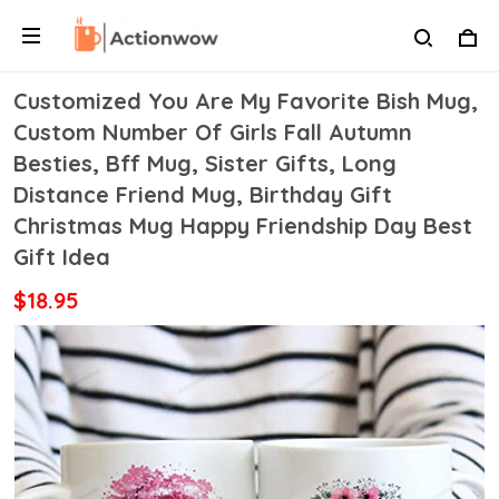
Customized You Are My Favorite Bish Mug,
Custom Number Of Girls Fall Autumn
Besties, Bff Mug, Sister Gifts, Long
Distance Friend Mug, Birthday Gift
Christmas Mug Happy Friendship Day Best
Gift Idea
$18.95