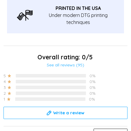
PRINTED IN THE USA
Under modern DTG printing
techniques
Overall rating: 0/5
See all reviews (95)
5
0%
4
0%
3
0%
2
0%
1
0%
Write a review