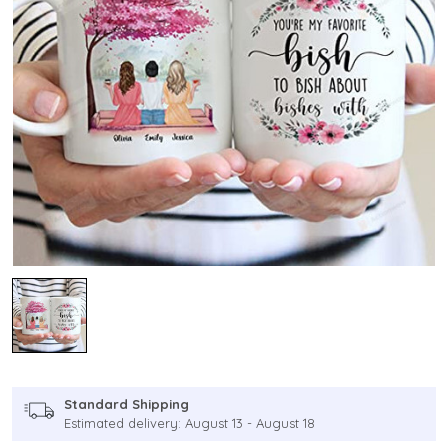
Standard Shipping
Estimated delivery: August 13 - August 18