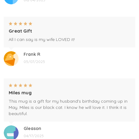
Great Gift
All I can say is my wife LOVED it!
Frank R
05/07/2025
Miles mug
This mug is a gift for my husband's birthday coming up in
May. Miles is our black cat. I know he will love it. I think it is
beautiful.
Gleason
04/17/2025