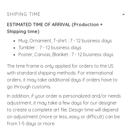
SHIPING TIME
ESTIMATED TIME OF ARRIVAL (Production +
Shipping time)
Mug, Ornament, T-shirt : 7 - 12 business days
Tumbler : 7 - 12 business days
Poster, Canvas, Blanket : 7 - 12 business days
The time frame is only applied for orders to the US
with standard shipping methods. For international
orders, it may take additional days if orders have to
go through customs.
In addition, if your order is personalized and/or needs
adjustment, it may take a few days for our designer
to create a complete art file. Design time will depend
on adjustment (more or less, easy or difficult) can be
from 1-5 days or more.