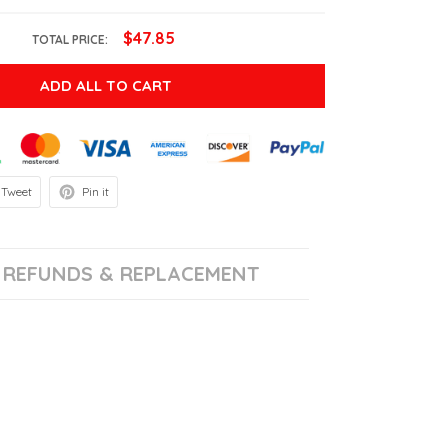
$47.85
TOTAL PRICE:
ADD ALL TO CART
Tweet
Pin it
REFUNDS & REPLACEMENT