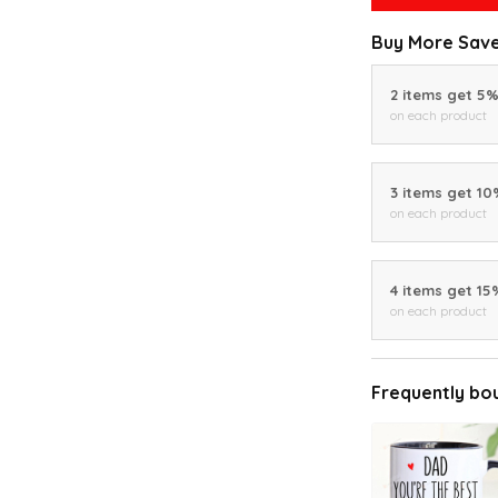
Buy More Save
2 items get 5
on each product
3 items get 1
on each product
4 items get 15
on each product
Frequently bo