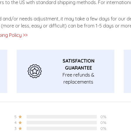
rs to the US with standard shipping methods. For internationa
zed and/or needs adjustment, it may take a few days for our de
(more or less, easy or difficult) can be from 1-5 days or more
ing Policy >>
SATISFACTION
GUARANTEE
Free refunds &
replacements
guarantee.
5
0%
4
0%
3
0%