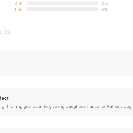
2
0%
1
0%
s (22)
fect
ct gift for my grandson to give my daughters fiance for Father's day I