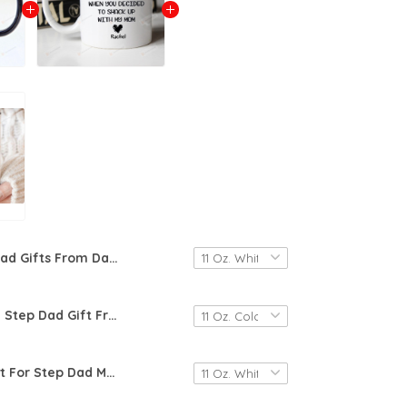
Dad Gifts From Daughter, Dad Mug, Personalized Gift For Dad, Customized Mug With Kids Names, Fathers Day Gift, Daddy Birthday Gift
Personalized Step Dad Gift From Daughter, Funny Step Dad Fathers Day Mug, Step Dad Mug, Happy Fathers Day Mug, Mug For Dad, New Dad Gift, Step Dad Gift
Step Dad Gift For Step Dad Mug, Bonus Dad Step Fathers Day Gift From Daughter Son Kids, Funny Stepdad Birthday Coffee Cup