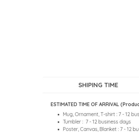
SHIPING TIME
ESTIMATED TIME OF ARRIVAL (Product
Mug, Ornament, T-shirt : 7 - 12 b
Tumbler : 7 - 12 business days
Poster, Canvas, Blanket : 7 - 12 b