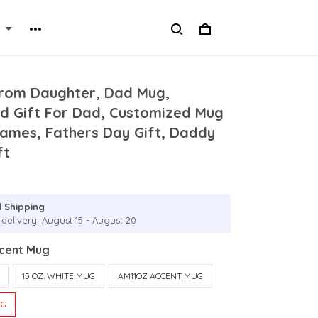
From Daughter, Dad Mug,
ed Gift For Dad, Customized Mug
Names, Fathers Day Gift, Daddy
ft
 Shipping
 delivery: August 15 - August 20
ccent Mug
15 OZ. WHITE MUG
AM11OZ ACCENT MUG
UG