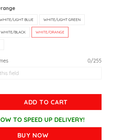
Orange
WHITE/LIGHT BLUE
WHITE/LIGHT GREEN
WHITE/BLACK
WHITE/ORANGE
T
ames
0/255
ADD TO CART
OW TO SPEED UP DELIVERY!
BUY NOW