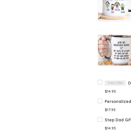
THIS ITEM
$14.95
$17.95
$14.95