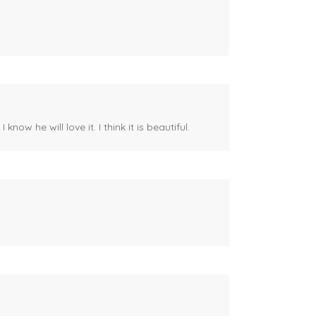
ow he will love it. I think it is beautiful.