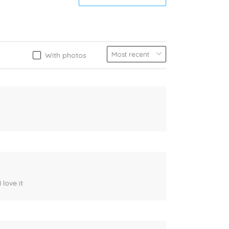
With photos
 love it