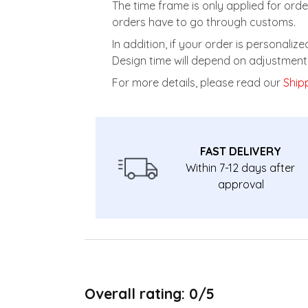
The time frame is only applied for orde
orders have to go through customs.
In addition, if your order is personali
Design time will depend on adjustment 
For more details, please read our
Shipp
FAST DELIVERY
Within 7-12 days after
approval
Overall rating: 0/5