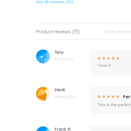
See all reviews (95)
Product reviews (73)
Store review
Toto
10/12/2025
I love it
Heidi
Per
06/04/2025
This is the perfe
Frank R