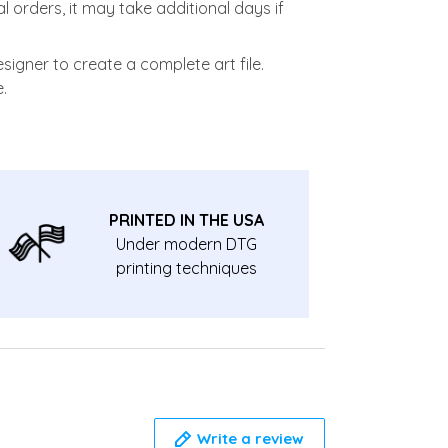
l orders, it may take additional days if
signer to create a complete art file.
.
PRINTED IN THE USA
Under modern DTG
printing techniques
Write a review