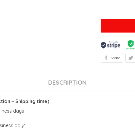
Share
DESCRIPTION
ion + Shipping time)
usiness days
usiness days