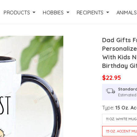
PRODUCTS
HOBBIES
RECIPIENTS
ANIMALS
Dad Gifts 
Personaliz
With Kids 
Birthday Gi
$22.95
Standard
Estimated
Type:
15 Oz. A
11 OZ. WHITE MUG
15 OZ. ACCENT M