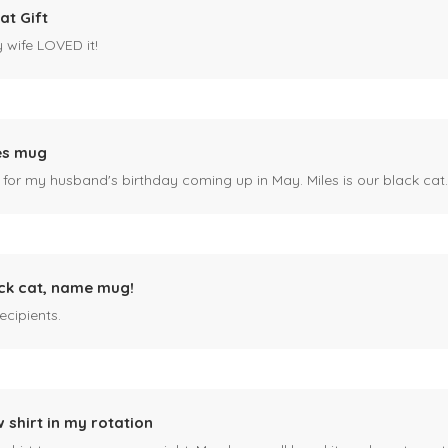
at Gift
y wife LOVED it!
es mug
 for my husband's birthday coming up in May. Miles is our black cat. I kn
ck cat, name mug!
ecipients.
 shirt in my rotation