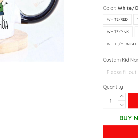
Color:
White/
WHITE/RED
WHITE/PINK
WHITE/MIDNIGH
Custom Kid N
Quantity
BUY N