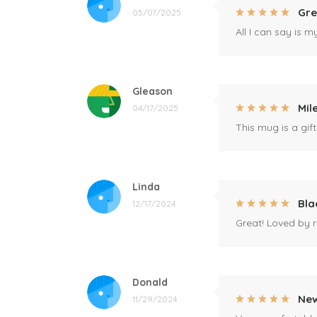
Gre
05/07/2025
All I can say is m
Gleason
Mil
04/17/2025
This mug is a gift
Linda
Bla
12/17/2024
Great! Loved by r
Donald
New
11/29/2024