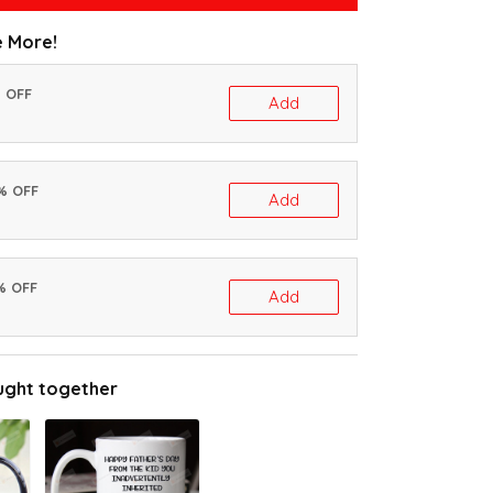
 More!
% OFF
Add
0% OFF
Add
% OFF
Add
ught together