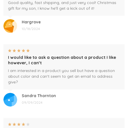
Good quality, fast shipping, and just very cool! Christmas
gift for my son, I know he'll get a kick out of it!
Hargrove
10/18/2024
I would like to ask a question about a product I like
however, I can’t
I am interested in a product you sell but have a question
about color and can't seem to get an email to address
give?
Sandra Thornton
09/09/2024