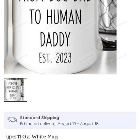
Standard Shipping
Estimated delivery: August 13 - August 18
Type:
11 Oz. White Mug