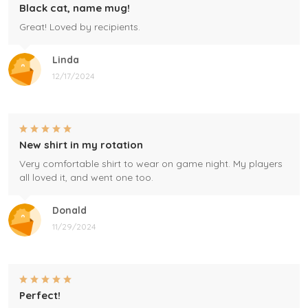
Black cat, name mug!
Great! Loved by recipients.
Linda
12/17/2024
New shirt in my rotation
Very comfortable shirt to wear on game night. My players
all loved it, and went one too.
Donald
11/29/2024
Perfect!