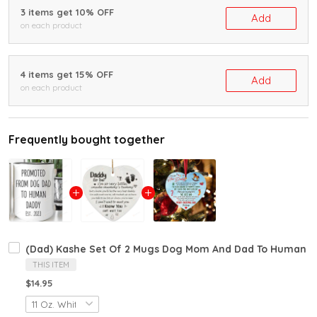
3 items get 10% OFF
Add
on each product
4 items get 15% OFF
Add
on each product
Frequently bought together
(Dad) Kashe Set Of 2 Mugs Dog Mom And Dad To Human Mo
THIS ITEM
$14.95