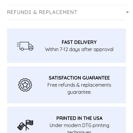
REFUNDS & REPLACEMENT
FAST DELIVERY
Within 7-12 days after approval
SATISFACTION GUARANTEE
Free refunds & replacements
guarantee.
PRINTED IN THE USA
Under modern DTG printing
techniques