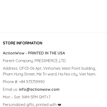
STORE INFORMATION
ActionWow - PRINTED IN THE USA
Parent Company: PRESSMERCE.,LTD
Address: OF03-06 Apt, Vinhomes West Point building,
Pham Hung Street, Me Tri ward, Ha Noi city, Viet Nam.
Phone #: +84 973739990
Email us:
info@actionwow.com
Mon – Sat: 9AM-5PM GMT+7
Personalized gifts, printed with ❤️