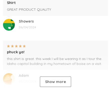
Shirt
GREAT PRODUCT QUALITY
Showers
06/04/2024
phuck ya!
this shirt is great. this week I will be wearing it as I tour the
Idaho capitol building in my hometown of boise on a visit.
Adam
Show more
05/29/2024