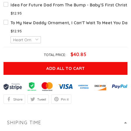
Idea For Future Dad From The Bump - Baby'S First Chris
$12.95
To My New Daddy Ornament, I Can'T Wait To Meet You Dadd
$12.95
$40.85
TOTAL PRICE:
ADD ALL TO CART
Share
Tweet
Pin it
SHIPING TIME