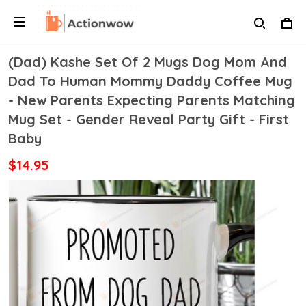
(Dad) Kashe Set Of 2 Mugs Dog Mom And
Dad To Human Mommy Daddy Coffee Mug
- New Parents Expecting Parents Matching
Mug Set - Gender Reveal Party Gift - First
Baby
$14.95