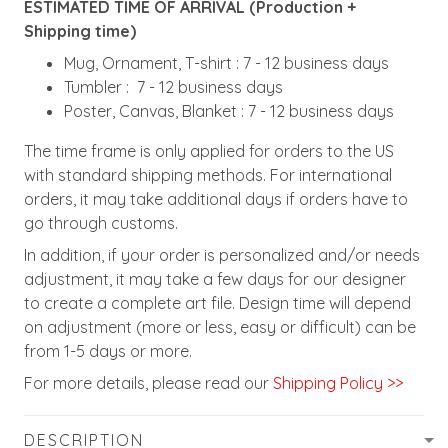
ESTIMATED TIME OF ARRIVAL (Production +
Shipping time)
Mug, Ornament, T-shirt : 7 - 12 business days
Tumbler : 7 - 12 business days
Poster, Canvas, Blanket : 7 - 12 business days
The time frame is only applied for orders to the US
with standard shipping methods. For international
orders, it may take additional days if orders have to
go through customs.
In addition, if your order is personalized and/or needs
adjustment, it may take a few days for our designer
to create a complete art file. Design time will depend
on adjustment (more or less, easy or difficult) can be
from 1-5 days or more.
For more details, please read our
Shipping Policy >>
DESCRIPTION