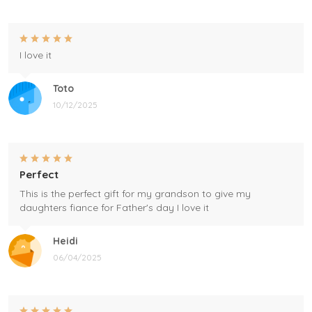
I love it
Toto
10/12/2025
Perfect
This is the perfect gift for my grandson to give my
daughters fiance for Father's day I love it
Heidi
06/04/2025