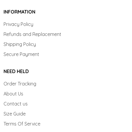
INFORMATION
Privacy Policy
Refunds and Replacement
Shipping Policy
Secure Payment
NEED HELD
Order Tracking
About Us
Contact us
Size Guide
Terms Of Service