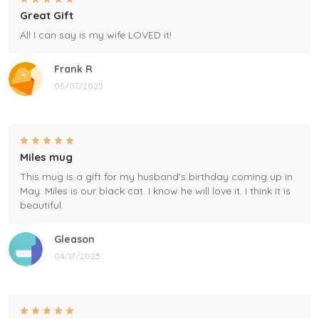
Great Gift
All I can say is my wife LOVED it!
Frank R
05/07/2025
Miles mug
This mug is a gift for my husband's birthday coming up in
May. Miles is our black cat. I know he will love it. I think it is
beautiful.
Gleason
04/17/2025