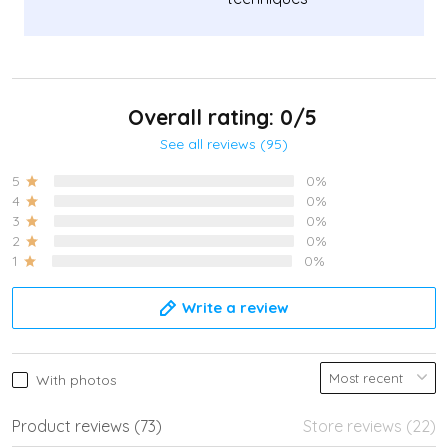
Overall rating: 0/5
See all reviews (95)
5
0%
4
0%
3
0%
2
0%
1
0%
Write a review
With photos
Product reviews (73)
Store reviews (22)