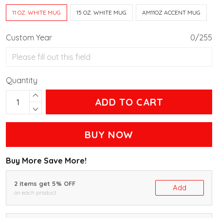
11 OZ. WHITE MUG
15 OZ. WHITE MUG
AM11OZ ACCENT MUG
Custom Year
0/255
Quantity
ADD TO CART
BUY NOW
Buy More Save More!
2 items get 5% OFF
Add
on each product