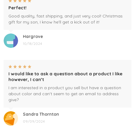
Perfect!
Good quality, fast shipping, and just very cool! Christmas
gift for my son, I know he'll get a kick out of it!
Hargrove
10/18/2024
I would like to ask a question about a product I like
however, I can’t
I am interested in a product you sell but have a question
about color and can't seem to get an email to address
give?
Sandra Thornton
09/09/2024