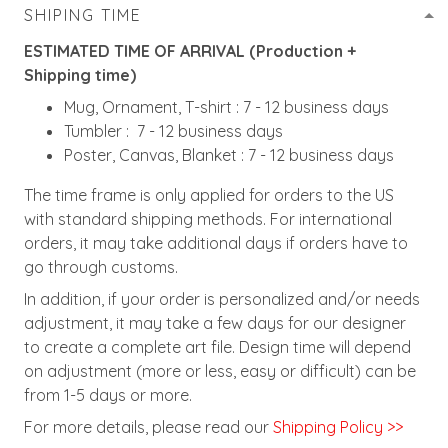
SHIPING TIME
ESTIMATED TIME OF ARRIVAL (Production +
Shipping time)
Mug, Ornament, T-shirt : 7 - 12 business days
Tumbler : 7 - 12 business days
Poster, Canvas, Blanket : 7 - 12 business days
The time frame is only applied for orders to the US
with standard shipping methods. For international
orders, it may take additional days if orders have to
go through customs.
In addition, if your order is personalized and/or needs
adjustment, it may take a few days for our designer
to create a complete art file. Design time will depend
on adjustment (more or less, easy or difficult) can be
from 1-5 days or more.
For more details, please read our
Shipping Policy >>