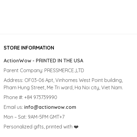
STORE INFORMATION
ActionWow - PRINTED IN THE USA
Parent Company: PRESSMERCE.,LTD
Address: OF03-06 Apt, Vinhomes West Point building,
Pham Hung Street, Me Tri ward, Ha Noi city, Viet Nam.
Phone #: +84 973739990
Email us:
info@actionwow.com
Mon – Sat: 9AM-5PM GMT+7
Personalized gifts, printed with ❤️