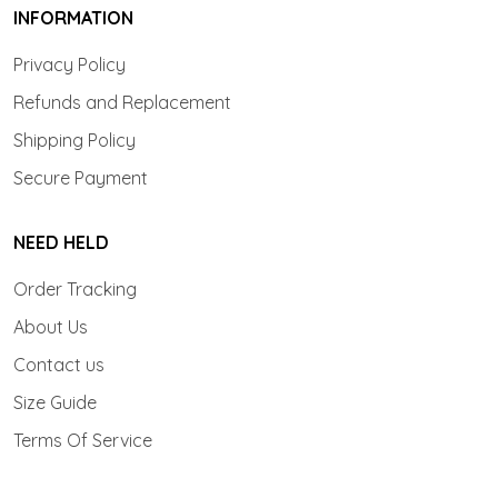
INFORMATION
Privacy Policy
Refunds and Replacement
Shipping Policy
Secure Payment
NEED HELD
Order Tracking
About Us
Contact us
Size Guide
Terms Of Service