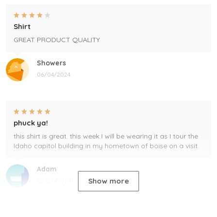
Shirt
GREAT PRODUCT QUALITY
Showers
06/04/2024
phuck ya!
this shirt is great. this week I will be wearing it as I tour the
Idaho capitol building in my hometown of boise on a visit.
Adam
Show more
05/29/2024