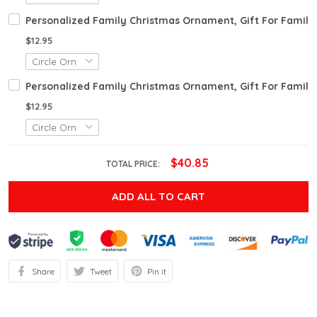
Personalized Family Christmas Ornament, Gift For Fami
$12.95
Personalized Family Christmas Ornament, Gift For Fami
$12.95
$40.85
TOTAL PRICE:
ADD ALL TO CART
Share
Tweet
Pin it