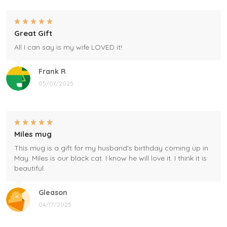
Great Gift
All I can say is my wife LOVED it!
Frank R
05/07/2025
Miles mug
This mug is a gift for my husband's birthday coming up in
May. Miles is our black cat. I know he will love it. I think it is
beautiful.
Gleason
04/17/2025