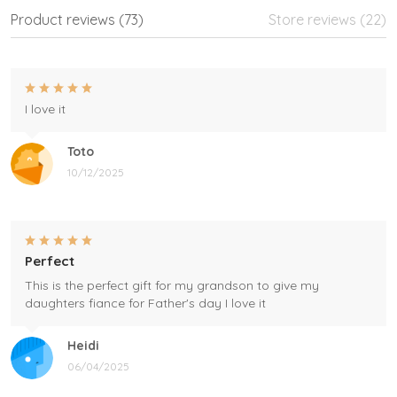
Product reviews (73)
Store reviews (22)
I love it
Toto
10/12/2025
Perfect
This is the perfect gift for my grandson to give my
daughters fiance for Father's day I love it
Heidi
06/04/2025