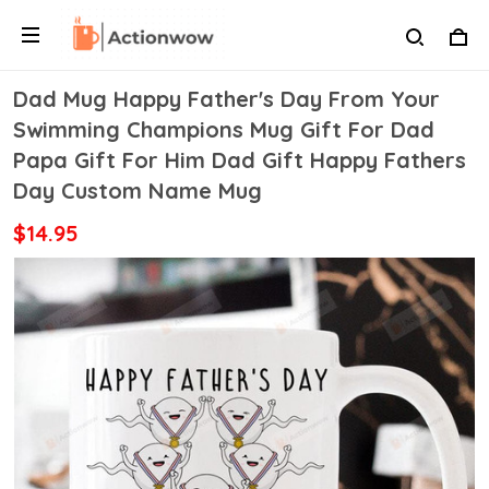
Dad Mug Happy Father's Day From Your
Swimming Champions Mug Gift For Dad
Papa Gift For Him Dad Gift Happy Fathers
Day Custom Name Mug
$14.95