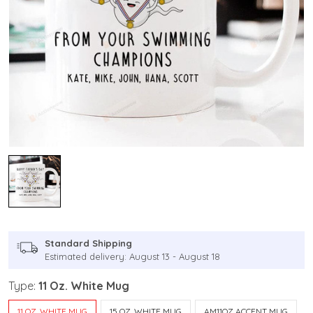
Standard Shipping
Estimated delivery: August 13 - August 18
Type:
11 Oz. White Mug
11 OZ. WHITE MUG
15 OZ. WHITE MUG
AM11OZ ACCENT MUG