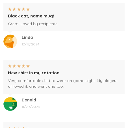
Black cat, name mug!
Great! Loved by recipients.
Linda
12/17/2024
New shirt in my rotation
Very comfortable shirt to wear on game night. My players
all loved it, and went one too.
Donald
11/29/2024