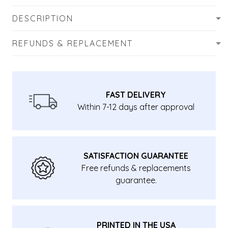
DESCRIPTION
REFUNDS & REPLACEMENT
FAST DELIVERY
Within 7-12 days after approval
SATISFACTION GUARANTEE
Free refunds & replacements
guarantee.
PRINTED IN THE USA