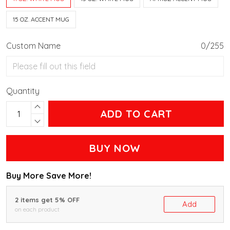
15 OZ. ACCENT MUG
Custom Name
0/255
Quantity
ADD TO CART
BUY NOW
Buy More Save More!
2 items get 5% OFF
Add
on each product