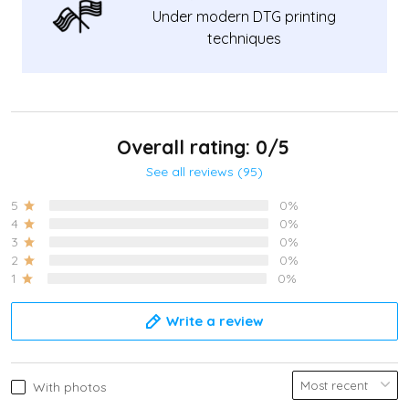
Under modern DTG printing
techniques
Overall rating: 0/5
See all reviews (95)
5
0%
4
0%
3
0%
2
0%
1
0%
Write a review
With photos