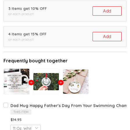
3 items get 10% OFF
Add
on each product
4 items get 15% OFF
Add
on each product
Frequently bought together
Dad Mug Happy Father's Day From Your Swimming Champi
THIS ITEM
$14.95