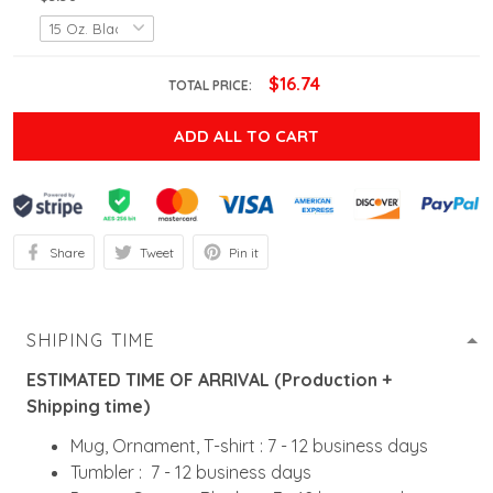
$16.74
TOTAL PRICE:
ADD ALL TO CART
Share
Tweet
Pin it
SHIPING TIME
ESTIMATED TIME OF ARRIVAL (Production +
Shipping time)
Mug, Ornament, T-shirt : 7 - 12 business days
Tumbler : 7 - 12 business days