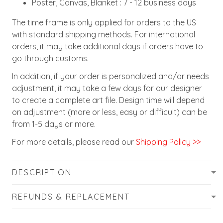
Poster, Canvas, Blanket : 7 - 12 business days
The time frame is only applied for orders to the US
with standard shipping methods. For international
orders, it may take additional days if orders have to
go through customs.
In addition, if your order is personalized and/or needs
adjustment, it may take a few days for our designer
to create a complete art file. Design time will depend
on adjustment (more or less, easy or difficult) can be
from 1-5 days or more.
For more details, please read our
Shipping Policy >>
DESCRIPTION
REFUNDS & REPLACEMENT