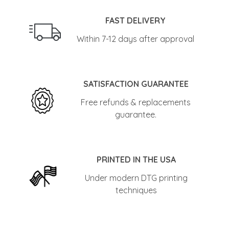
FAST DELIVERY
Within 7-12 days after approval
SATISFACTION GUARANTEE
Free refunds & replacements
guarantee.
PRINTED IN THE USA
Under modern DTG printing
techniques