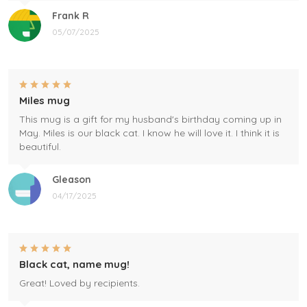
Frank R
05/07/2025
Miles mug
This mug is a gift for my husband's birthday coming up in
May. Miles is our black cat. I know he will love it. I think it is
beautiful.
Gleason
04/17/2025
Black cat, name mug!
Great! Loved by recipients.