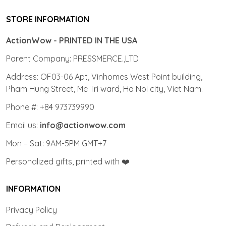
STORE INFORMATION
ActionWow - PRINTED IN THE USA
Parent Company: PRESSMERCE.,LTD
Address: OF03-06 Apt, Vinhomes West Point building,
Pham Hung Street, Me Tri ward, Ha Noi city, Viet Nam.
Phone #: +84 973739990
Email us:
info@actionwow.com
Mon – Sat: 9AM-5PM GMT+7
Personalized gifts, printed with ❤️
INFORMATION
Privacy Policy