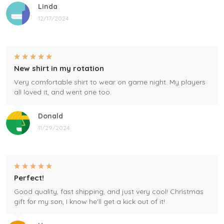
Linda
12/17/2024
New shirt in my rotation
Very comfortable shirt to wear on game night. My players
all loved it, and went one too.
Donald
11/29/2024
Perfect!
Good quality, fast shipping, and just very cool! Christmas
gift for my son, I know he'll get a kick out of it!