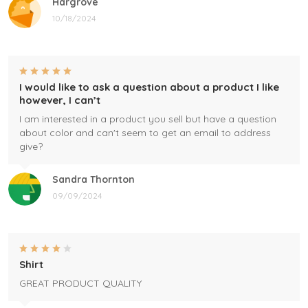
Hargrove
10/18/2024
I would like to ask a question about a product I like
however, I can’t
I am interested in a product you sell but have a question
about color and can't seem to get an email to address
give?
Sandra Thornton
09/09/2024
Shirt
GREAT PRODUCT QUALITY