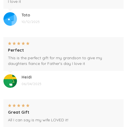
I love it
Toto
10/12/2025
Perfect
This is the perfect gift for my grandson to give my
daughters fiance for Father's day I love it
Heidi
06/04/2025
Great Gift
All I can say is my wife LOVED it!