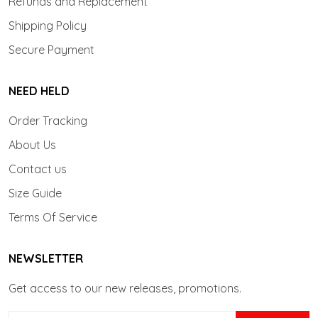
Refunds and Replacement
Shipping Policy
Secure Payment
NEED HELD
Order Tracking
About Us
Contact us
Size Guide
Terms Of Service
NEWSLETTER
Get access to our new releases, promotions.