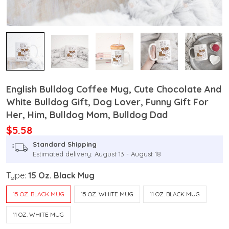
English Bulldog Coffee Mug, Cute Chocolate And
White Bulldog Gift, Dog Lover, Funny Gift For
Her, Him, Bulldog Mom, Bulldog Dad
$5.58
Standard Shipping
Estimated delivery: August 13 - August 18
Type:
15 Oz. Black Mug
15 OZ. BLACK MUG
15 OZ. WHITE MUG
11 OZ. BLACK MUG
11 OZ. WHITE MUG