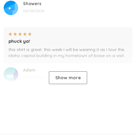
Showers
06/04/2024
phuck ya!
this shirt is great. this week I will be wearing it as I tour the
Idaho capitol building in my hometown of boise on a visit.
Adam
Show more
05/29/2024