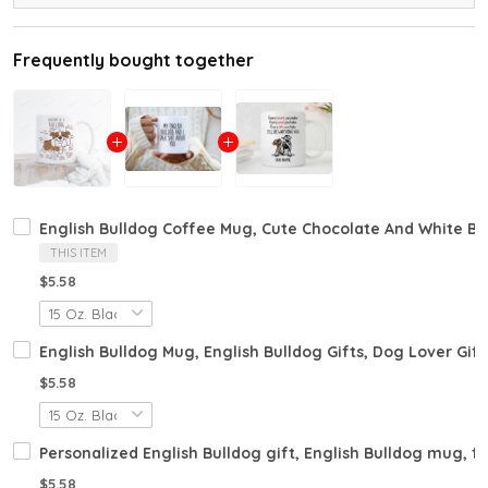
Frequently bought together
English Bulldog Coffee Mug, Cute Chocolate And White Bul
THIS ITEM
$5.58
English Bulldog Mug, English Bulldog Gifts, Dog Lover Gift
$5.58
Personalized English Bulldog gift, English Bulldog mug, fu
$5.58