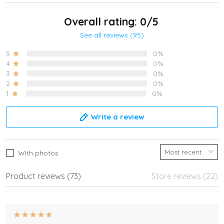
Overall rating: 0/5
See all reviews (95)
5
0%
4
0%
3
0%
2
0%
1
0%
Write a review
With photos
Product reviews (73)
Store reviews (22)