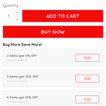
Quantity
ADD TO CART
BUY NOW
Buy More Save More!
2 items get 5% OFF
Add
on each product
3 items get 10% OFF
Add
on each product
4 items get 15% OFF
Add
on each product