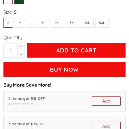
Size:
S
S
M
L
XL
2XL
3XL
4XL
5XL
Quantity
ADD TO CART
BUY NOW
Buy More Save More!
2 items get 5% OFF
Add
on each product
3 items get 10% OFF
Add