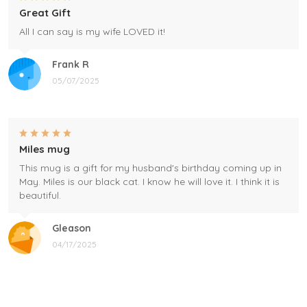
Great Gift
All I can say is my wife LOVED it!
Frank R
05/07/2025
Miles mug
This mug is a gift for my husband's birthday coming up in
May. Miles is our black cat. I know he will love it. I think it is
beautiful.
Gleason
04/17/2025