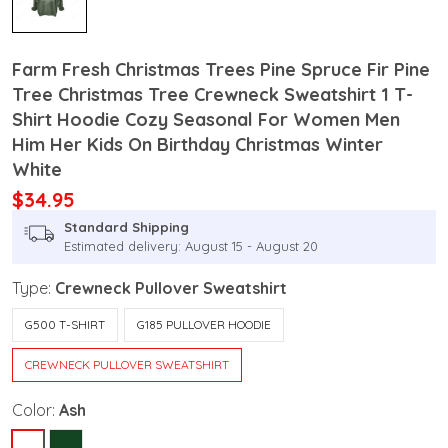
Farm Fresh Christmas Trees Pine Spruce Fir Pine
Tree Christmas Tree Crewneck Sweatshirt 1 T-
Shirt Hoodie Cozy Seasonal For Women Men
Him Her Kids On Birthday Christmas Winter
White
$34.95
Standard Shipping
Estimated delivery: August 15 - August 20
Type:
Crewneck Pullover Sweatshirt
G500 T-SHIRT
G185 PULLOVER HOODIE
CREWNECK PULLOVER SWEATSHIRT
Color:
Ash