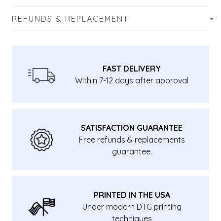
REFUNDS & REPLACEMENT
FAST DELIVERY
Within 7-12 days after approval
SATISFACTION GUARANTEE
Free refunds & replacements
guarantee.
PRINTED IN THE USA
Under modern DTG printing
techniques