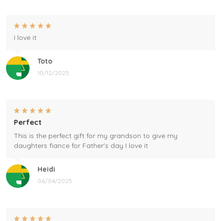
I love it
Toto
10/12/2025
Perfect
This is the perfect gift for my grandson to give my
daughters fiance for Father's day I love it
Heidi
06/04/2025