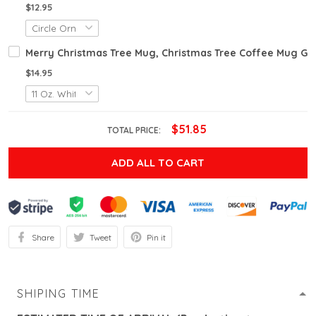
$12.95
Merry Christmas Tree Mug, Christmas Tree Coffee Mug Gif
$14.95
$51.85
TOTAL PRICE:
ADD ALL TO CART
Share
Tweet
Pin it
SHIPING TIME