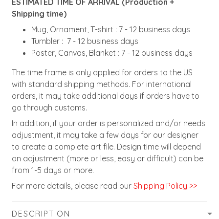
ESTIMATED TIME OF ARRIVAL (Production +
Shipping time)
Mug, Ornament, T-shirt : 7 - 12 business days
Tumbler : 7 - 12 business days
Poster, Canvas, Blanket : 7 - 12 business days
The time frame is only applied for orders to the US
with standard shipping methods. For international
orders, it may take additional days if orders have to
go through customs.
In addition, if your order is personalized and/or needs
adjustment, it may take a few days for our designer
to create a complete art file. Design time will depend
on adjustment (more or less, easy or difficult) can be
from 1-5 days or more.
For more details, please read our
Shipping Policy >>
DESCRIPTION