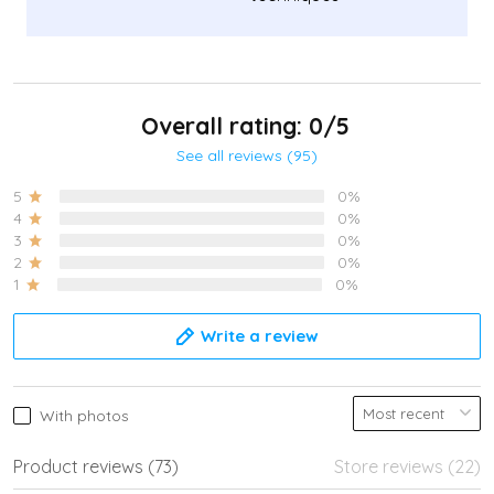
Overall rating: 0/5
See all reviews (95)
5
0%
4
0%
3
0%
2
0%
1
0%
Write a review
With photos
Product reviews (73)
Store reviews (22)