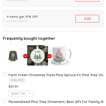
on each product
4 items get 15% OFF
Add
on each product
Frequently bought together
Farm Fresh Christmas Trees Pine Spruce Fir Pine Tree Ch
THIS ITEM
$23.95
Personalized Pine Tree Ornament, Best Gift For Family 