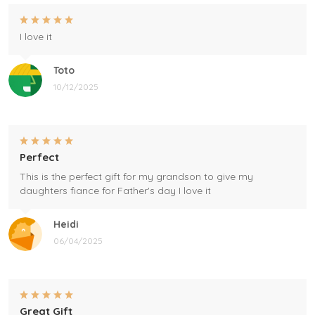
I love it
Toto
10/12/2025
Perfect
This is the perfect gift for my grandson to give my
daughters fiance for Father's day I love it
Heidi
06/04/2025
Great Gift