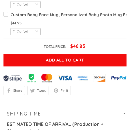
Custom Baby Face Mug, Personalized Baby Photo Mug For 
$14.95
$46.85
TOTAL PRICE:
ADD ALL TO CART
Share
Tweet
Pin it
SHIPING TIME
ESTIMATED TIME OF ARRIVAL (Production +