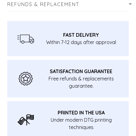
REFUNDS & REPLACEMENT
FAST DELIVERY
Within 7-12 days after approval
SATISFACTION GUARANTEE
Free refunds & replacements
guarantee.
PRINTED IN THE USA
Under modern DTG printing
techniques