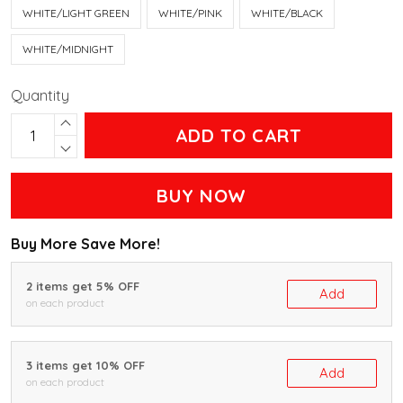
WHITE/LIGHT GREEN
WHITE/PINK
WHITE/BLACK
WHITE/MIDNIGHT
Quantity
ADD TO CART
BUY NOW
Buy More Save More!
2 items get 5% OFF
Add
on each product
3 items get 10% OFF
Add
on each product