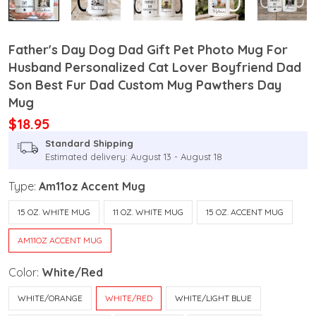
Father's Day Dog Dad Gift Pet Photo Mug For
Husband Personalized Cat Lover Boyfriend Dad
Son Best Fur Dad Custom Mug Pawthers Day
Mug
$18.95
Standard Shipping
Estimated delivery: August 13 - August 18
Type:
Am11oz Accent Mug
15 OZ. WHITE MUG
11 OZ. WHITE MUG
15 OZ. ACCENT MUG
AM11OZ ACCENT MUG
Color:
White/Red
WHITE/ORANGE
WHITE/RED
WHITE/LIGHT BLUE