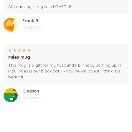
All I can say is my wife LOVED it!
Frank R
05/07/2025
Miles mug
This mug is a gift for my husband's birthday coming up in
May. Miles is our black cat. I know he will love it. I think it is
beautiful.
Gleason
04/17/2025
Black cat, name mug!