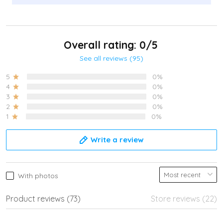
Overall rating: 0/5
See all reviews (95)
5
0%
4
0%
3
0%
2
0%
1
0%
Write a review
With photos
Product reviews (73)
Store reviews (22)