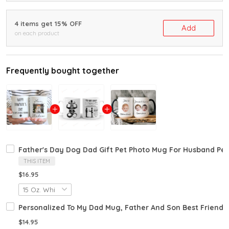
4 items get 15% OFF
Add
on each product
Frequently bought together
Father's Day Dog Dad Gift Pet Photo Mug For Husband Pe
THIS ITEM
$16.95
Personalized To My Dad Mug, Father And Son Best Friends 
$14.95