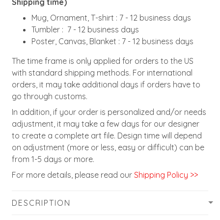
Shipping time)
Mug, Ornament, T-shirt : 7 - 12 business days
Tumbler : 7 - 12 business days
Poster, Canvas, Blanket : 7 - 12 business days
The time frame is only applied for orders to the US
with standard shipping methods. For international
orders, it may take additional days if orders have to
go through customs.
In addition, if your order is personalized and/or needs
adjustment, it may take a few days for our designer
to create a complete art file. Design time will depend
on adjustment (more or less, easy or difficult) can be
from 1-5 days or more.
For more details, please read our
Shipping Policy >>
DESCRIPTION