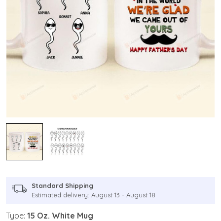
Standard Shipping
Estimated delivery: August 13 - August 18
Type:
15 Oz. White Mug