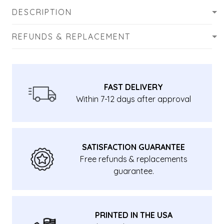
DESCRIPTION
REFUNDS & REPLACEMENT
FAST DELIVERY
Within 7-12 days after approval
SATISFACTION GUARANTEE
Free refunds & replacements
guarantee.
PRINTED IN THE USA