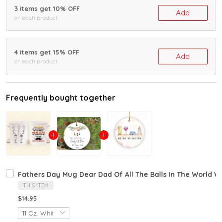
3 items get 10% OFF
Add
on each product
4 items get 15% OFF
Add
on each product
Frequently bought together
Fathers Day Mug Dear Dad Of All The Balls In The World 
THIS ITEM
$14.95