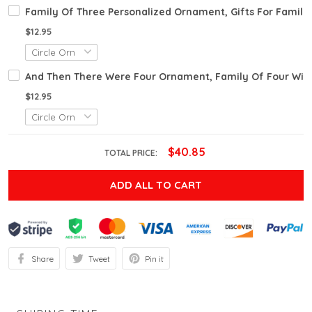
Family Of Three Personalized Ornament, Gifts For Famil
$12.95
And Then There Were Four Ornament, Family Of Four Wit
$12.95
$40.85
TOTAL PRICE:
ADD ALL TO CART
Share
Tweet
Pin it