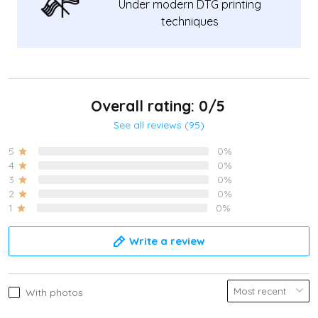
Under modern DTG printing
techniques
Overall rating: 0/5
See all reviews (95)
5
0%
4
0%
3
0%
2
0%
1
0%
Write a review
With photos