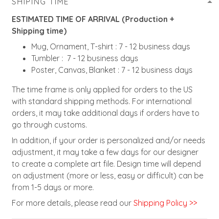
SHIPING TIME
ESTIMATED TIME OF ARRIVAL (Production +
Shipping time)
Mug, Ornament, T-shirt : 7 - 12 business days
Tumbler : 7 - 12 business days
Poster, Canvas, Blanket : 7 - 12 business days
The time frame is only applied for orders to the US
with standard shipping methods. For international
orders, it may take additional days if orders have to
go through customs.
In addition, if your order is personalized and/or needs
adjustment, it may take a few days for our designer
to create a complete art file. Design time will depend
on adjustment (more or less, easy or difficult) can be
from 1-5 days or more.
For more details, please read our
Shipping Policy >>