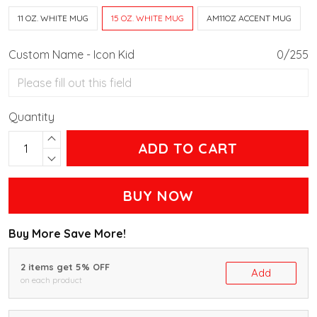
11 OZ. WHITE MUG
15 OZ. WHITE MUG
AM11OZ ACCENT MUG
Custom Name - Icon Kid
0/255
Quantity
ADD TO CART
BUY NOW
Buy More Save More!
2 items get 5% OFF
Add
on each product