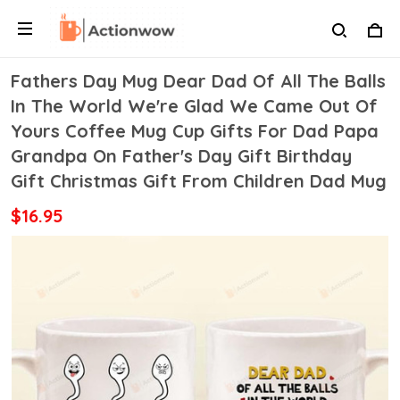
Fathers Day Mug Dear Dad Of All The Balls
In The World We're Glad We Came Out Of
Yours Coffee Mug Cup Gifts For Dad Papa
Grandpa On Father's Day Gift Birthday
Gift Christmas Gift From Children Dad Mug
$16.95