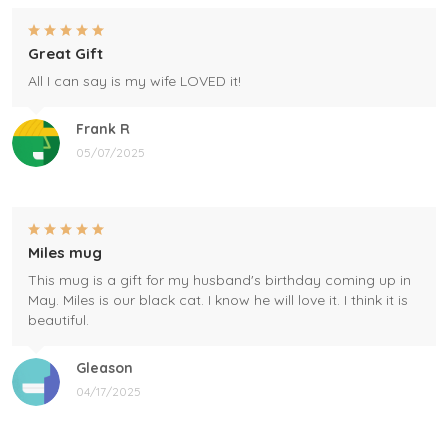
Great Gift
All I can say is my wife LOVED it!
Frank R
05/07/2025
Miles mug
This mug is a gift for my husband's birthday coming up in
May. Miles is our black cat. I know he will love it. I think it is
beautiful.
Gleason
04/17/2025