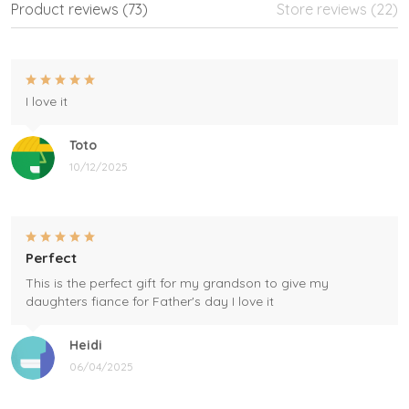
Product reviews (73)
Store reviews (22)
I love it
Toto
10/12/2025
Perfect
This is the perfect gift for my grandson to give my
daughters fiance for Father's day I love it
Heidi
06/04/2025