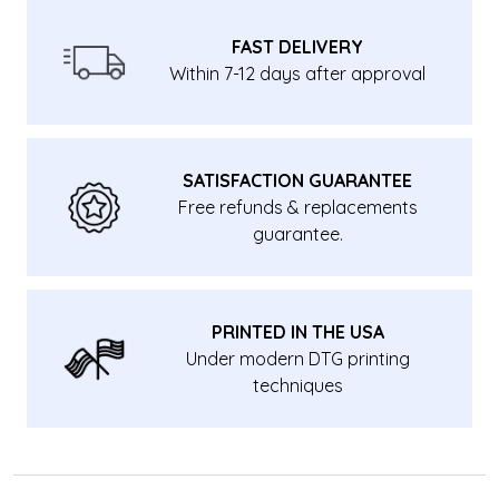
FAST DELIVERY
Within 7-12 days after approval
SATISFACTION GUARANTEE
Free refunds & replacements
guarantee.
PRINTED IN THE USA
Under modern DTG printing
techniques