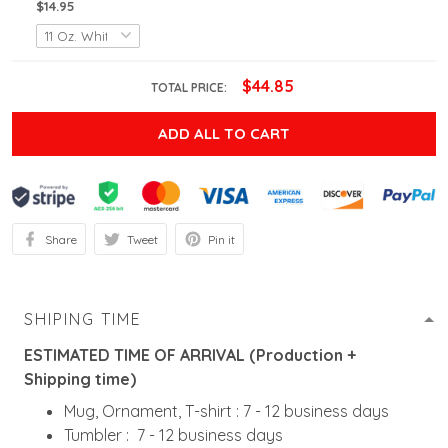
$14.95
$44.85
TOTAL PRICE:
ADD ALL TO CART
Share
Tweet
Pin it
SHIPING TIME
ESTIMATED TIME OF ARRIVAL (Production +
Shipping time)
Mug, Ornament, T-shirt : 7 - 12 business days
Tumbler : 7 - 12 business days