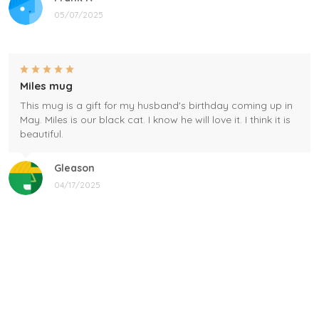
05/07/2025
Miles mug
This mug is a gift for my husband's birthday coming up in
May. Miles is our black cat. I know he will love it. I think it is
beautiful.
Gleason
04/17/2025
Black cat, name mug!
Great! Loved by recipients.
Linda