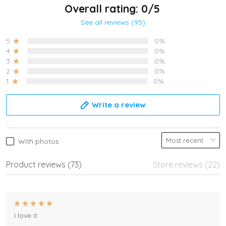
Overall rating: 0/5
See all reviews (95)
5
0%
4
0%
3
0%
2
0%
1
0%
Write a review
With photos
Product reviews (73)
Store reviews (22)
I love it