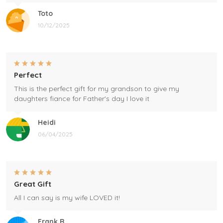
Toto
10/12/2025
Perfect
This is the perfect gift for my grandson to give my
daughters fiance for Father's day I love it
Heidi
06/04/2025
Great Gift
All I can say is my wife LOVED it!
Frank R