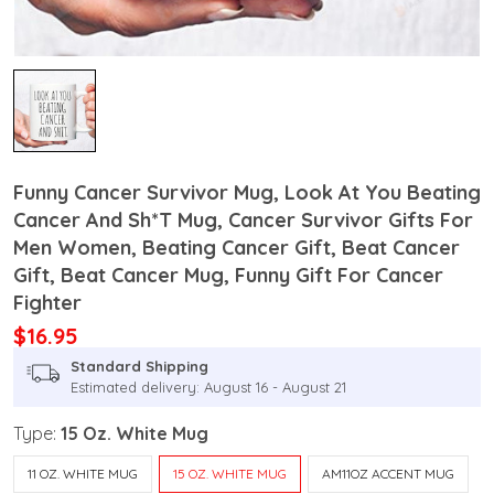
Funny Cancer Survivor Mug, Look At You Beating
Cancer And Sh*T Mug, Cancer Survivor Gifts For
Men Women, Beating Cancer Gift, Beat Cancer
Gift, Beat Cancer Mug, Funny Gift For Cancer
Fighter
$16.95
Standard Shipping
Estimated delivery: August 16 - August 21
Type:
15 Oz. White Mug
11 OZ. WHITE MUG
15 OZ. WHITE MUG
AM11OZ ACCENT MUG