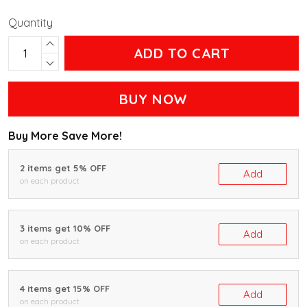
Quantity
ADD TO CART
BUY NOW
Buy More Save More!
2 items get 5% OFF
Add
on each product
3 items get 10% OFF
Add
on each product
4 items get 15% OFF
Add
on each product