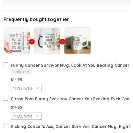
Frequently bought together
Funny Cancer Survivor Mug, Look At You Beating Cancer A
THIS ITEM
$14.95
Citron Pom Funny Fvck You Cancer You Fvcking Fvck Canc
$14.95
Kicking Cancer's Ass, Cancer Survivor, Cancer Mug, Fight C