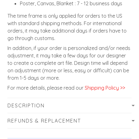
Poster, Canvas, Blanket : 7 - 12 business days
The time frame is only applied for orders to the US
with standard shipping methods. For international
orders, it may take additional days if orders have to
go through customs.
In addition, if your order is personalized and/or needs
adjustment, it may take a few days for our designer
to create a complete art file. Design time will depend
on adjustment (more or less, easy or difficult) can be
from 1-5 days or more.
For more details, please read our
Shipping Policy >>
DESCRIPTION
REFUNDS & REPLACEMENT