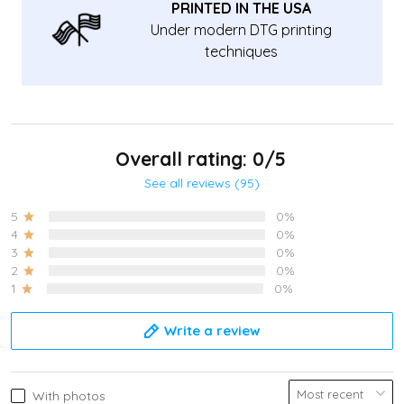
PRINTED IN THE USA
Under modern DTG printing
techniques
Overall rating: 0/5
See all reviews (95)
5
0%
4
0%
3
0%
2
0%
1
0%
Write a review
With photos