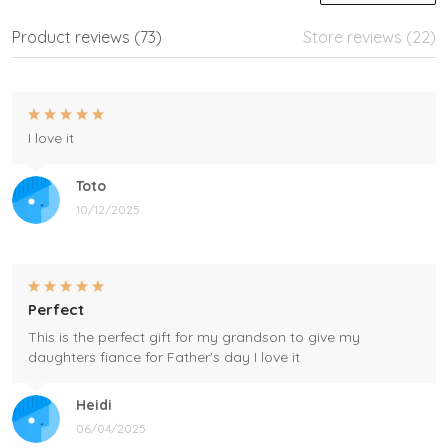
Product reviews (73)
Store reviews (22)
I love it
Toto
10/12/2025
Perfect
This is the perfect gift for my grandson to give my
daughters fiance for Father's day I love it
Heidi
06/04/2025