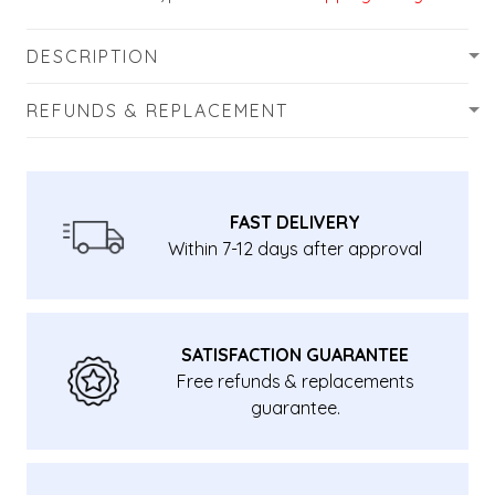
DESCRIPTION
REFUNDS & REPLACEMENT
FAST DELIVERY
Within 7-12 days after approval
SATISFACTION GUARANTEE
Free refunds & replacements
guarantee.