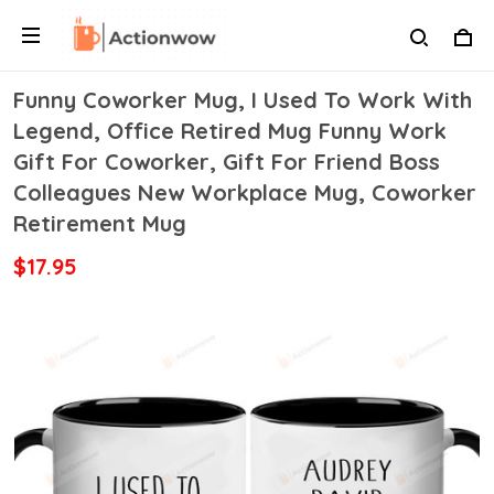
Funny Coworker Mug, I Used To Work With
Legend, Office Retired Mug Funny Work
Gift For Coworker, Gift For Friend Boss
Colleagues New Workplace Mug, Coworker
Retirement Mug
$17.95