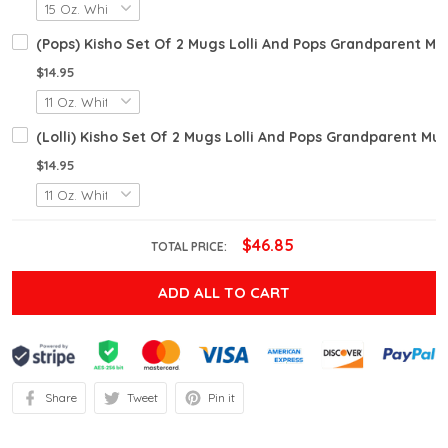
(Pops) Kisho Set Of 2 Mugs Lolli And Pops Grandparent 
$14.95
(Lolli) Kisho Set Of 2 Mugs Lolli And Pops Grandparent 
$14.95
$46.85
TOTAL PRICE:
ADD ALL TO CART
Share
Tweet
Pin it