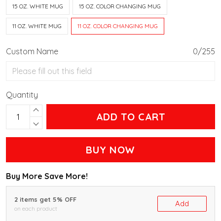
15 OZ. WHITE MUG
15 OZ. COLOR CHANGING MUG
11 OZ. WHITE MUG
11 OZ. COLOR CHANGING MUG
Custom Name
0/255
Quantity
ADD TO CART
BUY NOW
Buy More Save More!
2 items get 5% OFF
Add
on each product