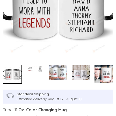
Standard Shipping
Estimated delivery: August 13 - August 18
Type:
11 Oz. Color Changing Mug