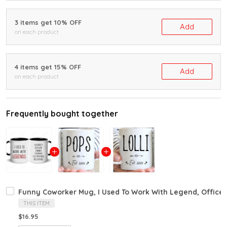
3 items get 10% OFF
Add
on each product
4 items get 15% OFF
Add
on each product
Frequently bought together
Funny Coworker Mug, I Used To Work With Legend, Office
THIS ITEM
$16.95