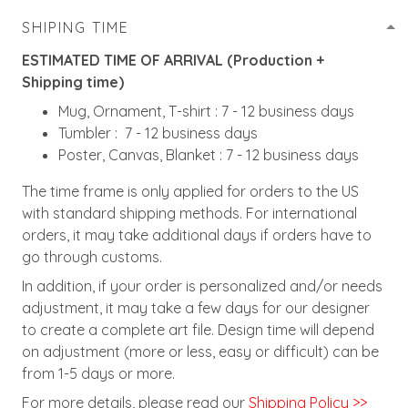
SHIPING TIME
ESTIMATED TIME OF ARRIVAL (Production +
Shipping time)
Mug, Ornament, T-shirt : 7 - 12 business days
Tumbler : 7 - 12 business days
Poster, Canvas, Blanket : 7 - 12 business days
The time frame is only applied for orders to the US
with standard shipping methods. For international
orders, it may take additional days if orders have to
go through customs.
In addition, if your order is personalized and/or needs
adjustment, it may take a few days for our designer
to create a complete art file. Design time will depend
on adjustment (more or less, easy or difficult) can be
from 1-5 days or more.
For more details, please read our
Shipping Policy >>