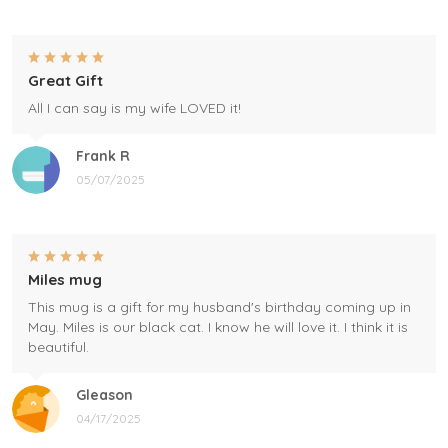
Great Gift
All I can say is my wife LOVED it!
Frank R
05/07/2025
Miles mug
This mug is a gift for my husband's birthday coming up in
May. Miles is our black cat. I know he will love it. I think it is
beautiful.
Gleason
04/17/2025