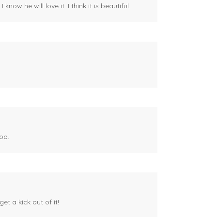
ow he will love it. I think it is beautiful.
oo.
et a kick out of it!