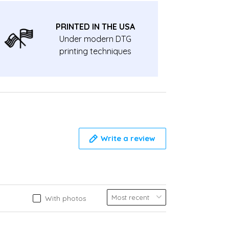
PRINTED IN THE USA
Under modern DTG
printing techniques
Write a review
With photos