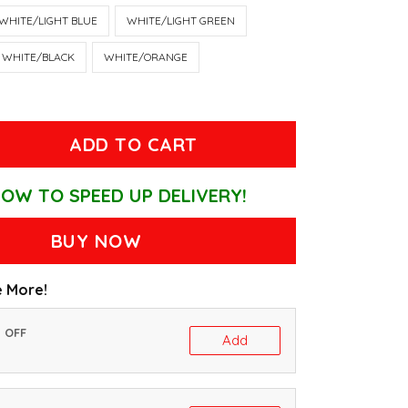
WHITE/LIGHT BLUE
WHITE/LIGHT GREEN
WHITE/BLACK
WHITE/ORANGE
ADD TO CART
OW TO SPEED UP DELIVERY!
BUY NOW
 More!
% OFF
Add