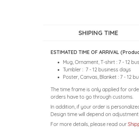
SHIPING TIME
ESTIMATED TIME OF ARRIVAL (Product
Mug, Ornament, T-shirt : 7 - 12 b
Tumbler : 7 - 12 business days
Poster, Canvas, Blanket : 7 - 12 b
The time frame is only applied for orde
orders have to go through customs.
In addition, if your order is personali
Design time will depend on adjustment 
For more details, please read our
Shipp