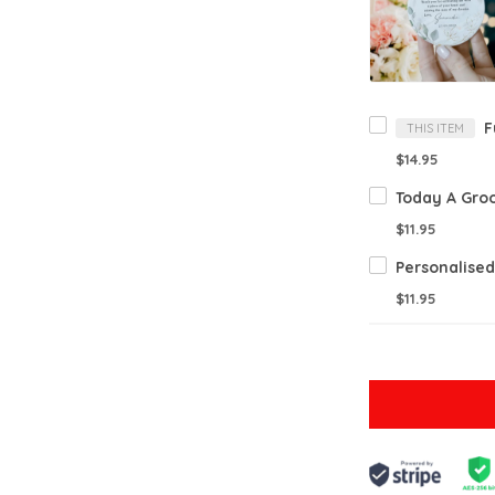
THIS ITEM
$14.95
$11.95
$11.95