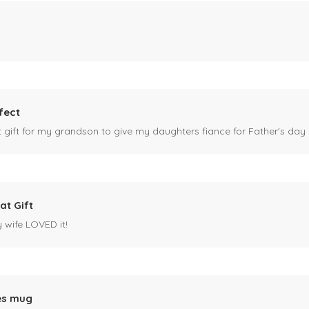
fect
ct gift for my grandson to give my daughters fiance for Father's day I
at Gift
y wife LOVED it!
es mug