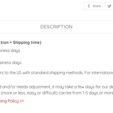
Share
DESCRIPTION
ion + Shipping time)
usiness days
usiness days
rs to the US with standard shipping methods. For internationa
zed and/or needs adjustment, it may take a few days for our de
(more or less, easy or difficult) can be from 1-5 days or more
ing Policy >>