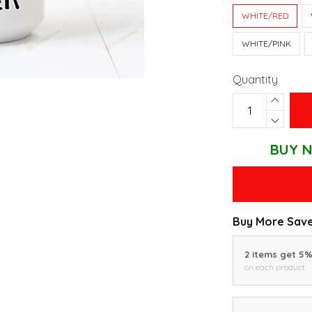
WHITE/RED
WHITE/PINK
Quantity
BUY N
Buy More Save
2 items get 5
on each product