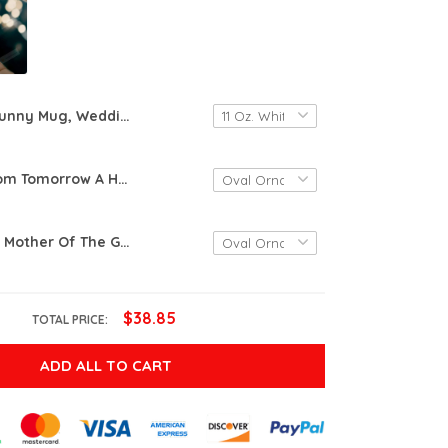
Funny Mug, Wedding Mug, Engagement Gift, Gift For Groom, Bachelor Party Gift, New Husband Gift, Groom Mug, Funny Gift For Groom, Forever, Coffee Mug, Coffee Cup
Today A Groom Tomorrow A Husband Forever Your Son Ornament Mother Of The Groom Gift From Son, Wedding Gift,, Personalized, Keepsake, Ceramic Heart
Personalised Mother Of The Groom Bride Gift, Groom Quote Ceramic Keepsake Love Your Son With All Of My Heart Wedding Keepsake Gift For Anniversary Mother's Day Birthday Christmas
$38.85
TOTAL PRICE:
ADD ALL TO CART