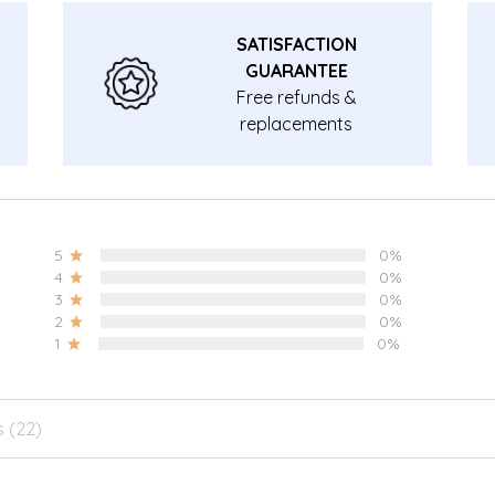
SATISFACTION
GUARANTEE
Free refunds &
replacements
guarantee.
5
0%
4
0%
3
0%
2
0%
1
0%
s (22)