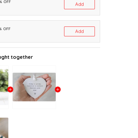
0% OFF
Add
% OFF
Add
ught together