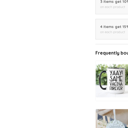
3 items get 1
on each product
4 items get 15
on each product
Frequently bo