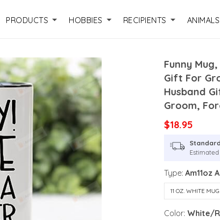
PRODUCTS
HOBBIES
RECIPIENTS
ANIMALS
Funny Mug,
Gift For Gr
Husband Gi
Groom, For
$18.95
Standard
Estimated 
Type:
Am11oz 
11 OZ. WHITE MUG
Color:
White/