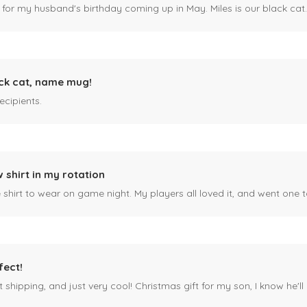
 for my husband's birthday coming up in May. Miles is our black cat. I kn
ck cat, name mug!
ecipients.
 shirt in my rotation
shirt to wear on game night. My players all loved it, and went one t
fect!
 shipping, and just very cool! Christmas gift for my son, I know he'll g