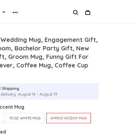
 Wedding Mug, Engagement Gift,
oom, Bachelor Party Gift, New
ft, Groom Mug, Funny Gift For
ever, Coffee Mug, Coffee Cup
 Shipping
delivery: August 14 - August 19
Accent Mug
15 OZ. WHITE MUG
AM11OZ ACCENT MUG
Red