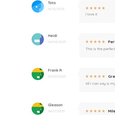
Toto
10/12/2025
I love it
Heidi
Per
06/04/2025
This is the perfe
Frank R
Gre
05/07/2025
All I can say is m
Gleason
Mil
04/17/2025