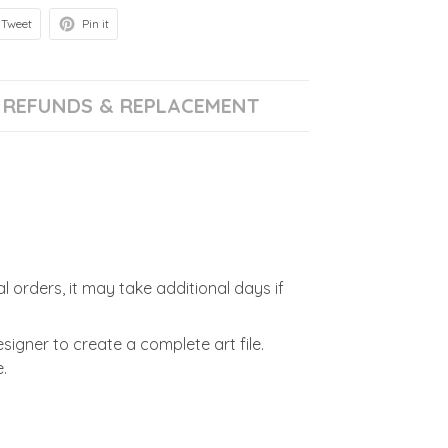
Tweet
Pin it
REFUNDS & REPLACEMENT
l orders, it may take additional days if
signer to create a complete art file.
.