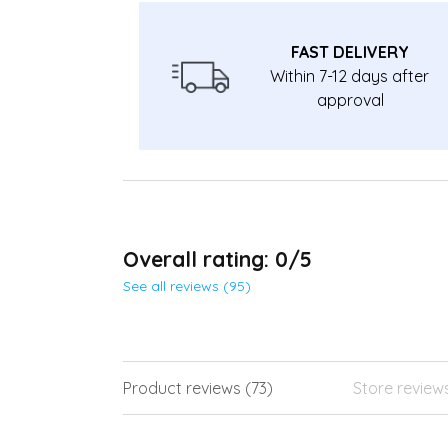
FAST DELIVERY
Within 7-12 days after
approval
Overall rating: 0/5
See all reviews (95)
Product reviews (73)
Store review