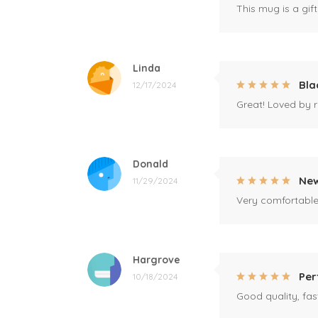
This mug is a gift
Linda
Bla
12/17/2024
Great! Loved by r
Donald
New
11/29/2024
Very comfortable 
Hargrove
Per
10/18/2024
Good quality, fast