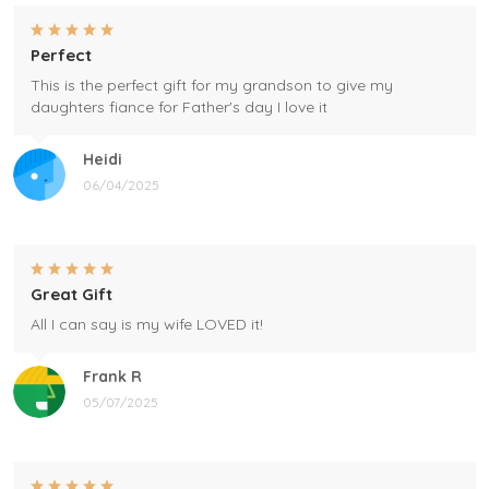
Perfect
This is the perfect gift for my grandson to give my
daughters fiance for Father's day I love it
Heidi
06/04/2025
Great Gift
All I can say is my wife LOVED it!
Frank R
05/07/2025