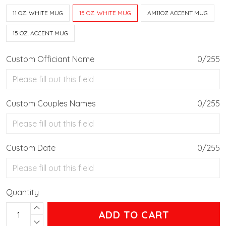
11 OZ. WHITE MUG
15 OZ. WHITE MUG
AM11OZ ACCENT MUG
15 OZ. ACCENT MUG
Custom Officiant Name
0/255
Custom Couples Names
0/255
Custom Date
0/255
Quantity
ADD TO CART