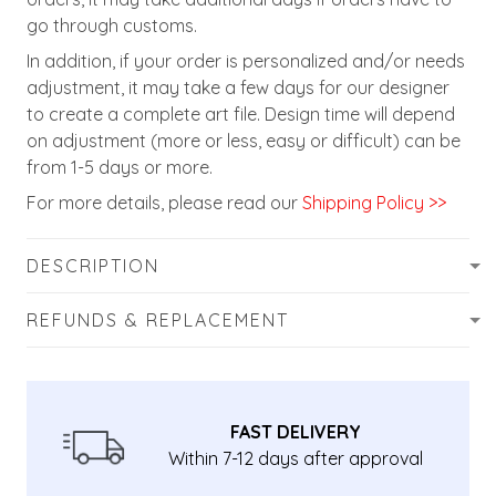
go through customs.
In addition, if your order is personalized and/or needs
adjustment, it may take a few days for our designer
to create a complete art file. Design time will depend
on adjustment (more or less, easy or difficult) can be
from 1-5 days or more.
For more details, please read our
Shipping Policy >>
DESCRIPTION
REFUNDS & REPLACEMENT
FAST DELIVERY
Within 7-12 days after approval