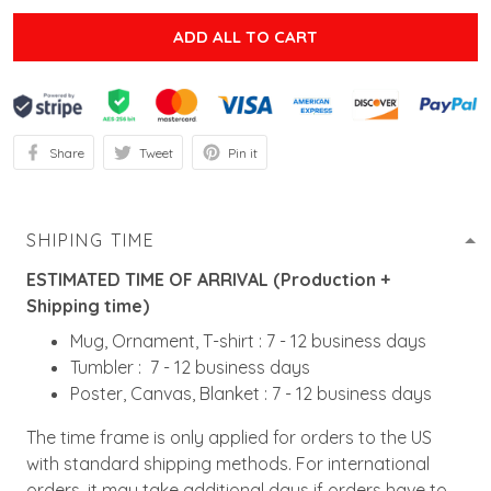
ADD ALL TO CART
Share
Tweet
Pin it
SHIPING TIME
ESTIMATED TIME OF ARRIVAL (Production +
Shipping time)
Mug, Ornament, T-shirt : 7 - 12 business days
Tumbler : 7 - 12 business days
Poster, Canvas, Blanket : 7 - 12 business days
The time frame is only applied for orders to the US
with standard shipping methods. For international
orders, it may take additional days if orders have to