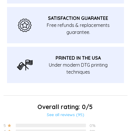
SATISFACTION GUARANTEE
Free refunds & replacements
guarantee.
PRINTED IN THE USA
Under modern DTG printing
techniques
Overall rating: 0/5
See all reviews (95)
5
0%