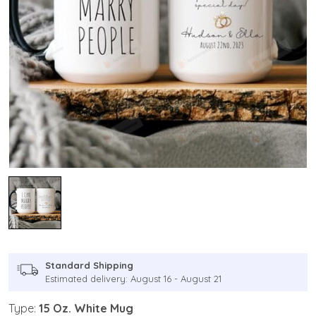
Standard Shipping
Estimated delivery: August 16 - August 21
Type:
15 Oz. White Mug