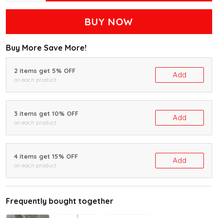
BUY NOW
Buy More Save More!
2 items get 5% OFF
Add
on each product
3 items get 10% OFF
Add
on each product
4 items get 15% OFF
Add
on each product
Frequently bought together