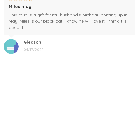
Miles mug
This mug is a gift for my husband's birthday coming up in
May. Miles is our black cat. I know he will love it. I think it is
beautiful.
Gleason
04/17/2025
Black cat, name mug!
Great! Loved by recipients.
Linda
12/17/2024