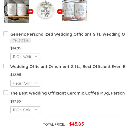
Generic Personalized Wedding Officiant Gift, Wedding Offi
THIS ITEM
$14.95
Wedding Officiant Ornament Gifts, Best Officiant Ever, 
$12.95
The Best Wedding Officiant Ceramic Coffee Mug, Personali
$17.95
$45.85
TOTAL PRICE: