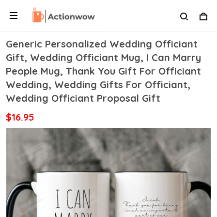
Generic Personalized Wedding Officiant
Gift, Wedding Officiant Mug, I Can Marry
People Mug, Thank You Gift For Officiant
Wedding, Wedding Gifts For Officiant,
Wedding Officiant Proposal Gift
$16.95