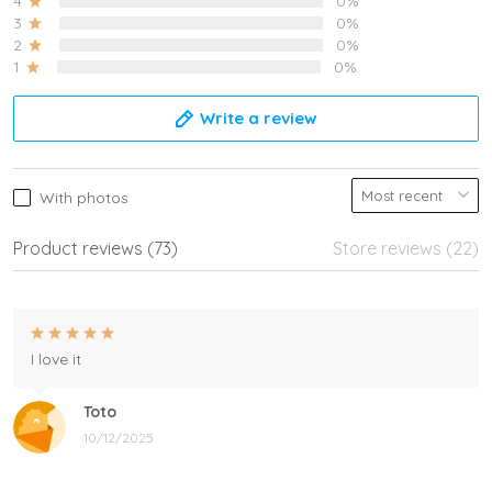
4
0%
3
0%
2
0%
1
0%
Write a review
With photos
Product reviews (73)
Store reviews (22)
I love it
Toto
10/12/2025