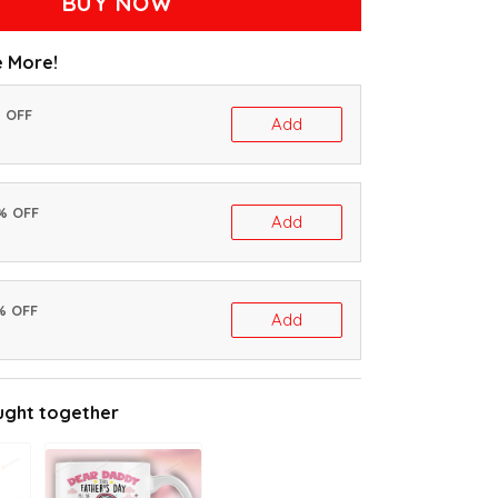
BUY NOW
 More!
% OFF
Add
0% OFF
Add
% OFF
Add
ught together