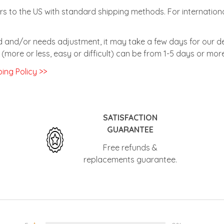
rs to the US with standard shipping methods. For internationa
zed and/or needs adjustment, it may take a few days for our de
(more or less, easy or difficult) can be from 1-5 days or more
ing Policy >>
SATISFACTION
GUARANTEE
Free refunds &
replacements guarantee.