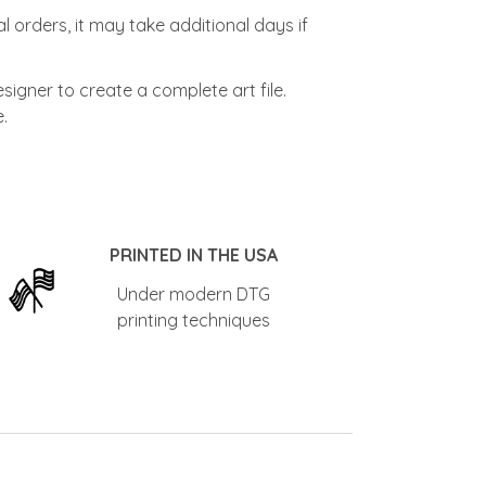
l orders, it may take additional days if
signer to create a complete art file.
.
PRINTED IN THE USA
Under modern DTG
printing techniques