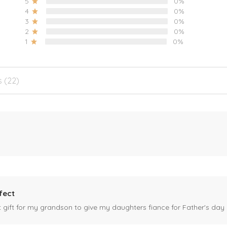
5
0%
4
0%
3
0%
2
0%
1
0%
s (22)
fect
ct gift for my grandson to give my daughters fiance for Father's day I