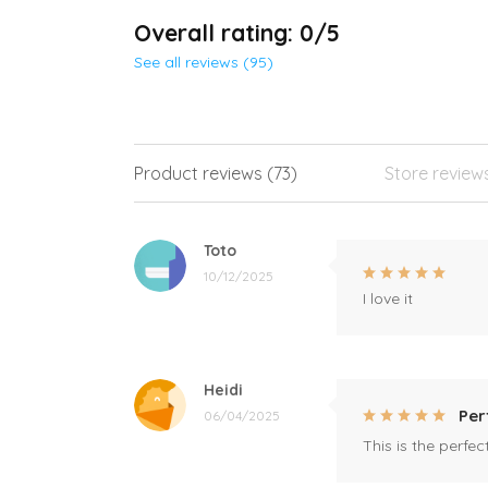
Overall rating: 0/5
See all reviews (95)
Product reviews (73)
Store review
Toto
10/12/2025
I love it
Heidi
Per
06/04/2025
This is the perfe