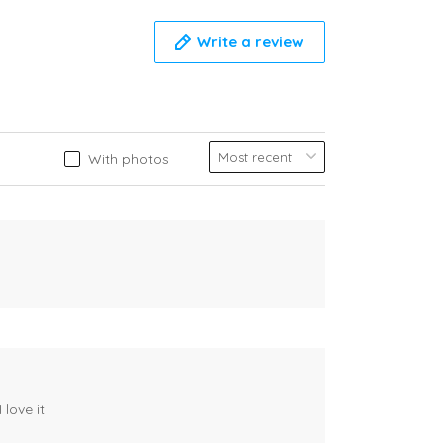
Write a review
With photos
 love it