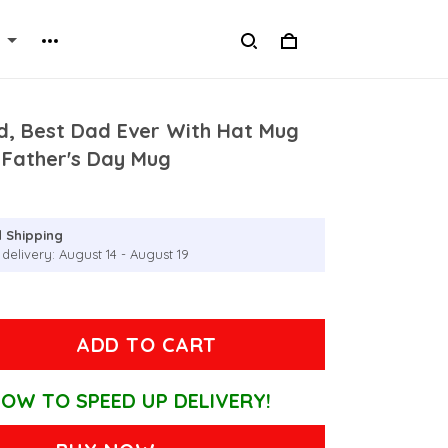
d, Best Dad Ever With Hat Mug
 Father's Day Mug
 Shipping
delivery: August 14 - August 19
ADD TO CART
OW TO SPEED UP DELIVERY!