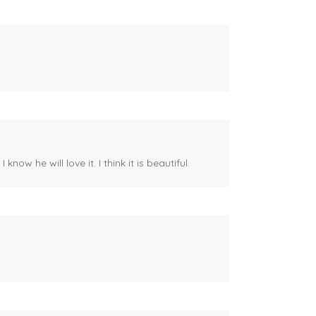
ow he will love it. I think it is beautiful.