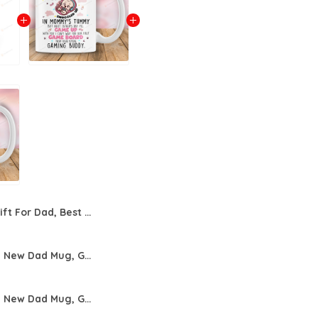
Gift For Dad, Best Dad Ever With Hat Mug For Father, Father's Day Mug
Personalized New Dad Mug, Gift For New Dad From Wife, Dear Daddy This Father Day I Will Snuggled Up Funny Dad Mug, Mug For Father's Day Birthday Anniversary
Personalized New Dad Mug, Gift For New Dad From Wife, Dear Daddy This Father Day I Will Snuggled Up Funny Dad Mug, Mug For Father's Day Birthday Anniversary