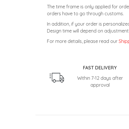
The time frame is only applied for orde
orders have to go through customs.
In addition, if your order is personali
Design time will depend on adjustment 
For more details, please read our
Shipp
FAST DELIVERY
Within 7-12 days after
approval