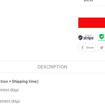
$14.95
Share
DESCRIPTION
ion + Shipping time)
usiness days
usiness days