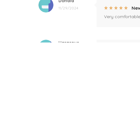
Donald
New
11/29/2024
Very comfortable 
Hargrove
Per
10/18/2024
Good quality, fast
Sandra Thornton
I w
09/09/2024
I am interested i
Showers
Shi
06/04/2024