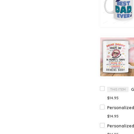
THIS ITEM
$14.95
$14.95