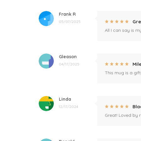
Frank R
Gre
05/07/2025
All I can say is m
Gleason
Mil
04/17/2025
This mug is a gift
Linda
Bla
12/17/2024
Great! Loved by r