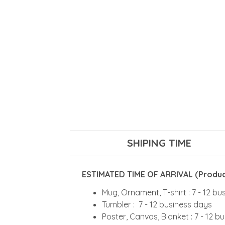
SHIPING TIME
ESTIMATED TIME OF ARRIVAL (Product
Mug, Ornament, T-shirt : 7 - 12 b
Tumbler : 7 - 12 business days
Poster, Canvas, Blanket : 7 - 12 b