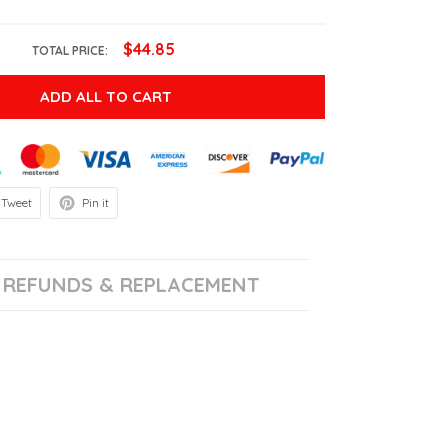
$44.85
TOTAL PRICE:
ADD ALL TO CART
Tweet
Pin it
REFUNDS & REPLACEMENT