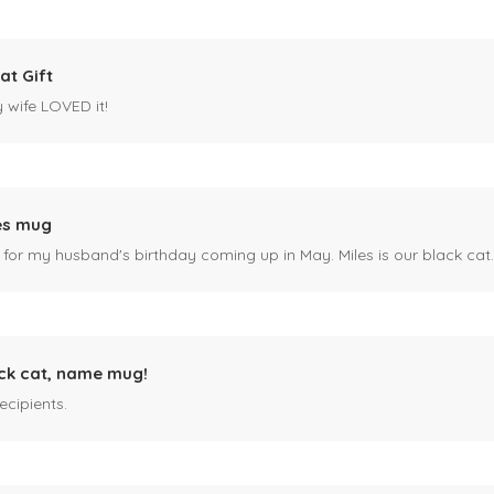
at Gift
y wife LOVED it!
es mug
 for my husband's birthday coming up in May. Miles is our black cat. I kn
ck cat, name mug!
ecipients.