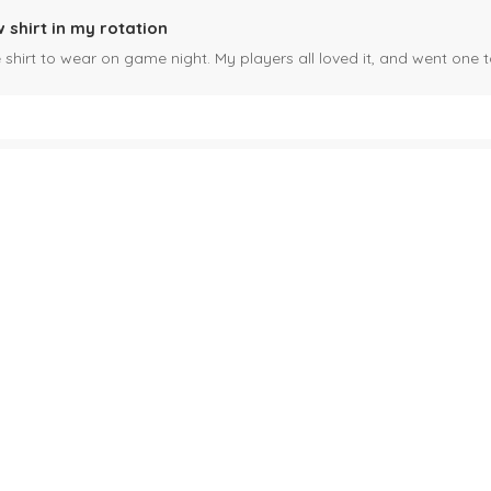
 shirt in my rotation
shirt to wear on game night. My players all loved it, and went one t
fect!
 shipping, and just very cool! Christmas gift for my son, I know he'll g
ould like to ask a question about a product I like however, I c
n a product you sell but have a question about color and can't seem
rt