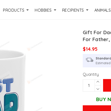
PRODUCTS
HOBBIES
RECIPIENTS
ANIMALS
Gift For Da
For Father,
$14.95
Standard
Estimated 
Quantity
BUY N