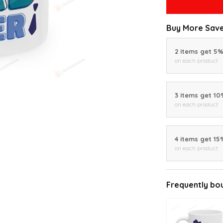
Buy More Save
2 items get 5
on each product
3 items get 1
on each product
4 items get 15
on each product
Frequently bo