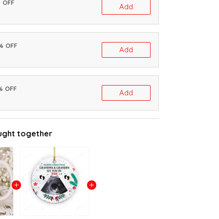
% OFF
Add
0% OFF
Add
% OFF
Add
ught together