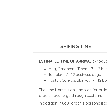
SHIPING TIME
ESTIMATED TIME OF ARRIVAL (Product
Mug, Ornament, T-shirt : 7 - 12 b
Tumbler : 7 - 12 business days
Poster, Canvas, Blanket : 7 - 12 b
The time frame is only applied for orde
orders have to go through customs.
In addition, if your order is personali