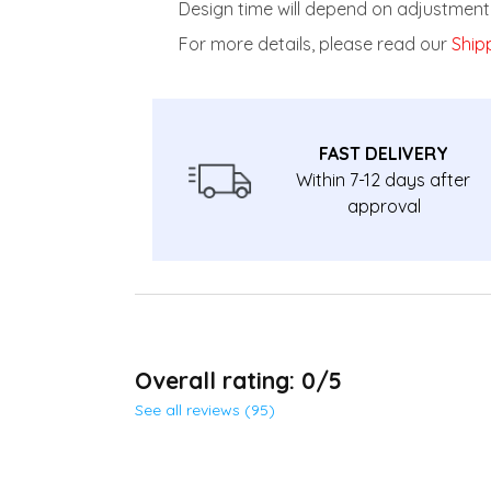
Design time will depend on adjustment 
For more details, please read our
Shipp
FAST DELIVERY
Within 7-12 days after
approval
Overall rating: 0/5
See all reviews (95)