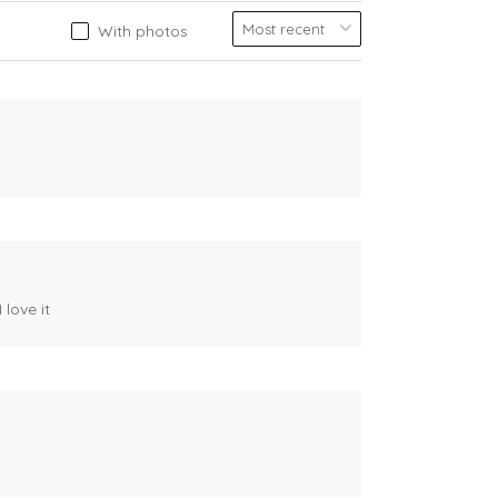
With photos
 love it