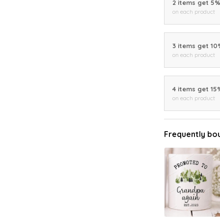
2 items get 5
on each product
3 items get 1
on each product
4 items get 15
on each product
Frequently bo