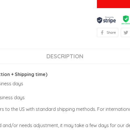
Share
DESCRIPTION
ion + Shipping time)
usiness days
usiness days
rs to the US with standard shipping methods. For internationa
zed and/or needs adjustment, it may take a few days for our de