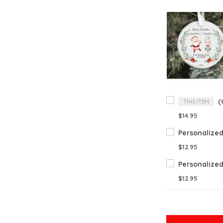
THIS ITEM
$14.95
$12.95
$12.95