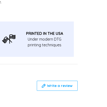
.
PRINTED IN THE USA
Under modern DTG
printing techniques
Write a review