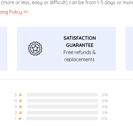
(more or less, easy or difficult) can be from 1-5 days or more
ing Policy >>
SATISFACTION
GUARANTEE
Free refunds &
replacements
guarantee.
5
0%
4
0%
3
0%
2
0%
1
0%