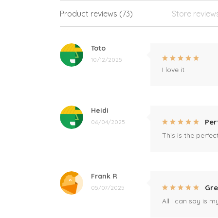
Product reviews (73)
Store review
Toto
10/12/2025
I love it
Heidi
Per
06/04/2025
This is the perfe
Frank R
Gre
05/07/2025
All I can say is m