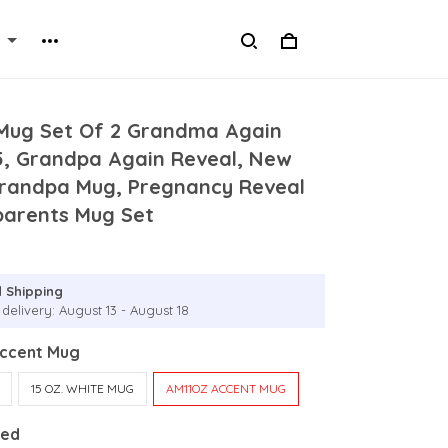
Mug Set Of 2 Grandma Again
5, Grandpa Again Reveal, New
andpa Mug, Pregnancy Reveal
parents Mug Set
 Shipping
delivery: August 13 - August 18
Accent Mug
15 OZ. WHITE MUG
AM11OZ ACCENT MUG
Red