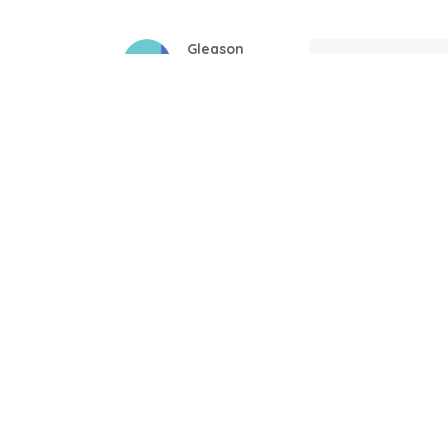
Gleason
Mil
04/17/2025
This mug is a gift
Linda
Bla
12/17/2024
Great! Loved by r
Donald
New
11/29/2024
Very comfortable 