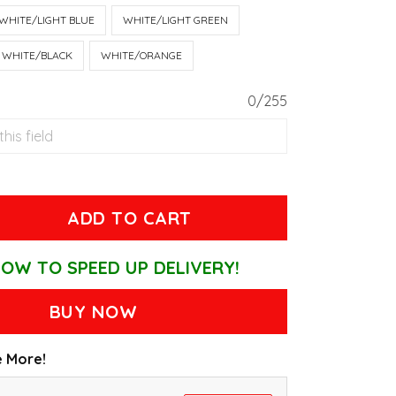
WHITE/LIGHT BLUE
WHITE/LIGHT GREEN
WHITE/BLACK
WHITE/ORANGE
0/255
ADD TO CART
OW TO SPEED UP DELIVERY!
BUY NOW
 More!