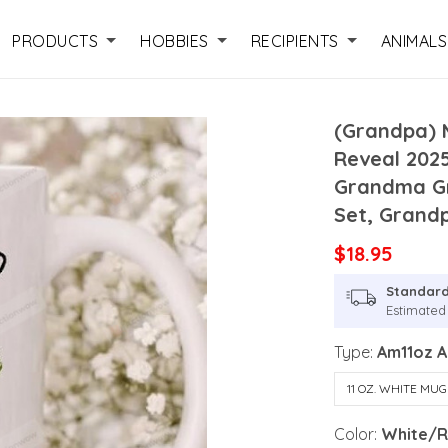
PRODUCTS
HOBBIES
RECIPIENTS
ANIMALS
(Grandpa) 
Reveal 202
Grandma Gr
Set, Grand
$18.95
Standard
Estimated 
Type:
Am11oz 
11 OZ. WHITE MUG
Color:
White/