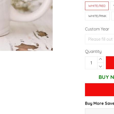
WHITE/RED
WHITE/PINK
Custom Year
Quantity
BUY N
Buy More Save