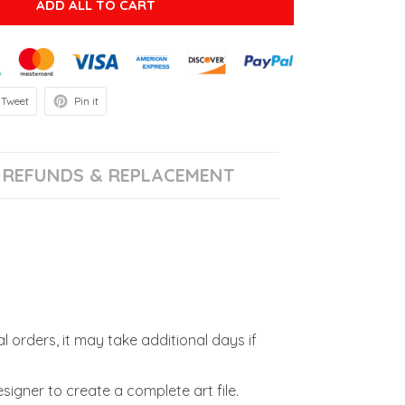
ADD ALL TO CART
Tweet
Pin it
REFUNDS & REPLACEMENT
l orders, it may take additional days if
signer to create a complete art file.