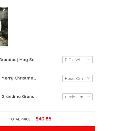
(Grandpa) Mug Set Of 2 Grandma Again Reveal 2025, Grandpa Again Reveal, New Grandma Grandpa Mug, Pregnancy Reveal Set, Grandparents Mug Set
Personalized Merry Christmas Grandma And Grandpa Ornament, New Born Baby, Christmas Gifts For Grandma Grandpa, Custom Baby Sonogram
Personalized Grandma Grandpa Ornament, Grandma Christmas Gift Ornament, Christmas Gift Ornament
$40.85
TOTAL PRICE: