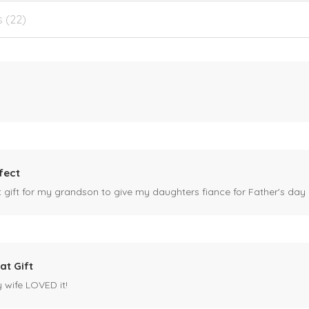
s (22)
fect
ct gift for my grandson to give my daughters fiance for Father's day I
at Gift
y wife LOVED it!