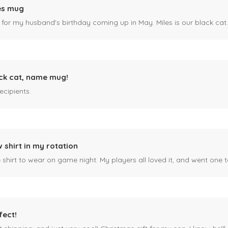
es mug
 for my husband's birthday coming up in May. Miles is our black cat. I kn
ck cat, name mug!
ecipients.
 shirt in my rotation
shirt to wear on game night. My players all loved it, and went one t
fect!