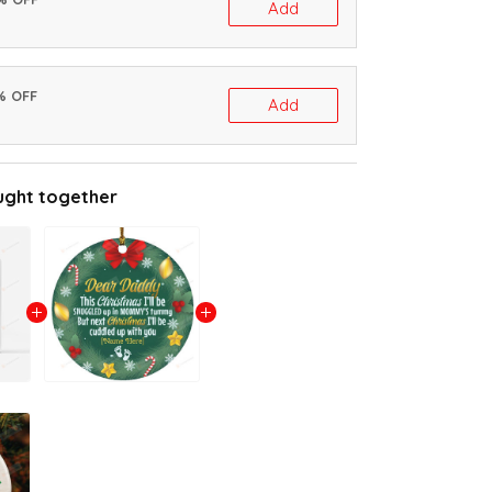
Add
% OFF
Add
ught together