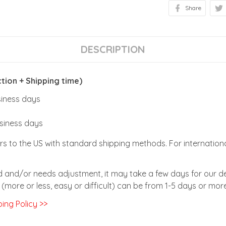
Share
DESCRIPTION
ion + Shipping time)
usiness days
usiness days
rs to the US with standard shipping methods. For internationa
zed and/or needs adjustment, it may take a few days for our de
(more or less, easy or difficult) can be from 1-5 days or more
ing Policy >>