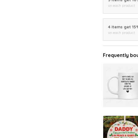
on each product
4 items get 15
on each product
Frequently bo