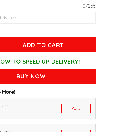
0/255
ADD TO CART
OW TO SPEED UP DELIVERY!
BUY NOW
 More!
% OFF
Add
0% OFF