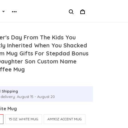
er's Day From The Kids You
tly Inherited When You Shacked
m Mug Gifts For Stepdad Bonus
Daughter Son Custom Name
ffee Mug
 Shipping
 delivery: August 15 - August 20
hite Mug
15 OZ. WHITE MUG
AM11OZ ACCENT MUG