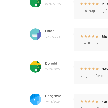
Mil
04/17/2025
This mug is a gift
Linda
Bla
12/17/2024
Great! Loved by r
Donald
New
11/29/2024
Very comfortable 
Hargrove
Per
10/18/2024