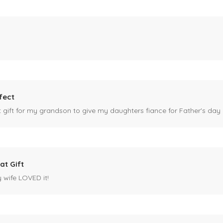
fect
ct gift for my grandson to give my daughters fiance for Father's day I
at Gift
y wife LOVED it!