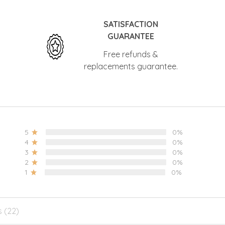
SATISFACTION
GUARANTEE
Free refunds &
replacements guarantee.
5
0%
4
0%
3
0%
2
0%
1
0%
s (22)