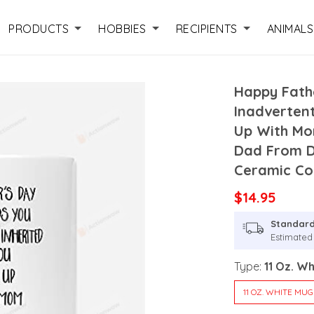
PRODUCTS
HOBBIES
RECIPIENTS
ANIMALS
Happy Fath
Inadverten
Up With Mo
Dad From 
Ceramic Co
$14.95
Standard
Estimated
Type:
11 Oz. W
11 OZ. WHITE MUG