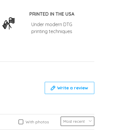
PRINTED IN THE USA
Under modern DTG
printing techniques
Write a review
With photos