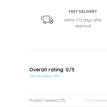
FAST DELIVERY
Within 7-12 days after
approval
Overall rating: 0/5
See all reviews (95)
Product reviews (73)
Store review