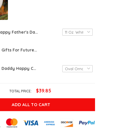
Happy Father's Day From The Kids You Inadvertently Inherited When You Shacked Up With Mom Mug Gifts For Stepdad Bonus Dad From Daughter Son Custom Name Ceramic Coffee Mug
Personalized Gifts For Future Dad From The Bump Daddy This Christmas I'll Be Snuggled Up In Mommy's Tummy Ornament
Personalized Daddy Happy Christmas Baby'S Sonogram Ornament - Enjoy Your Last Christmas In Peace & Quiet Ornament - Gifts For New First Dad, Happy Christmas To Be From The Bump
$39.85
TOTAL PRICE:
ADD ALL TO CART