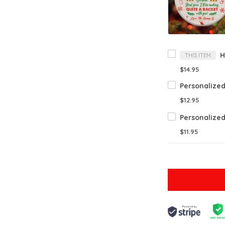
THIS ITEM
$14.95
$12.95
$11.95