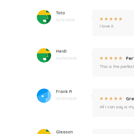
Toto
10/12/2025
I love it
Heidi
Per
06/04/2025
This is the perfe
Frank R
Gre
05/07/2025
All I can say is m
Gleason