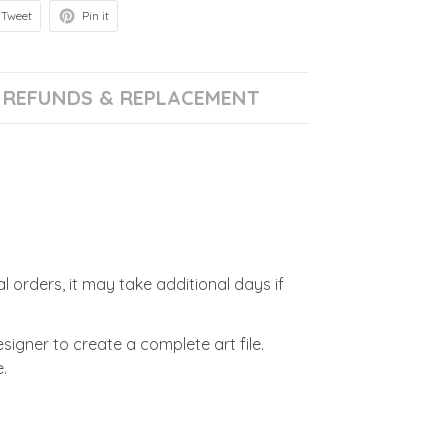
Tweet
Pin it
REFUNDS & REPLACEMENT
l orders, it may take additional days if
signer to create a complete art file.
.