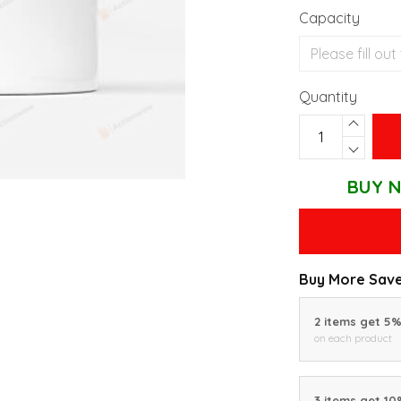
Capacity
Quantity
BUY N
Buy More Save
2 items get 5
on each product
3 items get 1