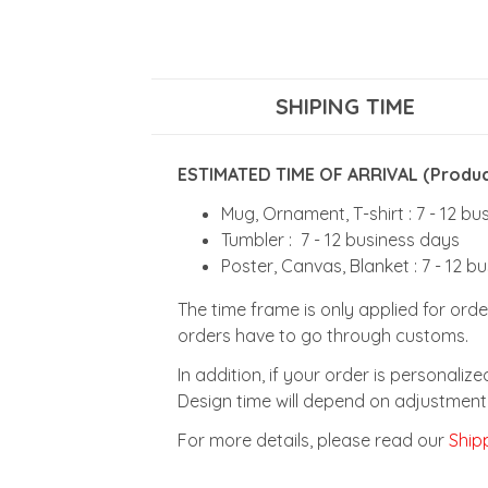
SHIPING TIME
ESTIMATED TIME OF ARRIVAL (Product
Mug, Ornament, T-shirt : 7 - 12 b
Tumbler : 7 - 12 business days
Poster, Canvas, Blanket : 7 - 12 b
The time frame is only applied for orde
orders have to go through customs.
In addition, if your order is personali
Design time will depend on adjustment 
For more details, please read our
Shipp