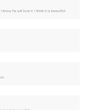
ow he will love it. I think it is beautiful.
oo.