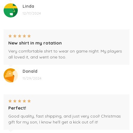
Linda
12/17/2024
New shirt in my rotation
Very comfortable shirt to wear on game night. My players
all loved it, and went one too.
Donald
11/29/2024
Perfect!
Good quality, fast shipping, and just very cool! Christmas
gift for my son, I know he'll get a kick out of it!