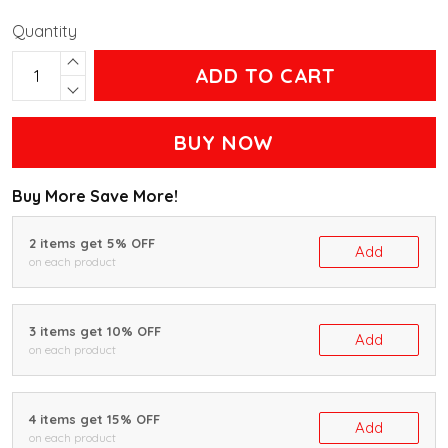
Quantity
ADD TO CART
BUY NOW
Buy More Save More!
2 items get 5% OFF
Add
on each product
3 items get 10% OFF
Add
on each product
4 items get 15% OFF
Add
on each product