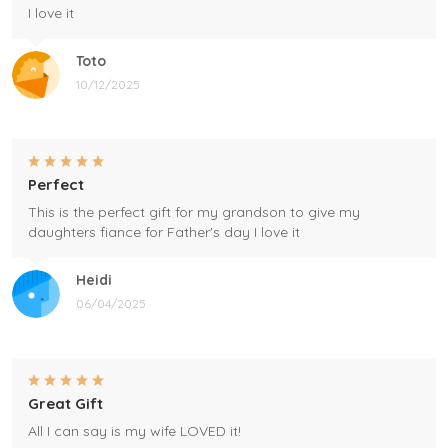
I love it
Toto
10/12/2025
Perfect
This is the perfect gift for my grandson to give my
daughters fiance for Father's day I love it
Heidi
06/04/2025
Great Gift
All I can say is my wife LOVED it!