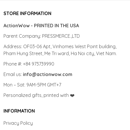
STORE INFORMATION
ActionWow - PRINTED IN THE USA
Parent Company: PRESSMERCE.,LTD
Address: OF03-06 Apt, Vinhomes West Point building,
Pham Hung Street, Me Tri ward, Ha Noi city, Viet Nam.
Phone #: +84 973739990
Email us:
info@actionwow.com
Mon – Sat: 9AM-5PM GMT+7
Personalized gifts, printed with ❤️
INFORMATION
Privacy Policy