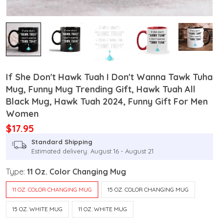
If She Don't Hawk Tuah I Don't Wanna Tawk Tuha
Mug, Funny Mug Trending Gift, Hawk Tuah All
Black Mug, Hawk Tuah 2024, Funny Gift For Men
Women
$17.95
Standard Shipping
Estimated delivery: August 16 - August 21
Type:
11 Oz. Color Changing Mug
11 OZ. COLOR CHANGING MUG
15 OZ. COLOR CHANGING MUG
15 OZ. WHITE MUG
11 OZ. WHITE MUG