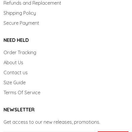
Refunds and Replacement
Shipping Policy
Secure Payment
NEED HELD
Order Tracking
About Us
Contact us
Size Guide
Terms Of Service
NEWSLETTER
Get access to our new releases, promotions.