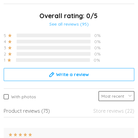
Overall rating: 0/5
See all reviews (95)
5
0%
4
0%
3
0%
2
0%
1
0%
Write a review
With photos
Product reviews (73)
Store reviews (22)