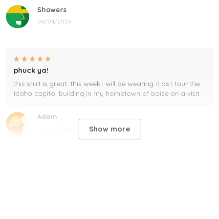
Showers
06/04/2024
phuck ya!
this shirt is great. this week I will be wearing it as I tour the
Idaho capitol building in my hometown of boise on a visit.
Adam
Show more
05/29/2024