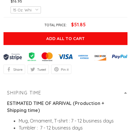
$16.95
$51.85
TOTAL PRICE:
ADD ALL TO CART
Share
Tweet
Pin it
SHIPING TIME
ESTIMATED TIME OF ARRIVAL (Production +
Shipping time)
Mug, Ornament, T-shirt : 7 - 12 business days
Tumbler : 7 - 12 business days