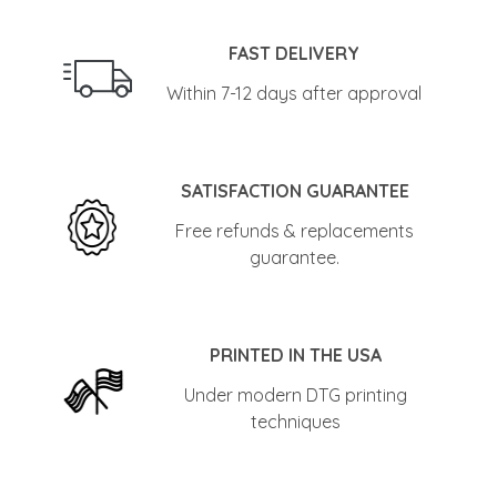
FAST DELIVERY
Within 7-12 days after approval
SATISFACTION GUARANTEE
Free refunds & replacements
guarantee.
PRINTED IN THE USA
Under modern DTG printing
techniques