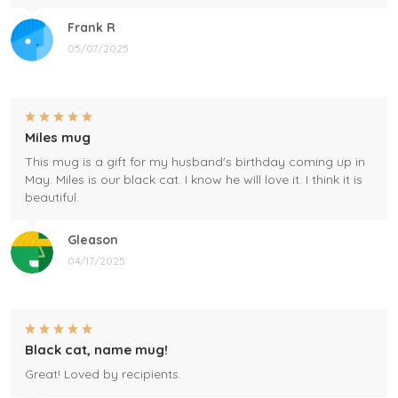
Frank R
05/07/2025
Miles mug
This mug is a gift for my husband's birthday coming up in
May. Miles is our black cat. I know he will love it. I think it is
beautiful.
Gleason
04/17/2025
Black cat, name mug!
Great! Loved by recipients.