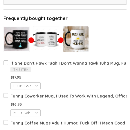
Frequently bought together
If She Don't Hawk Tuah I Don't Wanna Tawk Tuha Mug, Fun
THIS ITEM
$17.95
Funny Coworker Mug, I Used To Work With Legend, Office
$16.95
Funny Coffee Mugs Adult Humor, Fuck Off! I Mean Good M