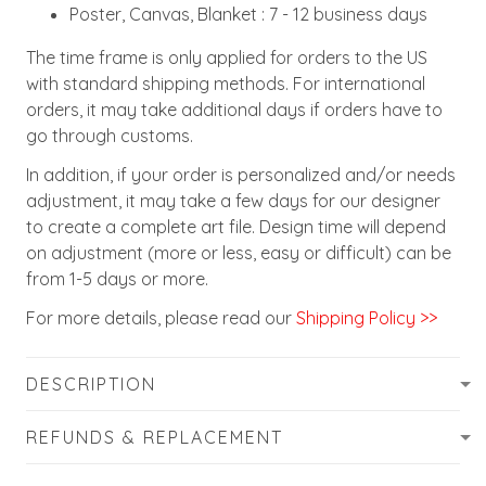
Poster, Canvas, Blanket : 7 - 12 business days
The time frame is only applied for orders to the US
with standard shipping methods. For international
orders, it may take additional days if orders have to
go through customs.
In addition, if your order is personalized and/or needs
adjustment, it may take a few days for our designer
to create a complete art file. Design time will depend
on adjustment (more or less, easy or difficult) can be
from 1-5 days or more.
For more details, please read our
Shipping Policy >>
DESCRIPTION
REFUNDS & REPLACEMENT