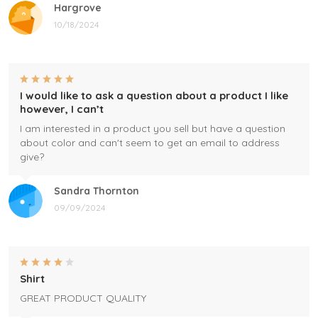
Hargrove
10/18/2024
I would like to ask a question about a product I like
however, I can’t
I am interested in a product you sell but have a question
about color and can't seem to get an email to address
give?
Sandra Thornton
09/09/2024
Shirt
GREAT PRODUCT QUALITY