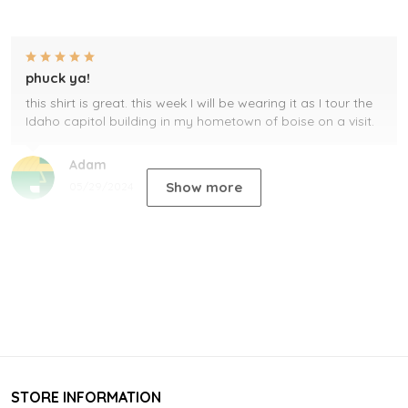
phuck ya!
this shirt is great. this week I will be wearing it as I tour the
Idaho capitol building in my hometown of boise on a visit.
Adam
Show more
05/29/2024
STORE INFORMATION