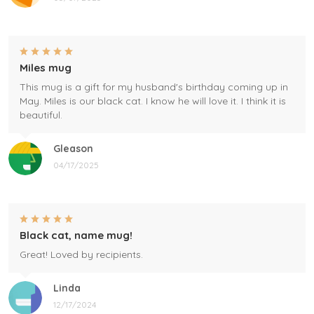
Miles mug
This mug is a gift for my husband's birthday coming up in
May. Miles is our black cat. I know he will love it. I think it is
beautiful.
Gleason
04/17/2025
Black cat, name mug!
Great! Loved by recipients.
Linda
12/17/2024