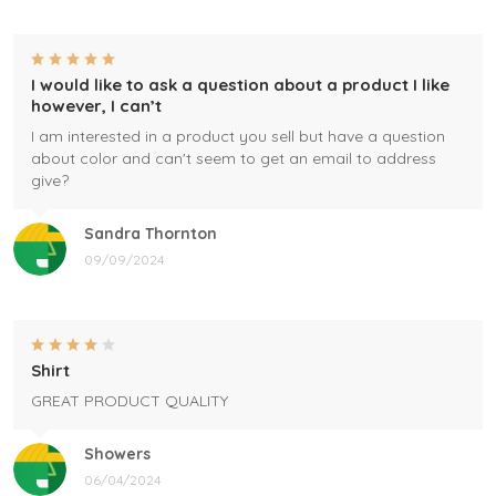
I would like to ask a question about a product I like
however, I can’t
I am interested in a product you sell but have a question
about color and can't seem to get an email to address
give?
Sandra Thornton
09/09/2024
Shirt
GREAT PRODUCT QUALITY
Showers
06/04/2024