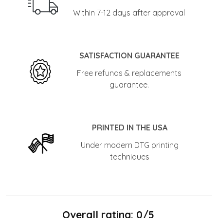
Within 7-12 days after approval
SATISFACTION GUARANTEE
Free refunds & replacements
guarantee.
PRINTED IN THE USA
Under modern DTG printing
techniques
Overall rating: 0/5