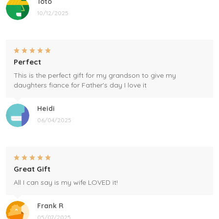
Toto
10/12/2025
Perfect
This is the perfect gift for my grandson to give my
daughters fiance for Father's day I love it
Heidi
06/04/2025
Great Gift
All I can say is my wife LOVED it!
Frank R
05/07/2025