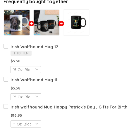
Frequently bought together
Irish Wolfhound Mug 12
THIS ITEM
$5.58
Irish Wolfhound Mug 11
$5.58
Irish wolfhound Mug Happy Patrick's Day , Gifts For Birth
$16.95