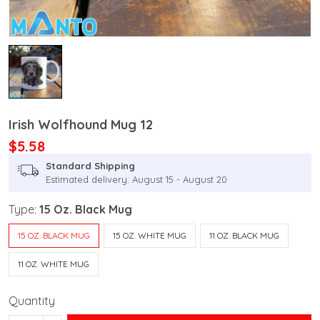
Irish Wolfhound Mug 12
$5.58
Standard Shipping
Estimated delivery: August 15 - August 20
Type:
15 Oz. Black Mug
15 OZ. BLACK MUG
15 OZ. WHITE MUG
11 OZ. BLACK MUG
11 OZ. WHITE MUG
Quantity