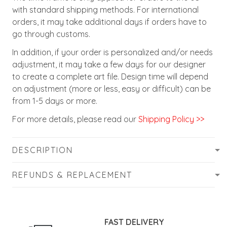
with standard shipping methods. For international
orders, it may take additional days if orders have to
go through customs.
In addition, if your order is personalized and/or needs
adjustment, it may take a few days for our designer
to create a complete art file. Design time will depend
on adjustment (more or less, easy or difficult) can be
from 1-5 days or more.
For more details, please read our
Shipping Policy >>
DESCRIPTION
REFUNDS & REPLACEMENT
FAST DELIVERY