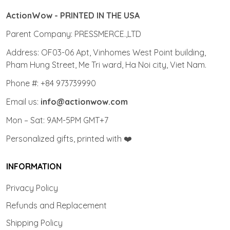
ActionWow - PRINTED IN THE USA
Parent Company: PRESSMERCE.,LTD
Address: OF03-06 Apt, Vinhomes West Point building,
Pham Hung Street, Me Tri ward, Ha Noi city, Viet Nam.
Phone #: +84 973739990
Email us:
info@actionwow.com
Mon – Sat: 9AM-5PM GMT+7
Personalized gifts, printed with ❤️
INFORMATION
Privacy Policy
Refunds and Replacement
Shipping Policy