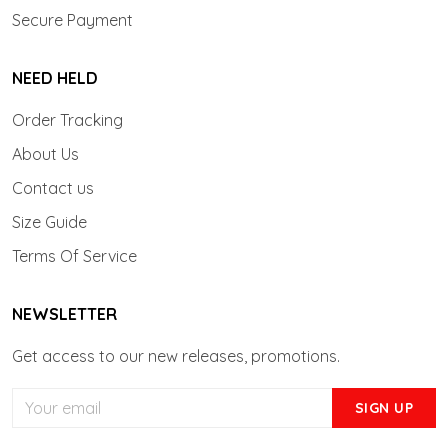
Secure Payment
NEED HELD
Order Tracking
About Us
Contact us
Size Guide
Terms Of Service
NEWSLETTER
Get access to our new releases, promotions.
SIGN UP