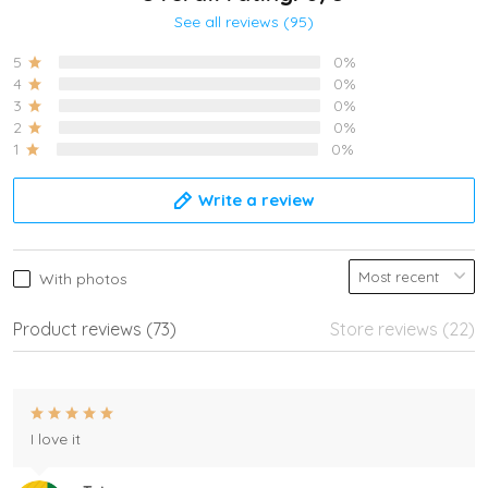
See all reviews (95)
5
0%
4
0%
3
0%
2
0%
1
0%
Write a review
With photos
Product reviews (73)
Store reviews (22)
I love it