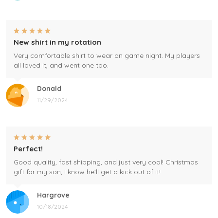
New shirt in my rotation
Very comfortable shirt to wear on game night. My players
all loved it, and went one too.
Donald
11/29/2024
Perfect!
Good quality, fast shipping, and just very cool! Christmas
gift for my son, I know he'll get a kick out of it!
Hargrove
10/18/2024