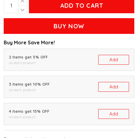
ADD TO CART
BUY NOW
Buy More Save More!
2 items get 5% OFF
Add
on each product
3 items get 10% OFF
Add
on each product
4 items get 15% OFF
Add
on each product