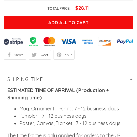
$28.11
TOTAL PRICE:
ADD ALL TO CART
Share
Tweet
Pin it
SHIPING TIME
ESTIMATED TIME OF ARRIVAL (Production +
Shipping time)
Mug, Ornament, T-shirt : 7 - 12 business days
Tumbler : 7 - 12 business days
Poster, Canvas, Blanket : 7 - 12 business days
The time frame is only applied for orders to the US