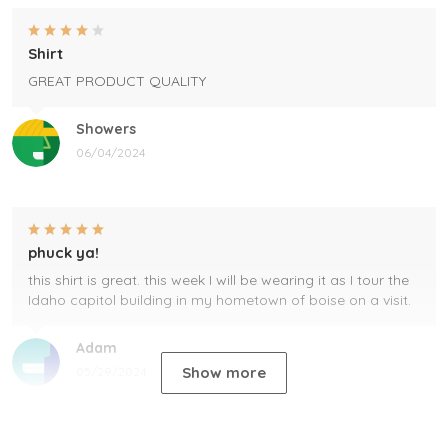
Shirt
GREAT PRODUCT QUALITY
Showers
06/04/2024
phuck ya!
this shirt is great. this week I will be wearing it as I tour the
Idaho capitol building in my hometown of boise on a visit.
Adam
Show more
05/29/2024