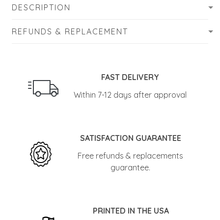
DESCRIPTION
REFUNDS & REPLACEMENT
FAST DELIVERY
Within 7-12 days after approval
SATISFACTION GUARANTEE
Free refunds & replacements
guarantee.
PRINTED IN THE USA