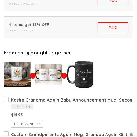
Add
on each product
4 items get 15% OFF
Add
on each product
Frequently bought together
Kashe Grandma Again Baby Announcement Mug, Second P
THIS ITEM
$14.95
Custom Grandparents Again Mug, Grandpa Again Gift, G