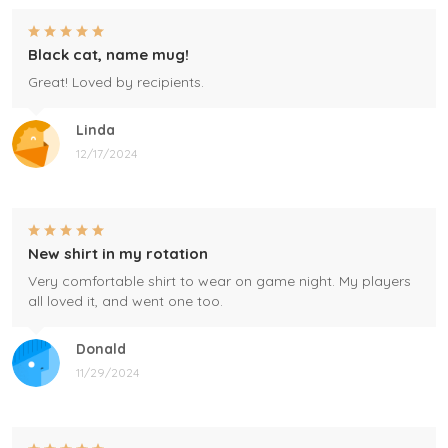
Black cat, name mug!
Great! Loved by recipients.
Linda
12/17/2024
New shirt in my rotation
Very comfortable shirt to wear on game night. My players
all loved it, and went one too.
Donald
11/29/2024