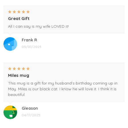
Great Gift
All I can say is my wife LOVED it!
Frank R
05/07/2025
Miles mug
This mug is a gift for my husband's birthday coming up in
May. Miles is our black cat. I know he will love it. I think it is
beautiful.
Gleason
04/17/2025