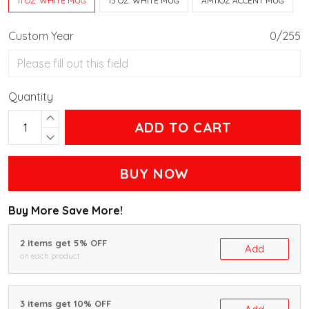
11 OZ. WHITE MUG
15 OZ. WHITE MUG
AM11OZ ACCENT MUG
Custom Year
0/255
Quantity
ADD TO CART
BUY NOW
Buy More Save More!
2 items get 5% OFF
Add
on each product
3 items get 10% OFF