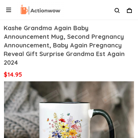
Kashe Grandma Again Baby
Announcement Mug, Second Pregnancy
Announcement, Baby Again Pregnancy
Reveal Gift Surprise Grandma Est Again
2024
$14.95