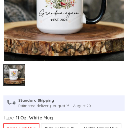
Standard Shipping
Estimated delivery: August 15 - August 20
Type:
11 Oz. White Mug