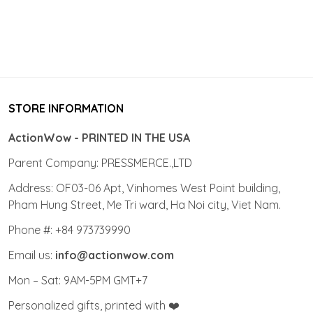
STORE INFORMATION
ActionWow - PRINTED IN THE USA
Parent Company: PRESSMERCE.,LTD
Address: OF03-06 Apt, Vinhomes West Point building,
Pham Hung Street, Me Tri ward, Ha Noi city, Viet Nam.
Phone #: +84 973739990
Email us:
info@actionwow.com
Mon – Sat: 9AM-5PM GMT+7
Personalized gifts, printed with ❤️