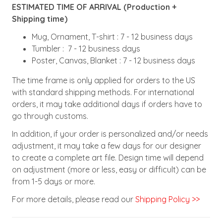
ESTIMATED TIME OF ARRIVAL (Production +
Shipping time)
Mug, Ornament, T-shirt : 7 - 12 business days
Tumbler : 7 - 12 business days
Poster, Canvas, Blanket : 7 - 12 business days
The time frame is only applied for orders to the US
with standard shipping methods. For international
orders, it may take additional days if orders have to
go through customs.
In addition, if your order is personalized and/or needs
adjustment, it may take a few days for our designer
to create a complete art file. Design time will depend
on adjustment (more or less, easy or difficult) can be
from 1-5 days or more.
For more details, please read our
Shipping Policy >>