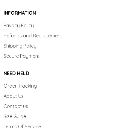
INFORMATION
Privacy Policy
Refunds and Replacement
Shipping Policy
Secure Payment
NEED HELD
Order Tracking
About Us
Contact us
Size Guide
Terms Of Service