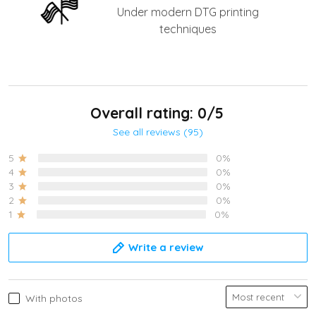
Under modern DTG printing
techniques
Overall rating: 0/5
See all reviews (95)
5
0%
4
0%
3
0%
2
0%
1
0%
Write a review
With photos