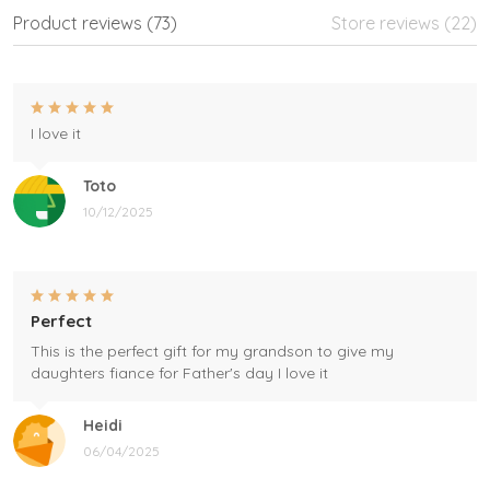
Product reviews (73)
Store reviews (22)
I love it
Toto
10/12/2025
Perfect
This is the perfect gift for my grandson to give my
daughters fiance for Father's day I love it
Heidi
06/04/2025