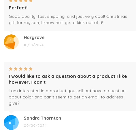
Perfect!
Good quality, fast shipping, and just very cool! Christmas
gift for my son, I know he'll get a kick out of it!
Hargrove
10/18/2024
I would like to ask a question about a product I like
however, I can’t
I am interested in a product you sell but have a question
about color and can't seem to get an email to address
give?
Sandra Thornton
09/09/2024