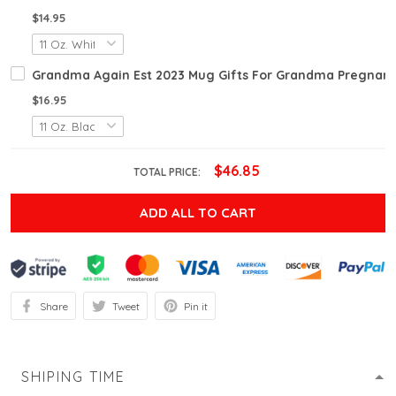
$14.95
Grandma Again Est 2023 Mug Gifts For Grandma Pregnan
$16.95
$46.85
TOTAL PRICE:
ADD ALL TO CART
Share
Tweet
Pin it
SHIPING TIME