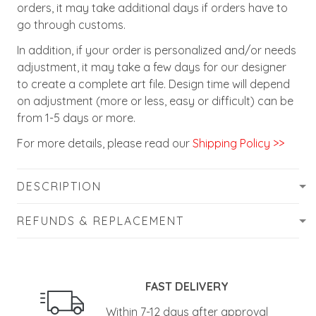
orders, it may take additional days if orders have to
go through customs.
In addition, if your order is personalized and/or needs
adjustment, it may take a few days for our designer
to create a complete art file. Design time will depend
on adjustment (more or less, easy or difficult) can be
from 1-5 days or more.
For more details, please read our
Shipping Policy >>
DESCRIPTION
REFUNDS & REPLACEMENT
FAST DELIVERY
Within 7-12 days after approval