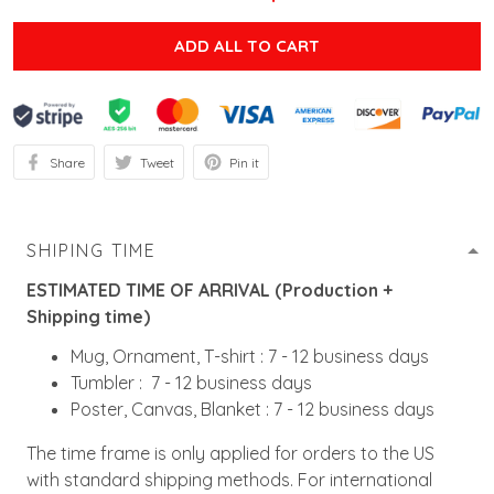
ADD ALL TO CART
Share
Tweet
Pin it
SHIPING TIME
ESTIMATED TIME OF ARRIVAL (Production +
Shipping time)
Mug, Ornament, T-shirt : 7 - 12 business days
Tumbler : 7 - 12 business days
Poster, Canvas, Blanket : 7 - 12 business days
The time frame is only applied for orders to the US
with standard shipping methods. For international