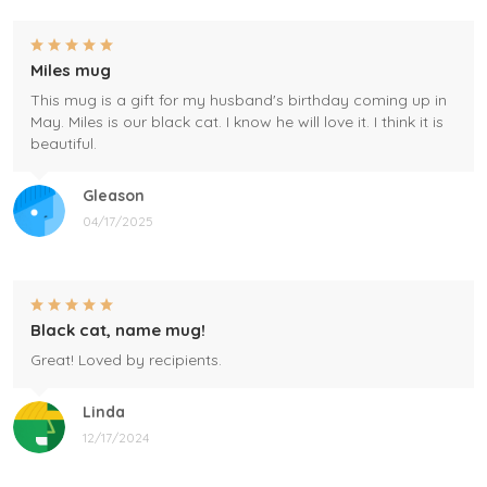
Miles mug
This mug is a gift for my husband's birthday coming up in
May. Miles is our black cat. I know he will love it. I think it is
beautiful.
Gleason
04/17/2025
Black cat, name mug!
Great! Loved by recipients.
Linda
12/17/2024