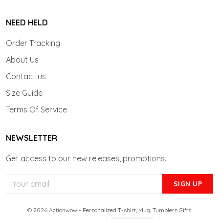
NEED HELD
Order Tracking
About Us
Contact us
Size Guide
Terms Of Service
NEWSLETTER
Get access to our new releases, promotions.
SIGN UP
© 2026 Actionwow - Personalized T-shirt, Mug, Tumblers Gifts.