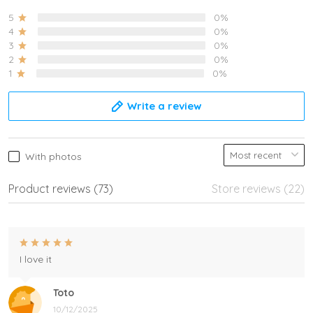
5
0%
4
0%
3
0%
2
0%
1
0%
Write a review
With photos
Product reviews (73)
Store reviews (22)
I love it
Toto
10/12/2025