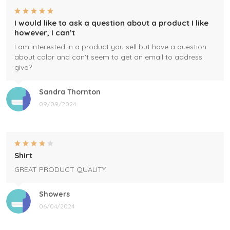
I would like to ask a question about a product I like
however, I can’t
I am interested in a product you sell but have a question
about color and can't seem to get an email to address
give?
Sandra Thornton
09/09/2024
Shirt
GREAT PRODUCT QUALITY
Showers
06/04/2024