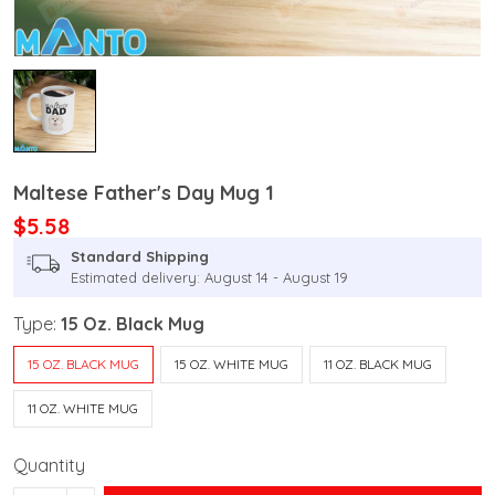
Maltese Father's Day Mug 1
$5.58
Standard Shipping
Estimated delivery: August 14 - August 19
Type:
15 Oz. Black Mug
15 OZ. BLACK MUG
15 OZ. WHITE MUG
11 OZ. BLACK MUG
11 OZ. WHITE MUG
Quantity