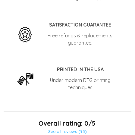
SATISFACTION GUARANTEE
Free refunds & replacements
guarantee.
PRINTED IN THE USA
Under modern DTG printing
techniques
Overall rating: 0/5
See all reviews (95)