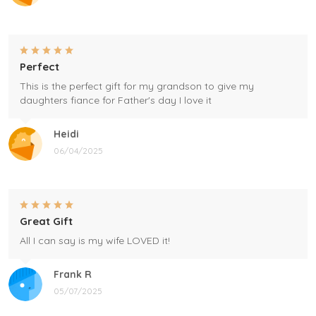
Perfect
This is the perfect gift for my grandson to give my
daughters fiance for Father's day I love it
Heidi
06/04/2025
Great Gift
All I can say is my wife LOVED it!
Frank R
05/07/2025