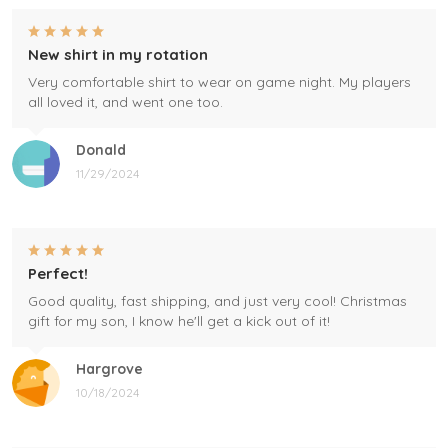
New shirt in my rotation
Very comfortable shirt to wear on game night. My players
all loved it, and went one too.
Donald
11/29/2024
Perfect!
Good quality, fast shipping, and just very cool! Christmas
gift for my son, I know he'll get a kick out of it!
Hargrove
10/18/2024