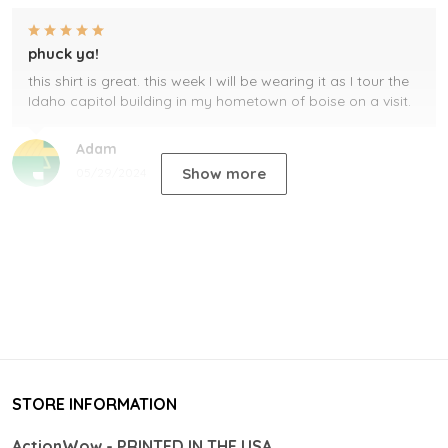
phuck ya!
this shirt is great. this week I will be wearing it as I tour the
Idaho capitol building in my hometown of boise on a visit.
Adam
Show more
05/29/2024
STORE INFORMATION
ActionWow - PRINTED IN THE USA