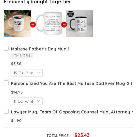
Frequently bought together
Maltese Father's Day Mug 1
THIS ITEM
$5.58
Personalized You Are The Best Maltese Dad Ever Mug Gift
$14.95
Lawyer Mug, Tears Of Opposing Counsel Mug, Attorney M
$4.90
$25.43
TOTAL PRICE: