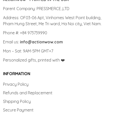
Parent Company: PRESSMERCE.,LTD
Address: OF03-06 Apt, Vinhomes West Point building,
Pham Hung Street, Me Tri ward, Ha Noi city, Viet Nam.
Phone #: +84 973739990
Email us:
info@actionwow.com
Mon – Sat: 9AM-5PM GMT+7
Personalized gifts, printed with ❤️
INFORMATION
Privacy Policy
Refunds and Replacement
Shipping Policy
Secure Payment