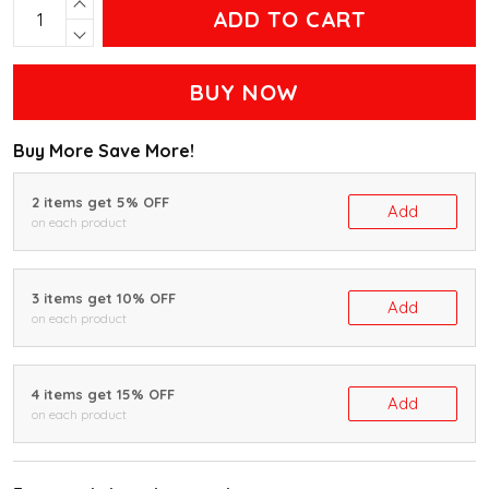
ADD TO CART
BUY NOW
Buy More Save More!
2 items get 5% OFF
Add
on each product
3 items get 10% OFF
Add
on each product
4 items get 15% OFF
Add
on each product