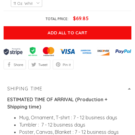
$69.85
TOTAL PRICE:
ADD ALL TO CART
Share
Tweet
Pin it
SHIPING TIME
ESTIMATED TIME OF ARRIVAL (Production +
Shipping time)
Mug, Ornament, T-shirt : 7 - 12 business days
Tumbler : 7 - 12 business days
Poster, Canvas, Blanket : 7 - 12 business days