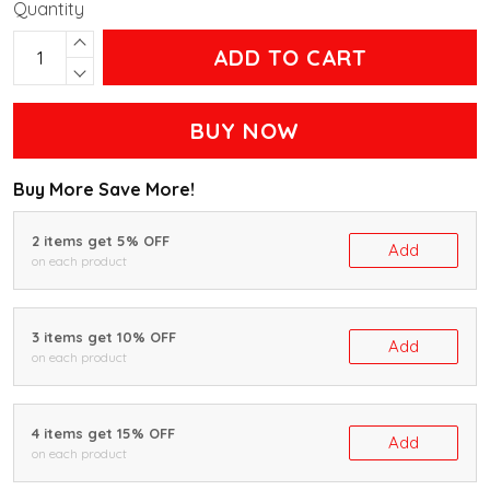
Quantity
ADD TO CART
BUY NOW
Buy More Save More!
2 items get 5% OFF
Add
on each product
3 items get 10% OFF
Add
on each product
4 items get 15% OFF
Add
on each product