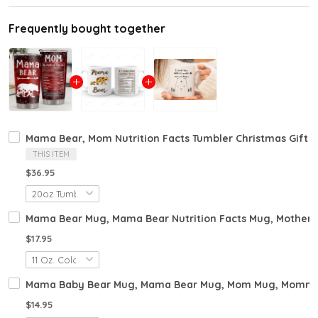
Frequently bought together
Mama Bear, Mom Nutrition Facts Tumbler Christmas Gift 
THIS ITEM
$36.95
Mama Bear Mug, Mama Bear Nutrition Facts Mug, Mothers
$17.95
Mama Baby Bear Mug, Mama Bear Mug, Mom Mug, Mommy Gift
$14.95