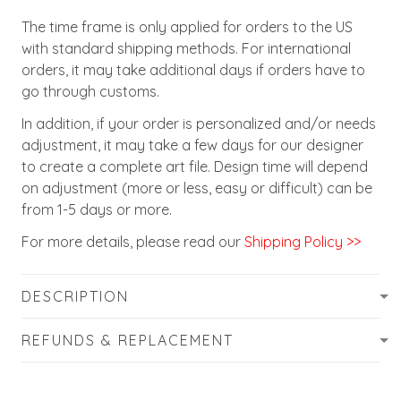
The time frame is only applied for orders to the US
with standard shipping methods. For international
orders, it may take additional days if orders have to
go through customs.
In addition, if your order is personalized and/or needs
adjustment, it may take a few days for our designer
to create a complete art file. Design time will depend
on adjustment (more or less, easy or difficult) can be
from 1-5 days or more.
For more details, please read our
Shipping Policy >>
DESCRIPTION
REFUNDS & REPLACEMENT