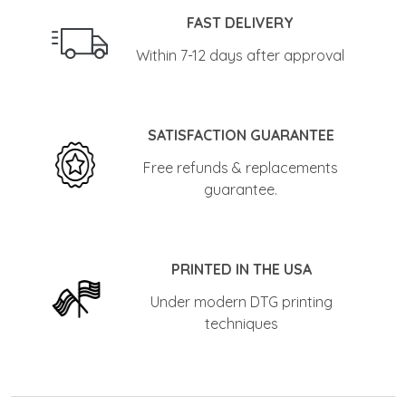
FAST DELIVERY
Within 7-12 days after approval
SATISFACTION GUARANTEE
Free refunds & replacements
guarantee.
PRINTED IN THE USA
Under modern DTG printing
techniques