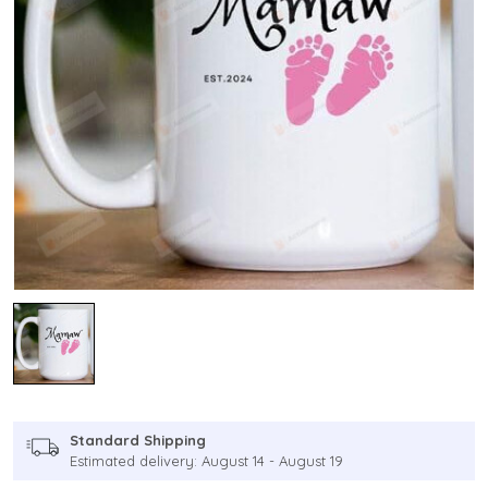
Standard Shipping
Estimated delivery: August 14 - August 19