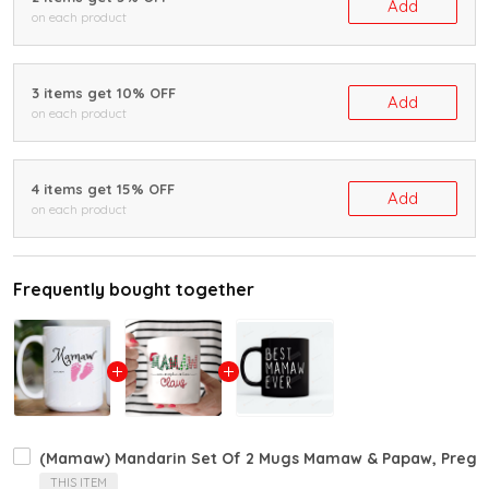
Add
on each product
3 items get 10% OFF
Add
on each product
4 items get 15% OFF
Add
on each product
Frequently bought together
(Mamaw) Mandarin Set Of 2 Mugs Mamaw & Papaw, Pregnan
THIS ITEM