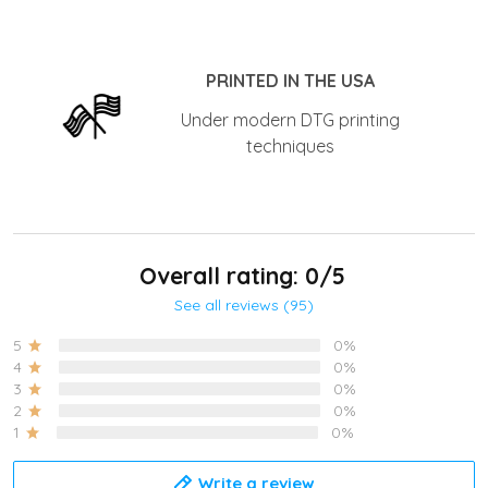
PRINTED IN THE USA
Under modern DTG printing
techniques
Overall rating: 0/5
See all reviews (95)
5
0%
4
0%
3
0%
2
0%
1
0%
Write a review