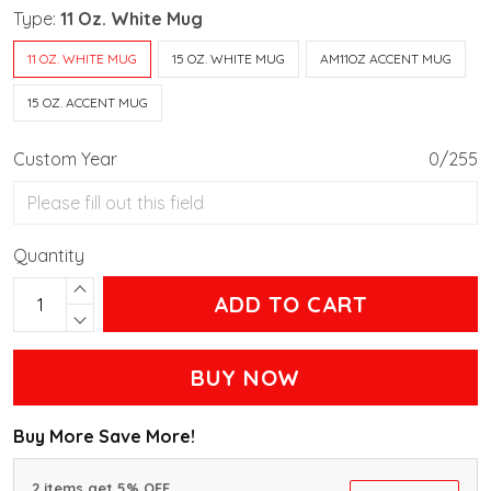
Type:
11 Oz. White Mug
11 OZ. WHITE MUG
15 OZ. WHITE MUG
AM11OZ ACCENT MUG
15 OZ. ACCENT MUG
Custom Year
0/255
Quantity
ADD TO CART
BUY NOW
Buy More Save More!
2 items get 5% OFF