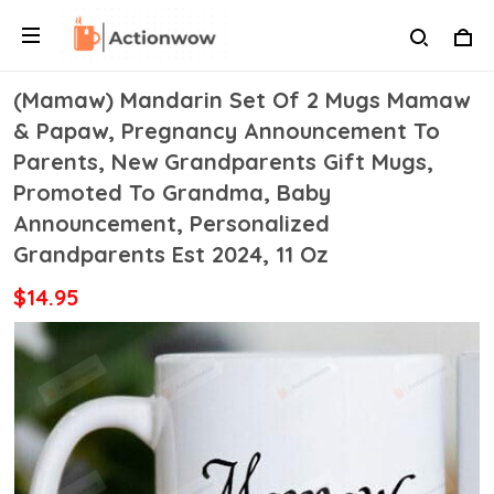
(Mamaw) Mandarin Set Of 2 Mugs Mamaw
& Papaw, Pregnancy Announcement To
Parents, New Grandparents Gift Mugs,
Promoted To Grandma, Baby
Announcement, Personalized
Grandparents Est 2024, 11 Oz
$14.95