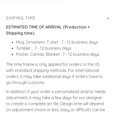
SHIPING TIME
ESTIMATED TIME OF ARRIVAL (Production +
Shipping time)
Mug, Ornament, T-shirt : 7 - 12 business days
Tumbler : 7 - 12 business days
Poster, Canvas, Blanket : 7 - 12 business days
The time frame is only applied for orders to the US
with standard shipping methods. For international
orders, it may take additional days if orders have to
go through customs.
In addition, if your order is personalized and/or needs
adjustment, it may take a few days for our designer
to create a complete art file. Design time will depend
on adjustment (more or less, easy or difficult) can be