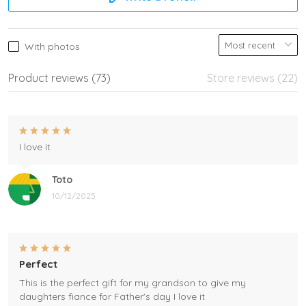
With photos
Product reviews (73)
Store reviews (22)
I love it
Toto
10/12/2025
Perfect
This is the perfect gift for my grandson to give my
daughters fiance for Father's day I love it