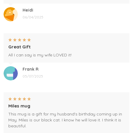
Heidi
06/04/2025
Great Gift
All I can say is my wife LOVED it!
Frank R
05/07/2025
Miles mug
This mug is a gift for my husband's birthday coming up in
May. Miles is our black cat. I know he will love it. I think it is
beautiful.