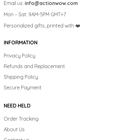
Email us:
info@actionwow.com
Mon – Sat: 9AM-5PM GMT+7
Personalized gifts, printed with ❤️
INFORMATION
Privacy Policy
Refunds and Replacement
Shipping Policy
Secure Payment
NEED HELD
Order Tracking
About Us