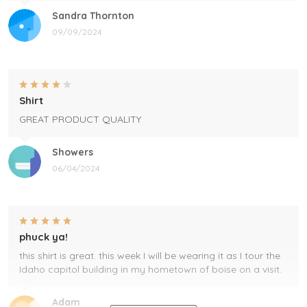
Sandra Thornton
09/09/2024
Shirt
GREAT PRODUCT QUALITY
Showers
06/04/2024
phuck ya!
this shirt is great. this week I will be wearing it as I tour the
Idaho capitol building in my hometown of boise on a visit.
Adam