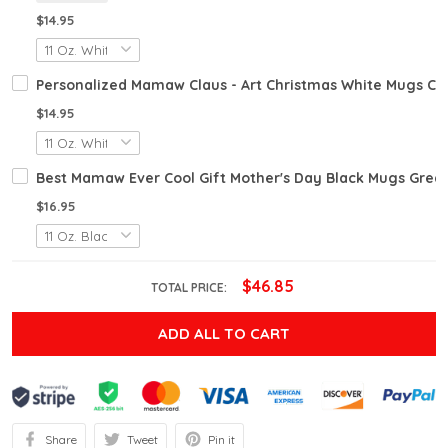
$14.95
Personalized Mamaw Claus - Art Christmas White Mugs Ce
$14.95
Best Mamaw Ever Cool Gift Mother's Day Black Mugs Great
$16.95
$46.85
TOTAL PRICE:
ADD ALL TO CART
Share
Tweet
Pin it