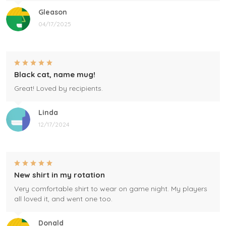
Gleason
04/17/2025
Black cat, name mug!
Great! Loved by recipients.
Linda
12/17/2024
New shirt in my rotation
Very comfortable shirt to wear on game night. My players
all loved it, and went one too.
Donald