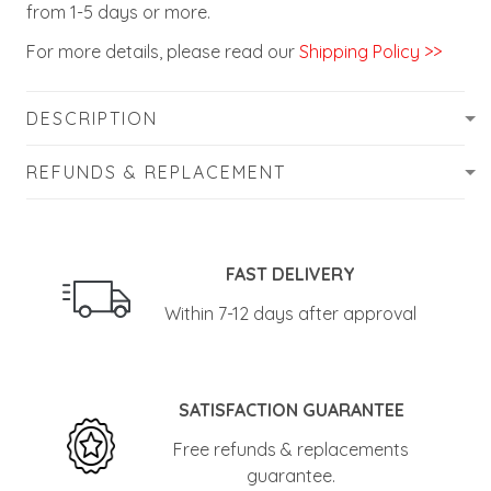
from 1-5 days or more.
For more details, please read our
Shipping Policy >>
DESCRIPTION
REFUNDS & REPLACEMENT
FAST DELIVERY
Within 7-12 days after approval
SATISFACTION GUARANTEE
Free refunds & replacements
guarantee.