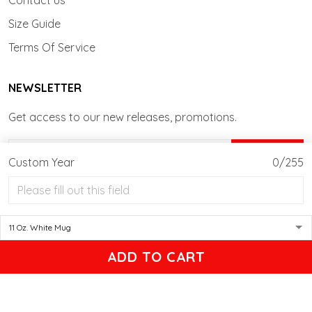
Contact us
Size Guide
Terms Of Service
NEWSLETTER
Get access to our new releases, promotions.
SIGN UP
Custom Year
0/255
© 2026 Actionwow - Personalized T-shirt, Mug, Tumblers Gifts.
USD | EN
DMCA REPORT
ADD TO CART