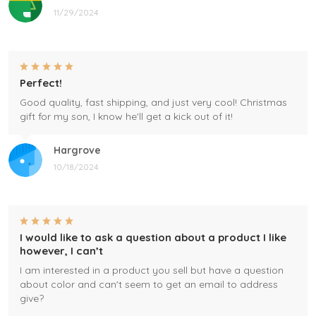
11/29/2024
Perfect!
Good quality, fast shipping, and just very cool! Christmas
gift for my son, I know he'll get a kick out of it!
Hargrove
10/18/2024
I would like to ask a question about a product I like
however, I can’t
I am interested in a product you sell but have a question
about color and can't seem to get an email to address
give?