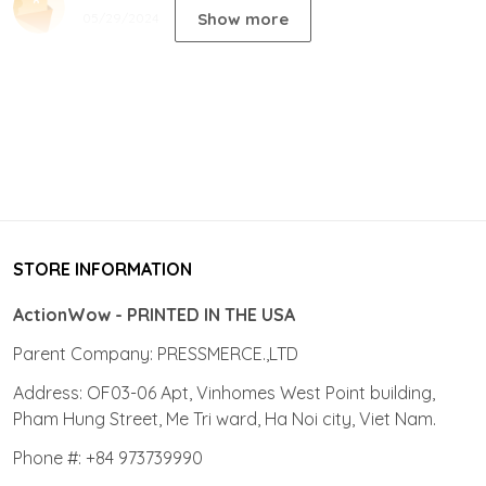
Show more
05/29/2024
STORE INFORMATION
ActionWow - PRINTED IN THE USA
Parent Company: PRESSMERCE.,LTD
Address: OF03-06 Apt, Vinhomes West Point building,
Pham Hung Street, Me Tri ward, Ha Noi city, Viet Nam.
Phone #: +84 973739990