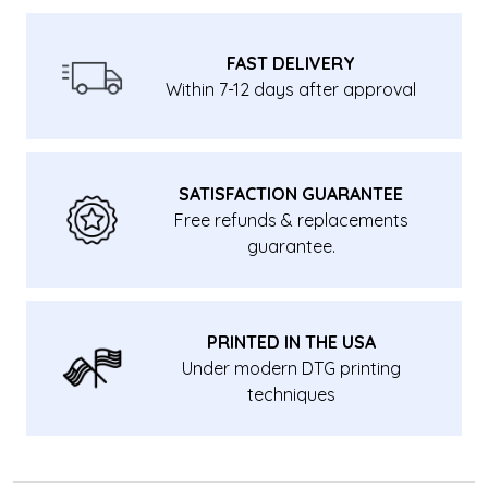
FAST DELIVERY
Within 7-12 days after approval
SATISFACTION GUARANTEE
Free refunds & replacements
guarantee.
PRINTED IN THE USA
Under modern DTG printing
techniques