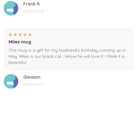
Frank R
05/07/2025
Miles mug
This mug is a gift for my husband's birthday coming up in
May. Miles is our black cat. I know he will love it. I think it is
beautiful.
Gleason
04/17/2025
Black cat, name mug!
Great! Loved by recipients.