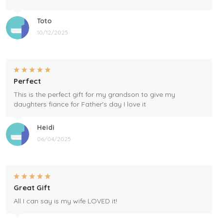
Toto
10/12/2025
Perfect
This is the perfect gift for my grandson to give my
daughters fiance for Father's day I love it
Heidi
06/04/2025
Great Gift
All I can say is my wife LOVED it!