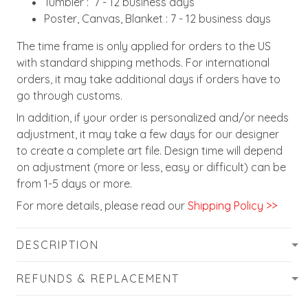
Tumbler : 7 - 12 business days
Poster, Canvas, Blanket : 7 - 12 business days
The time frame is only applied for orders to the US
with standard shipping methods. For international
orders, it may take additional days if orders have to
go through customs.
In addition, if your order is personalized and/or needs
adjustment, it may take a few days for our designer
to create a complete art file. Design time will depend
on adjustment (more or less, easy or difficult) can be
from 1-5 days or more.
For more details, please read our
Shipping Policy >>
DESCRIPTION
REFUNDS & REPLACEMENT