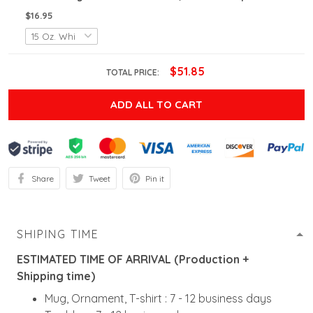
$16.95
$51.85
TOTAL PRICE:
ADD ALL TO CART
Share
Tweet
Pin it
SHIPING TIME
ESTIMATED TIME OF ARRIVAL (Production +
Shipping time)
Mug, Ornament, T-shirt : 7 - 12 business days