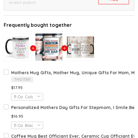
on each product
Frequently bought together
Mothers Mug Gifts, Mother Mug, Unique Gifts For Mom, Mom
THIS ITEM
$17.95
Personalized Mothers Day Gifts For Stepmom, I Smile B
$16.95
Coffee Mug Best Officiant Ever, Ceramic Cup Officiant Ev