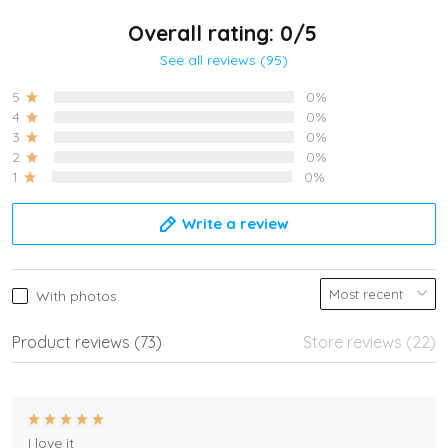
Overall rating: 0/5
See all reviews (95)
5
0%
4
0%
3
0%
2
0%
1
0%
Write a review
With photos
Product reviews (73)
Store reviews (22)
I love it