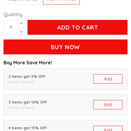
Quantity
ADD TO CART
BUY NOW
Buy More Save More!
2 items get 5% OFF
Add
on each product
3 items get 10% OFF
Add
on each product
4 items get 15% OFF
Add