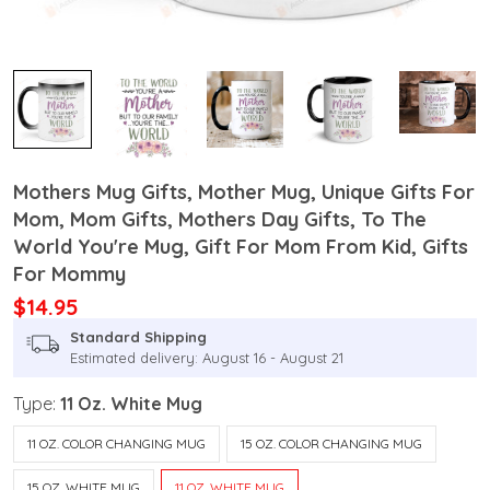
Mothers Mug Gifts, Mother Mug, Unique Gifts For
Mom, Mom Gifts, Mothers Day Gifts, To The
World You're Mug, Gift For Mom From Kid, Gifts
For Mommy
$14.95
Standard Shipping
Estimated delivery: August 16 - August 21
Type:
11 Oz. White Mug
11 OZ. COLOR CHANGING MUG
15 OZ. COLOR CHANGING MUG
15 OZ. WHITE MUG
11 OZ. WHITE MUG