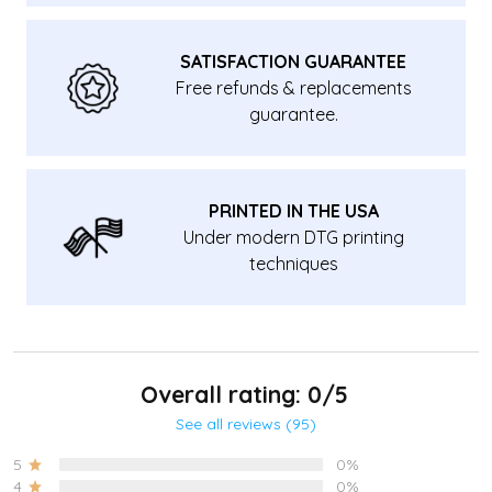
SATISFACTION GUARANTEE
Free refunds & replacements
guarantee.
PRINTED IN THE USA
Under modern DTG printing
techniques
Overall rating: 0/5
See all reviews (95)
5
0%
4
0%