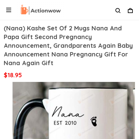
(Nana) Kashe Set Of 2 Mugs Nana And
Papa Gift Second Pregnancy
Announcement, Grandparents Again Baby
Announcement Nana Pregnancy Gift For
Nana Again Gift
$18.95