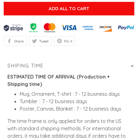
ADD ALL TO CART
Share
Tweet
Pin it
SHIPING TIME
ESTIMATED TIME OF ARRIVAL (Production +
Shipping time)
Mug, Ornament, T-shirt : 7 - 12 business days
Tumbler : 7 - 12 business days
Poster, Canvas, Blanket : 7 - 12 business days
The time frame is only applied for orders to the US
with standard shipping methods. For international
orders, it may take additional days if orders have to