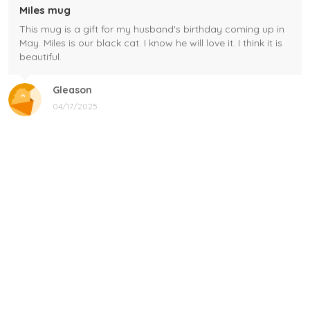
Miles mug
This mug is a gift for my husband's birthday coming up in
May. Miles is our black cat. I know he will love it. I think it is
beautiful.
Gleason
04/17/2025
Black cat, name mug!
Great! Loved by recipients.
Linda
12/17/2024