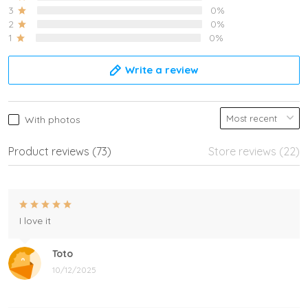
3
0%
2
0%
1
0%
Write a review
With photos
Product reviews (73)
Store reviews (22)
I love it
Toto
10/12/2025