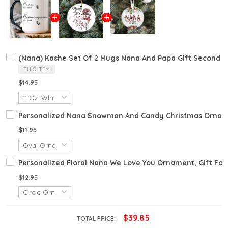
(Nana) Kashe Set Of 2 Mugs Nana And Papa Gift Second
THIS ITEM
$14.95
Personalized Nana Snowman And Candy Christmas Orname
$11.95
Personalized Floral Nana We Love You Ornament, Gift Fo
$12.95
$39.85
TOTAL PRICE: