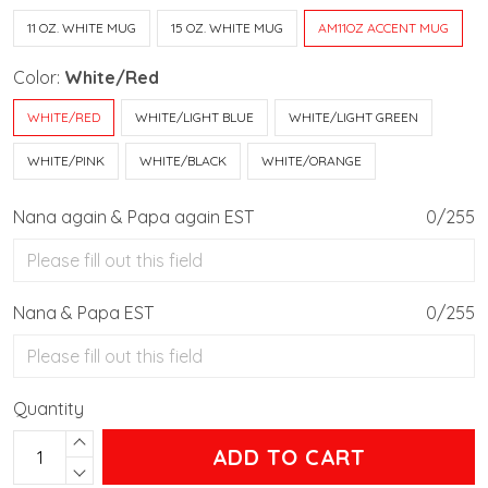
11 OZ. WHITE MUG
15 OZ. WHITE MUG
AM11OZ ACCENT MUG
Color:
White/Red
WHITE/RED
WHITE/LIGHT BLUE
WHITE/LIGHT GREEN
WHITE/PINK
WHITE/BLACK
WHITE/ORANGE
Nana again & Papa again EST
0/255
Nana & Papa EST
0/255
Quantity
ADD TO CART