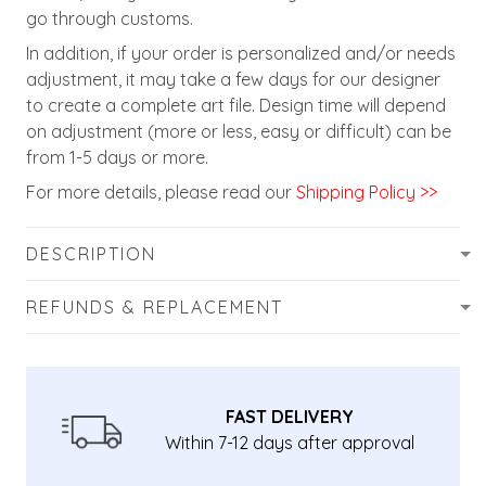
go through customs.
In addition, if your order is personalized and/or needs
adjustment, it may take a few days for our designer
to create a complete art file. Design time will depend
on adjustment (more or less, easy or difficult) can be
from 1-5 days or more.
For more details, please read our
Shipping Policy >>
DESCRIPTION
REFUNDS & REPLACEMENT
FAST DELIVERY
Within 7-12 days after approval