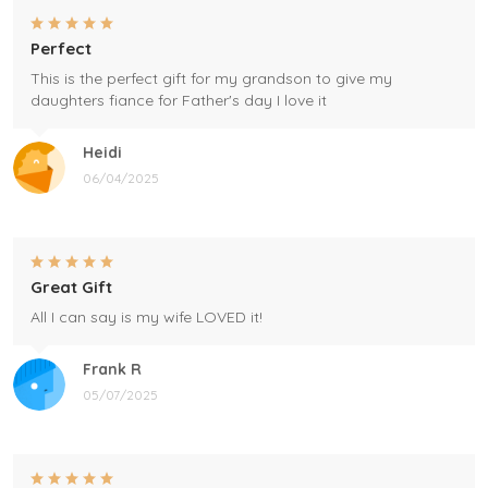
Perfect
This is the perfect gift for my grandson to give my
daughters fiance for Father's day I love it
Heidi
06/04/2025
Great Gift
All I can say is my wife LOVED it!
Frank R
05/07/2025