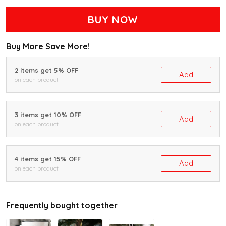
BUY NOW
Buy More Save More!
2 items get 5% OFF
Add
on each product
3 items get 10% OFF
Add
on each product
4 items get 15% OFF
Add
on each product
Frequently bought together