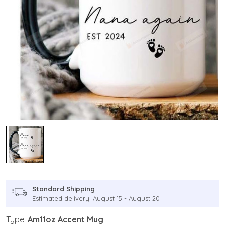
Standard Shipping
Estimated delivery: August 15 - August 20
Type:
Am11oz Accent Mug