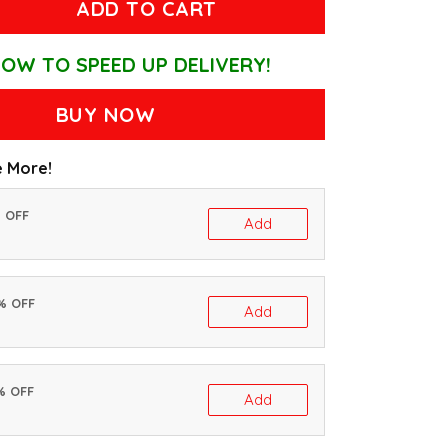
ADD TO CART
OW TO SPEED UP DELIVERY!
BUY NOW
 More!
% OFF
Add
0% OFF
Add
% OFF
Add