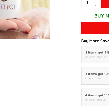
BUY N
Buy More Save
2 items get 5
on each product
3 items get 1
on each product
4 items get 15
on each product