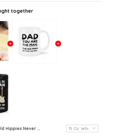
ught together
Old Hippies Never Die They Just Go To Pot Man Hippie Mug, 11oz/15oz Ceramic Coffee Mug