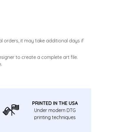
l orders, it may take additional days if
signer to create a complete art file.
.
PRINTED IN THE USA
Under modern DTG
printing techniques