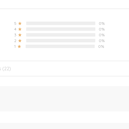
5
0%
4
0%
3
0%
2
0%
1
0%
s (22)