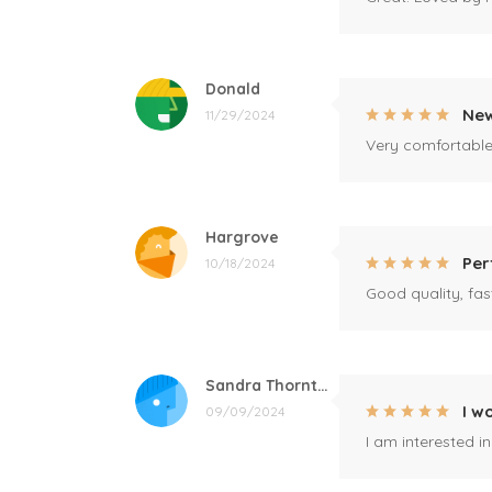
Donald
New
11/29/2024
Very comfortable 
Hargrove
Per
10/18/2024
Good quality, fast
Sandra Thornton
I w
09/09/2024
I am interested i