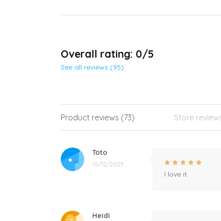
Overall rating: 0/5
See all reviews (95)
Product reviews (73)
Store review
Toto
10/12/2025
I love it
Heidi