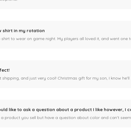
 shirt in my rotation
shirt to wear on game night. My players all loved it, and went one t
fect!
 shipping, and just very cool! Christmas gift for my son, I know he'll g
ould like to ask a question about a product I like however, I c
n a product you sell but have a question about color and can't seem