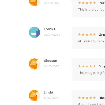
Per
06/04/2025
This is the perfe
Frank R
Gre
05/07/2025
All I can say is m
Gleason
Mil
04/17/2025
This mug is a gift
Linda
Bla
12/17/2024
Great! Loved by r