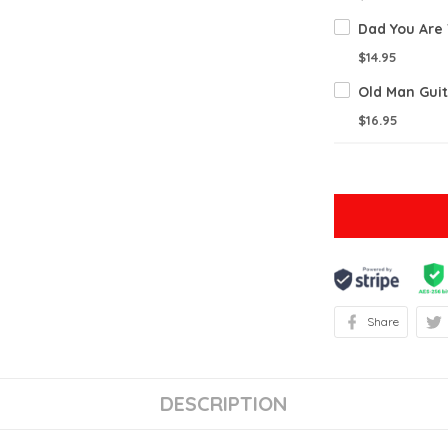
$14.95
$16.95
Share
DESCRIPTION