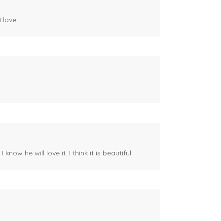
 love it
ow he will love it. I think it is beautiful.