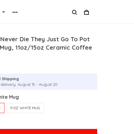
 Never Die They Just Go To Pot
 Mug, 11oz/15oz Ceramic Coffee
 Shipping
 delivery: August 15 - August 20
hite Mug
G
11 OZ. WHITE MUG