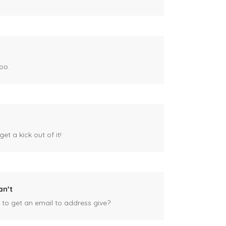
oo.
et a kick out of it!
an’t
 to get an email to address give?