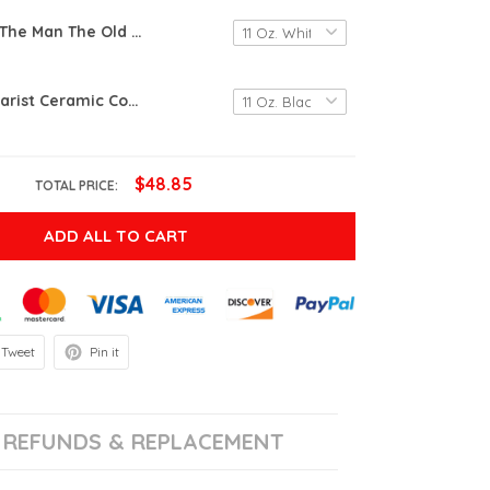
Dad You Are The Man The Old Man Bit Still The Man White Mugs Ceramic Mug Funny Gift Ideas For Dad From Daughter Father's Day 11 Oz 15 Oz Coffee Mug
Old Man Guitarist Ceramic Coffee Mug, Guitar Lover Gift, Gift For Old Man Guitar Lover On Birtthday, Old Man With A House Full Of Guitars Gifts
$48.85
TOTAL PRICE:
ADD ALL TO CART
Tweet
Pin it
REFUNDS & REPLACEMENT