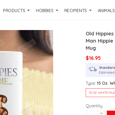
PRODUCTS
HOBBIES
RECIPIENTS
ANIMALS
Old Hippies
Man Hippie
Mug
$16.95
Standard
Estimated
Type:
15 Oz. W
15 OZ. WHITE MU
Quantity