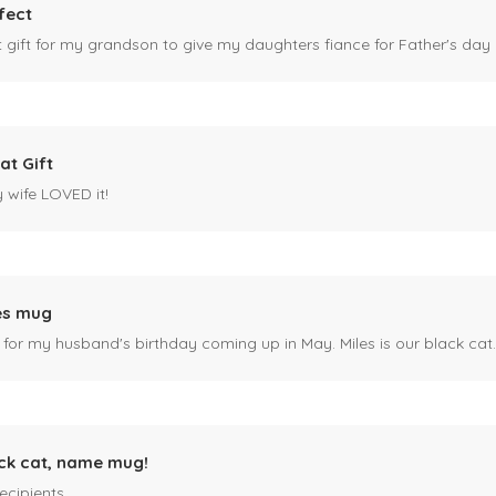
fect
ct gift for my grandson to give my daughters fiance for Father's day I
at Gift
y wife LOVED it!
es mug
 for my husband's birthday coming up in May. Miles is our black cat. I kn
ck cat, name mug!
ecipients.