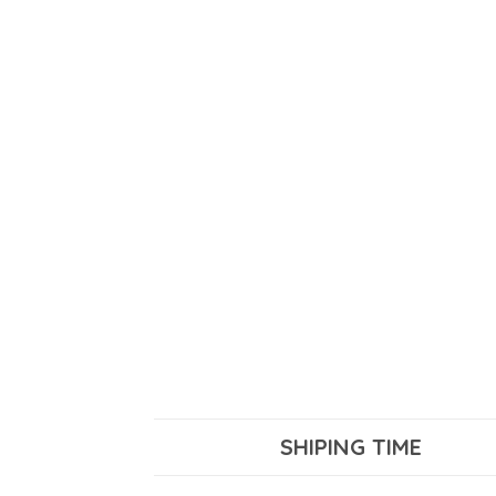
SHIPING TIME