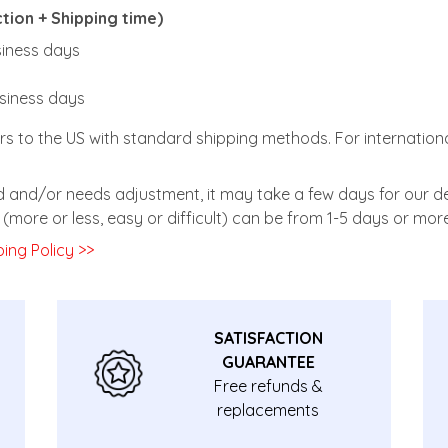
ion + Shipping time)
usiness days
usiness days
rs to the US with standard shipping methods. For internationa
zed and/or needs adjustment, it may take a few days for our de
(more or less, easy or difficult) can be from 1-5 days or more
ing Policy >>
SATISFACTION
GUARANTEE
Free refunds &
replacements
guarantee.