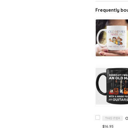
Frequently bo
THIS ITEM
$16.95