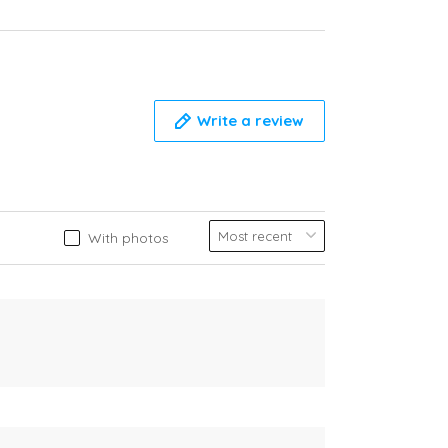
Write a review
With photos