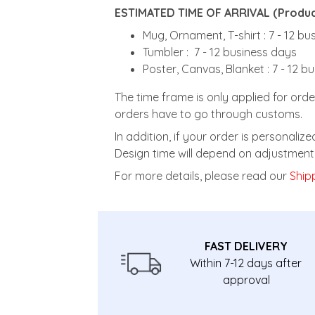
ESTIMATED TIME OF ARRIVAL (Product
Mug, Ornament, T-shirt : 7 - 12 b
Tumbler : 7 - 12 business days
Poster, Canvas, Blanket : 7 - 12 b
The time frame is only applied for orde
orders have to go through customs.
In addition, if your order is personali
Design time will depend on adjustment 
For more details, please read our
Shipp
FAST DELIVERY
Within 7-12 days after
approval