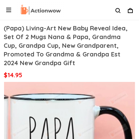
(Papa) Living-Art New Baby Reveal Idea,
Set Of 2 Mugs Nana & Papa, Grandma
Cup, Grandpa Cup, New Grandparent,
Promoted To Grandma & Grandpa Est
2024 New Grandpa Gift
$14.95