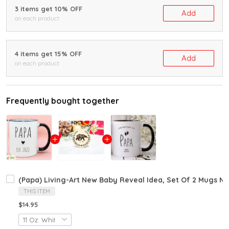
3 items get 10% OFF
Add
on each product
4 items get 15% OFF
Add
on each product
Frequently bought together
(Papa) Living-Art New Baby Reveal Idea, Set Of 2 Mugs
THIS ITEM
$14.95