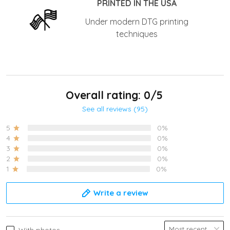
PRINTED IN THE USA
Under modern DTG printing
techniques
Overall rating: 0/5
See all reviews (95)
5
0%
4
0%
3
0%
2
0%
1
0%
Write a review