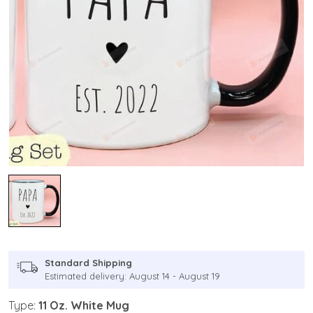
Standard Shipping
Estimated delivery: August 14 - August 19
Type:
11 Oz. White Mug