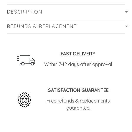
DESCRIPTION
REFUNDS & REPLACEMENT
FAST DELIVERY
Within 7-12 days after approval
SATISFACTION GUARANTEE
Free refunds & replacements
guarantee.