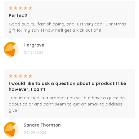
Perfect!
Good quality, fast shipping, and just very cool! Christmas
gift for my son, I know he'll get a kick out of it!
Hargrove
10/18/2024
I would like to ask a question about a product I like
however, I can’t
I am interested in a product you sell but have a question
about color and can't seem to get an email to address
give?
Sandra Thornton
09/09/2024