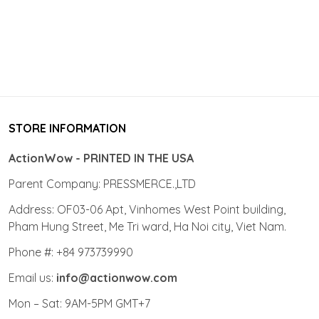
STORE INFORMATION
ActionWow - PRINTED IN THE USA
Parent Company: PRESSMERCE.,LTD
Address: OF03-06 Apt, Vinhomes West Point building,
Pham Hung Street, Me Tri ward, Ha Noi city, Viet Nam.
Phone #: +84 973739990
Email us:
info@actionwow.com
Mon – Sat: 9AM-5PM GMT+7