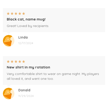
Black cat, name mug!
Great! Loved by recipients.
Linda
12/17/2024
New shirt in my rotation
Very comfortable shirt to wear on game night. My players
all loved it, and went one too.
Donald
11/29/2024