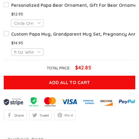
Personalized Papa Bear Ornament, Gift For Bear Ornamen
$12.95
Custom Papa Mug, Grandparent Mug Set, Pregnancy Anno
$14.95
$42.85
TOTAL PRICE:
ADD ALL TO CART
Share
Tweet
Pin it