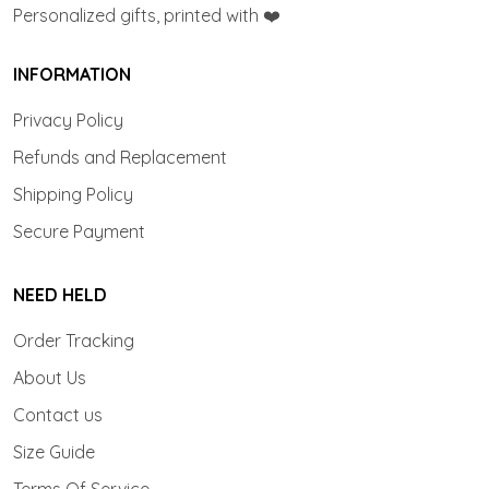
Personalized gifts, printed with ❤️
INFORMATION
Privacy Policy
Refunds and Replacement
Shipping Policy
Secure Payment
NEED HELD
Order Tracking
About Us
Contact us
Size Guide