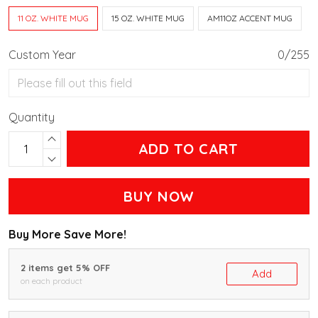
11 OZ. WHITE MUG
15 OZ. WHITE MUG
AM11OZ ACCENT MUG
Custom Year
0/255
Quantity
ADD TO CART
BUY NOW
Buy More Save More!
2 items get 5% OFF
Add
on each product