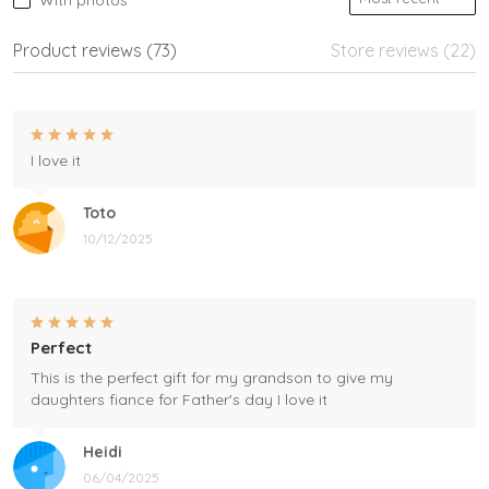
With photos
Product reviews (73)
Store reviews (22)
I love it
Toto
10/12/2025
Perfect
This is the perfect gift for my grandson to give my
daughters fiance for Father's day I love it
Heidi
06/04/2025