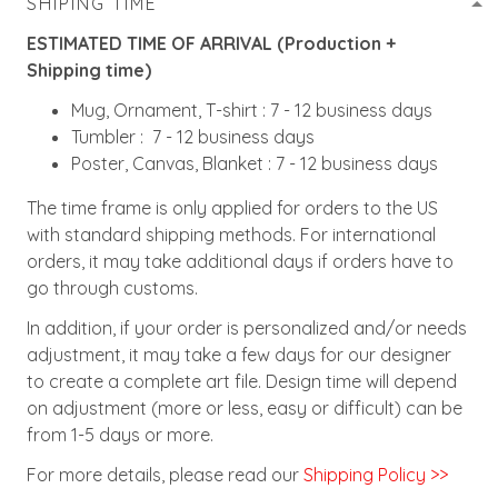
SHIPING TIME
ESTIMATED TIME OF ARRIVAL (Production +
Shipping time)
Mug, Ornament, T-shirt : 7 - 12 business days
Tumbler : 7 - 12 business days
Poster, Canvas, Blanket : 7 - 12 business days
The time frame is only applied for orders to the US
with standard shipping methods. For international
orders, it may take additional days if orders have to
go through customs.
In addition, if your order is personalized and/or needs
adjustment, it may take a few days for our designer
to create a complete art file. Design time will depend
on adjustment (more or less, easy or difficult) can be
from 1-5 days or more.
For more details, please read our
Shipping Policy >>