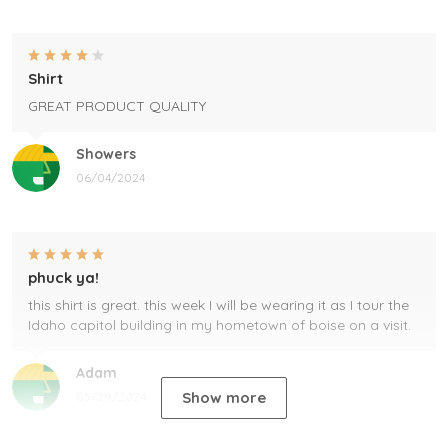
Shirt
GREAT PRODUCT QUALITY
Showers
06/04/2024
phuck ya!
this shirt is great. this week I will be wearing it as I tour the
Idaho capitol building in my hometown of boise on a visit.
Adam
Show more
05/29/2024