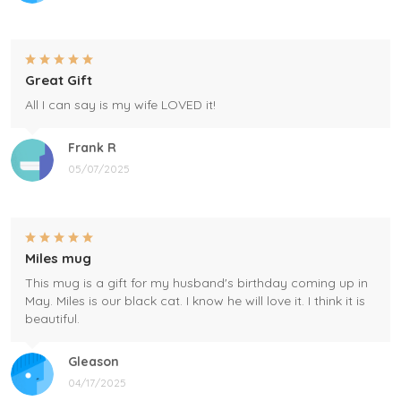
Great Gift
All I can say is my wife LOVED it!
Frank R
05/07/2025
Miles mug
This mug is a gift for my husband's birthday coming up in
May. Miles is our black cat. I know he will love it. I think it is
beautiful.
Gleason
04/17/2025