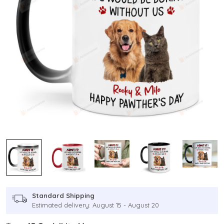
Standard Shipping
Estimated delivery: August 15 - August 20