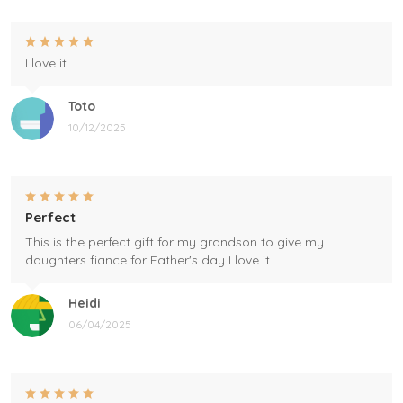
I love it
Toto
10/12/2025
Perfect
This is the perfect gift for my grandson to give my
daughters fiance for Father's day I love it
Heidi
06/04/2025