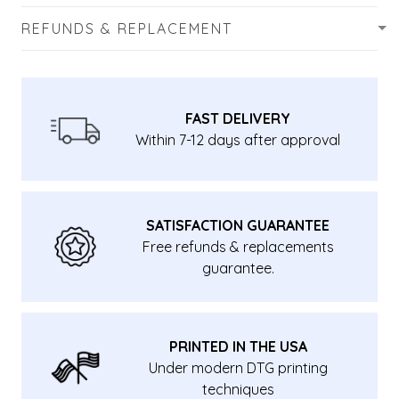
REFUNDS & REPLACEMENT
FAST DELIVERY
Within 7-12 days after approval
SATISFACTION GUARANTEE
Free refunds & replacements
guarantee.
PRINTED IN THE USA
Under modern DTG printing
techniques