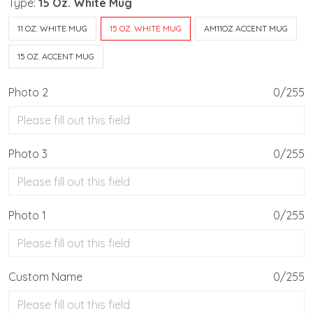
Type:
15 Oz. White Mug
11 OZ. WHITE MUG
15 OZ. WHITE MUG
AM11OZ ACCENT MUG
15 OZ. ACCENT MUG
Photo 2
0/255
Photo 3
0/255
Photo 1
0/255
Custom Name
0/255