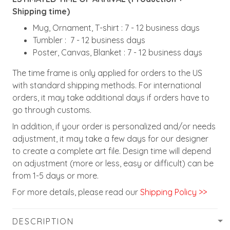
Shipping time)
Mug, Ornament, T-shirt : 7 - 12 business days
Tumbler : 7 - 12 business days
Poster, Canvas, Blanket : 7 - 12 business days
The time frame is only applied for orders to the US
with standard shipping methods. For international
orders, it may take additional days if orders have to
go through customs.
In addition, if your order is personalized and/or needs
adjustment, it may take a few days for our designer
to create a complete art file. Design time will depend
on adjustment (more or less, easy or difficult) can be
from 1-5 days or more.
For more details, please read our
Shipping Policy >>
DESCRIPTION