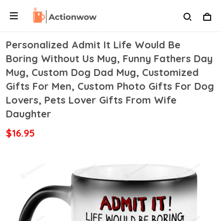
Personalized Admit It Life Would Be
Boring Without Us Mug, Funny Fathers Day
Mug, Custom Dog Dad Mug, Customized
Gifts For Men, Custom Photo Gifts For Dog
Lovers, Pets Lover Gifts From Wife
Daughter
$16.95