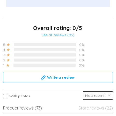
Overall rating: 0/5
See all reviews (95)
5
0%
4
0%
3
0%
2
0%
1
0%
Write a review
With photos
Product reviews (73)
Store reviews (22)