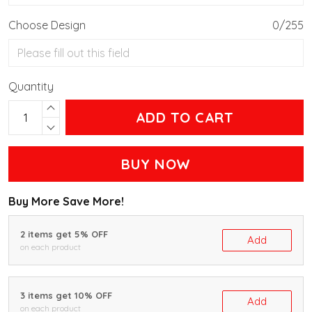
Choose Design
0/255
Quantity
ADD TO CART
BUY NOW
Buy More Save More!
2 items get 5% OFF
Add
on each product
3 items get 10% OFF
Add
on each product