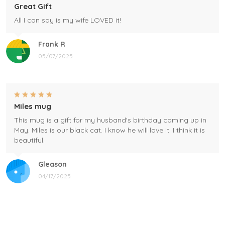
Great Gift
All I can say is my wife LOVED it!
Frank R
05/07/2025
Miles mug
This mug is a gift for my husband's birthday coming up in
May. Miles is our black cat. I know he will love it. I think it is
beautiful.
Gleason
04/17/2025