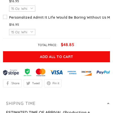
$16.95
Personalized Admit It Life Would Be Boring Without Us M
$16.95
$48.85
TOTAL PRICE:
ADD ALL TO CART
Share
Tweet
Pin it
SHIPING TIME
ESTIMATED TIME OF ARRIVAL (Production +