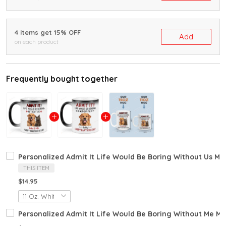
4 items get 15% OFF
Add
on each product
Frequently bought together
Personalized Admit It Life Would Be Boring Without Us M
THIS ITEM
$14.95
Personalized Admit It Life Would Be Boring Without Me M