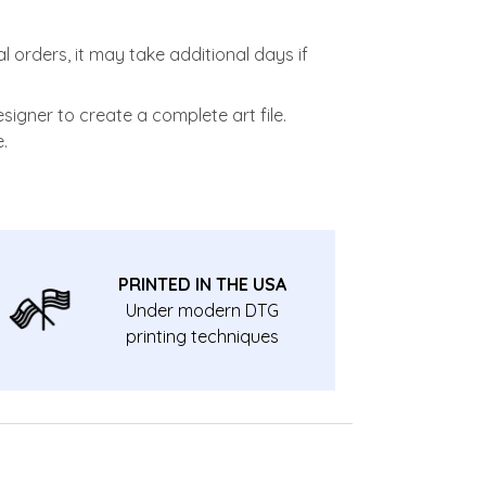
l orders, it may take additional days if
signer to create a complete art file.
.
PRINTED IN THE USA
Under modern DTG
printing techniques