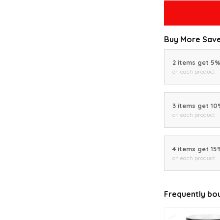
Buy More Save
2 items get 5
on each product
3 items get 1
on each product
4 items get 15
on each product
Frequently bo