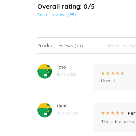
Overall rating: 0/5
See all reviews (95)
Product reviews (73)
Store review
Toto
10/12/2025
I love it
Heidi
Per
06/04/2025
This is the perfe