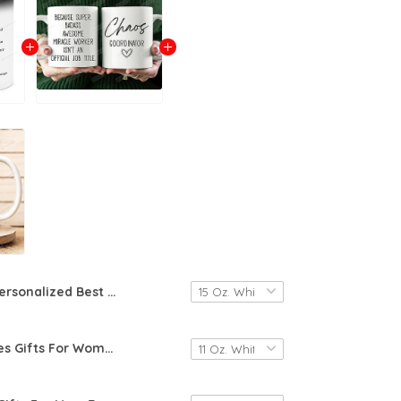
Personalized Best Friend Gifts, Best Friend Definition Mug, Custom Friendship Mug, Custom Gifts, Gifts For Best Friends, Name Meaning Mug, Friend Gifts For Birthday Christmas
Awe-Creatives Gifts For Women, Chaos Coordinator Coffee Mug, Mug Gifts For Mom, Coworker, Manager, Teacher,Boss Lady, Her, Birthday Gifts For Women, Christmas Gifts, Funny Mug Gifts