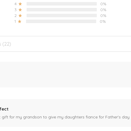
4
0%
3
0%
2
0%
1
0%
s (22)
fect
ct gift for my grandson to give my daughters fiance for Father's day I