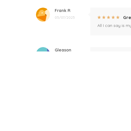
Frank R
Gre
05/07/2025
All I can say is m
Gleason
Mil
04/17/2025
This mug is a gift
Linda
Bla
12/17/2024
Great! Loved by r
Donald