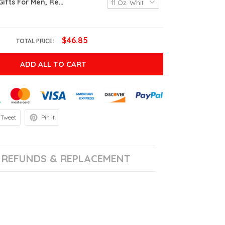
Retirement Gifts For Men, Retired Under New Management See Wife For Details Mug, Quitter, Retirement Gifts For Husband, Dad, Boyfriend, Gifts On Birthday Christmas Fathers Day, Boss, Retired Gifts
$46.85
TOTAL PRICE:
ADD ALL TO CART
Tweet
Pin it
REFUNDS & REPLACEMENT