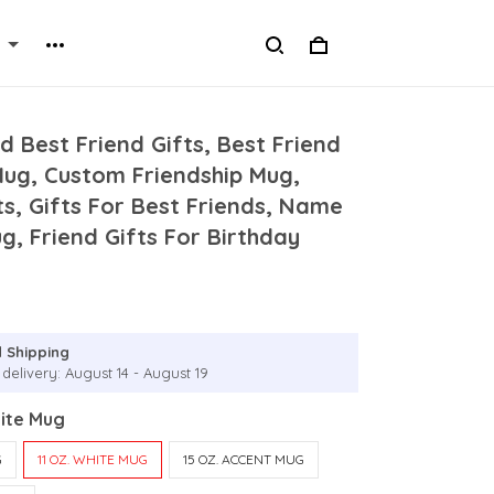
d Best Friend Gifts, Best Friend
Mug, Custom Friendship Mug,
s, Gifts For Best Friends, Name
, Friend Gifts For Birthday
 Shipping
delivery: August 14 - August 19
hite Mug
G
11 OZ. WHITE MUG
15 OZ. ACCENT MUG