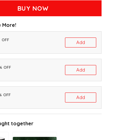
BUY NOW
 More!
% OFF
Add
0% OFF
Add
% OFF
Add
ught together