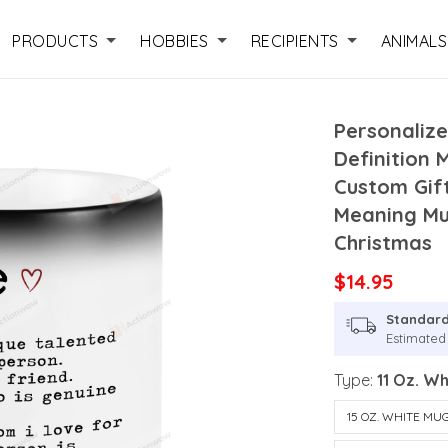
PRODUCTS
HOBBIES
RECIPIENTS
ANIMALS
Personalize
Definition 
Custom Gift
Meaning Mug
Christmas
$14.95
Standard
Estimated 
Type:
11 Oz. W
15 OZ. WHITE MU