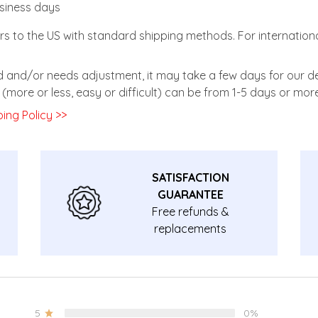
usiness days
rs to the US with standard shipping methods. For internationa
zed and/or needs adjustment, it may take a few days for our de
(more or less, easy or difficult) can be from 1-5 days or more
ing Policy >>
SATISFACTION
GUARANTEE
Free refunds &
replacements
guarantee.
5
0%