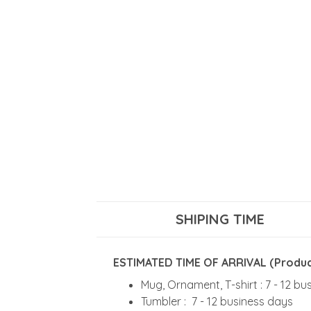
SHIPING TIME
ESTIMATED TIME OF ARRIVAL (Product
Mug, Ornament, T-shirt : 7 - 12 b
Tumbler : 7 - 12 business days