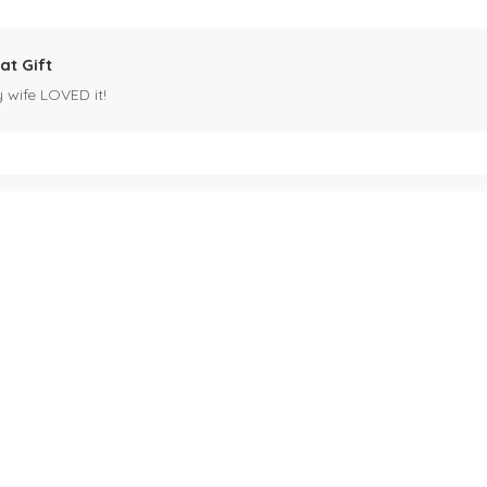
at Gift
y wife LOVED it!
es mug
 for my husband's birthday coming up in May. Miles is our black cat. I kn
ck cat, name mug!
ecipients.