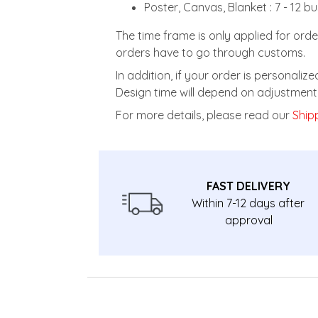
Poster, Canvas, Blanket : 7 - 12 b
The time frame is only applied for orde
orders have to go through customs.
In addition, if your order is personali
Design time will depend on adjustment 
For more details, please read our
Shipp
FAST DELIVERY
Within 7-12 days after
approval