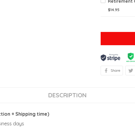
$14.95
Share
DESCRIPTION
ion + Shipping time)
usiness days