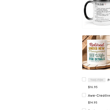
THIS ITEM
$16.95
$14.95