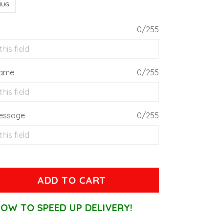
MUG
0/255
Name
0/255
essage
0/255
ADD TO CART
OW TO SPEED UP DELIVERY!