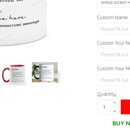
AM11OZ ACCENT 
Custom Name
Custom Your 
Custom Your M
Quantity
BUY N