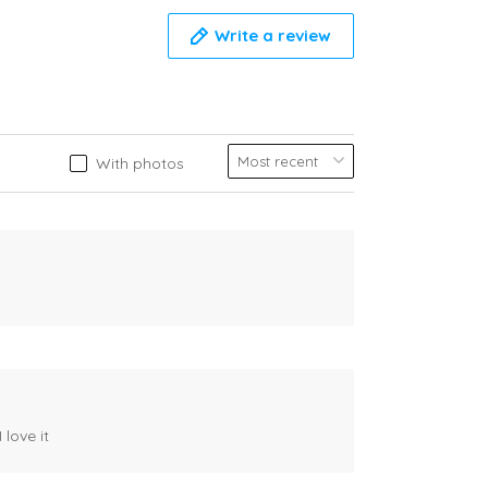
Write a review
With photos
 love it