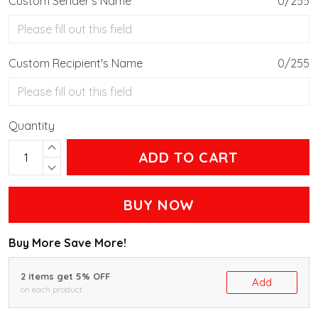
Custom Sender's Name
0/255
Custom Recipient's Name
0/255
Quantity
ADD TO CART
BUY NOW
Buy More Save More!
2 items get 5% OFF
Add
on each product