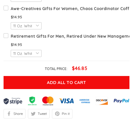
Awe-Creatives Gifts For Women, Chaos Coordinator Coffee
$14.95
Retirement Gifts For Men, Retired Under New Management S
$14.95
$46.85
TOTAL PRICE:
ADD ALL TO CART
Share
Tweet
Pin it