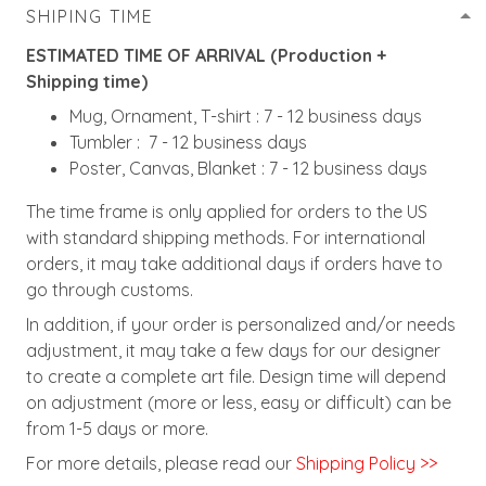
SHIPING TIME
ESTIMATED TIME OF ARRIVAL (Production +
Shipping time)
Mug, Ornament, T-shirt : 7 - 12 business days
Tumbler : 7 - 12 business days
Poster, Canvas, Blanket : 7 - 12 business days
The time frame is only applied for orders to the US
with standard shipping methods. For international
orders, it may take additional days if orders have to
go through customs.
In addition, if your order is personalized and/or needs
adjustment, it may take a few days for our designer
to create a complete art file. Design time will depend
on adjustment (more or less, easy or difficult) can be
from 1-5 days or more.
For more details, please read our
Shipping Policy >>