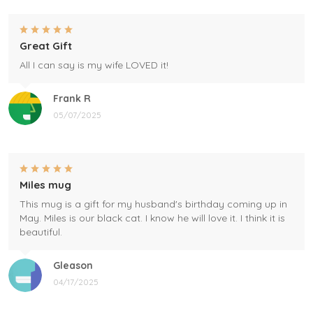
Great Gift
All I can say is my wife LOVED it!
Frank R
05/07/2025
Miles mug
This mug is a gift for my husband's birthday coming up in
May. Miles is our black cat. I know he will love it. I think it is
beautiful.
Gleason
04/17/2025