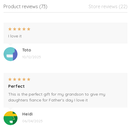
Product reviews (73)
Store reviews (22)
I love it
Toto
10/12/2025
Perfect
This is the perfect gift for my grandson to give my
daughters fiance for Father's day I love it
Heidi
06/04/2025