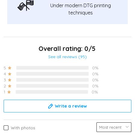
Under modern DTG printing
techniques
Overall rating: 0/5
See all reviews (95)
5
0%
4
0%
3
0%
2
0%
1
0%
Write a review
With photos