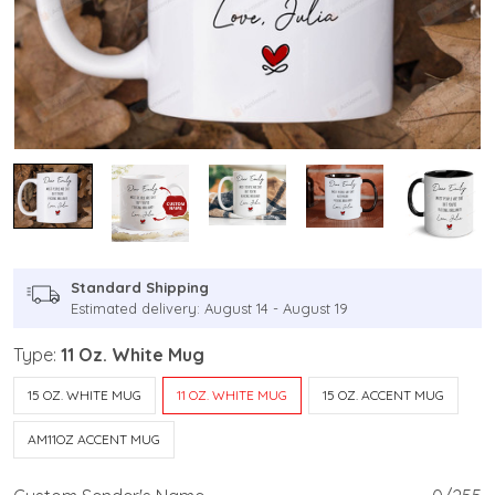
Standard Shipping
Estimated delivery: August 14 - August 19
Type:
11 Oz. White Mug
15 OZ. WHITE MUG
11 OZ. WHITE MUG
15 OZ. ACCENT MUG
AM11OZ ACCENT MUG