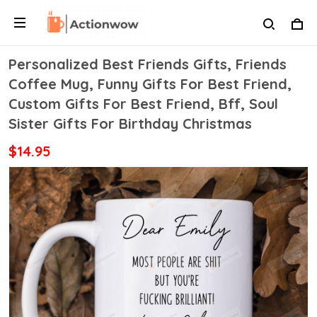
Personalized Best Friends Gifts, Friends
Coffee Mug, Funny Gifts For Best Friend,
Custom Gifts For Best Friend, Bff, Soul
Sister Gifts For Birthday Christmas
$14.95