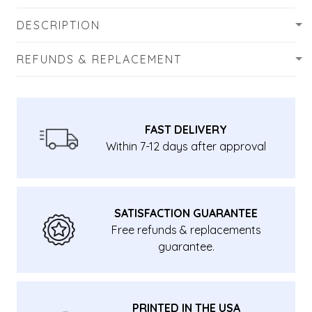
DESCRIPTION
REFUNDS & REPLACEMENT
FAST DELIVERY
Within 7-12 days after approval
SATISFACTION GUARANTEE
Free refunds & replacements
guarantee.
PRINTED IN THE USA