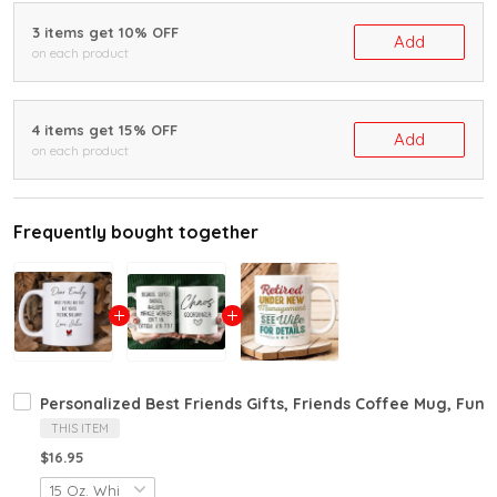
3 items get 10% OFF
Add
on each product
4 items get 15% OFF
Add
on each product
Frequently bought together
Personalized Best Friends Gifts, Friends Coffee Mug, Funny
THIS ITEM
$16.95