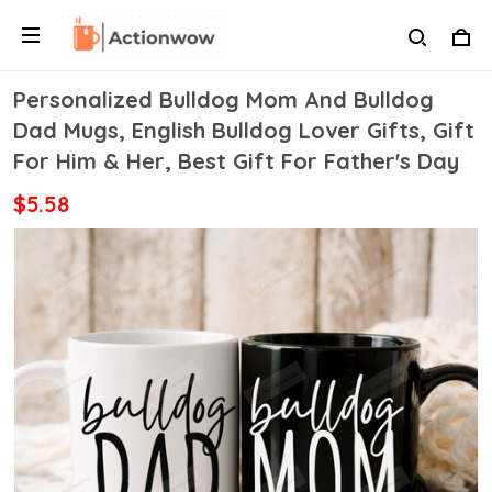
Personalized Bulldog Mom And Bulldog
Dad Mugs, English Bulldog Lover Gifts, Gift
For Him & Her, Best Gift For Father's Day
$5.58