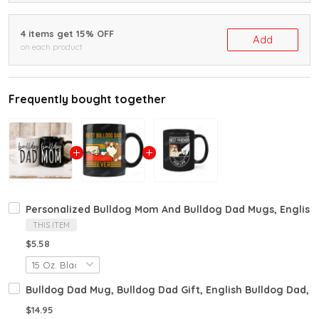
4 items get 15% OFF
Add
on each product
Frequently bought together
Personalized Bulldog Mom And Bulldog Dad Mugs, English Bu
THIS ITEM
$5.58
Bulldog Dad Mug, Bulldog Dad Gift, English Bulldog Dad, B
$14.95