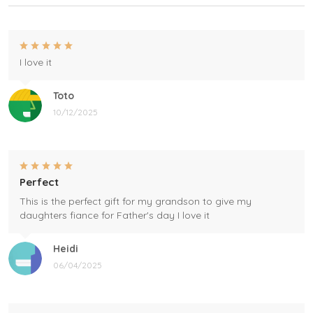
I love it
Toto
10/12/2025
Perfect
This is the perfect gift for my grandson to give my
daughters fiance for Father's day I love it
Heidi
06/04/2025