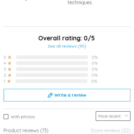
techniques
Overall rating: 0/5
See all reviews (95)
5
0%
4
0%
3
0%
2
0%
1
0%
Write a review
With photos
Product reviews (73)
Store reviews (22)