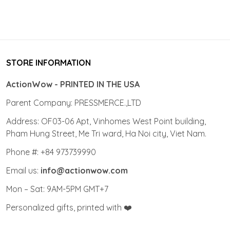
STORE INFORMATION
ActionWow - PRINTED IN THE USA
Parent Company: PRESSMERCE.,LTD
Address: OF03-06 Apt, Vinhomes West Point building,
Pham Hung Street, Me Tri ward, Ha Noi city, Viet Nam.
Phone #: +84 973739990
Email us:
info@actionwow.com
Mon – Sat: 9AM-5PM GMT+7
Personalized gifts, printed with ❤️