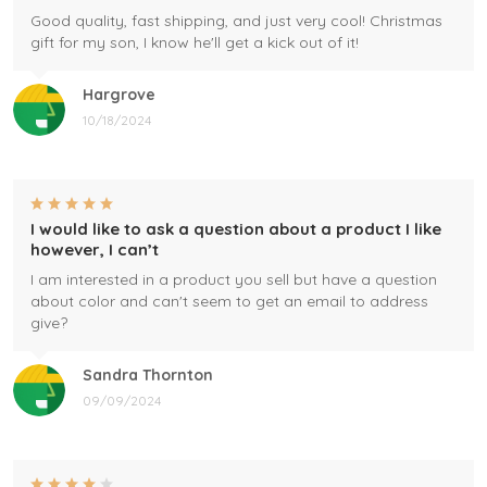
Good quality, fast shipping, and just very cool! Christmas
gift for my son, I know he'll get a kick out of it!
Hargrove
10/18/2024
I would like to ask a question about a product I like
however, I can’t
I am interested in a product you sell but have a question
about color and can't seem to get an email to address
give?
Sandra Thornton
09/09/2024