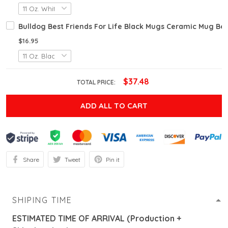
Bulldog Best Friends For Life Black Mugs Ceramic Mug Best
$16.95
$37.48
TOTAL PRICE:
ADD ALL TO CART
Share
Tweet
Pin it
SHIPING TIME
ESTIMATED TIME OF ARRIVAL (Production +