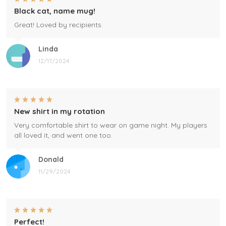
Black cat, name mug!
Great! Loved by recipients.
Linda
12/17/2024
New shirt in my rotation
Very comfortable shirt to wear on game night. My players
all loved it, and went one too.
Donald
11/29/2024
Perfect!