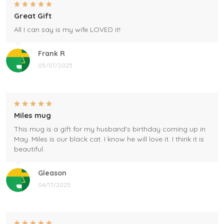
Great Gift
All I can say is my wife LOVED it!
Frank R
05/07/2025
Miles mug
This mug is a gift for my husband's birthday coming up in
May. Miles is our black cat. I know he will love it. I think it is
beautiful.
Gleason
04/17/2025