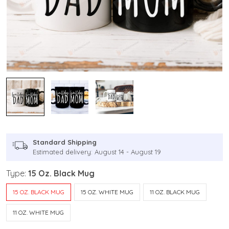
Standard Shipping
Estimated delivery: August 14 - August 19
Type:
15 Oz. Black Mug
15 OZ. BLACK MUG
15 OZ. WHITE MUG
11 OZ. BLACK MUG
11 OZ. WHITE MUG