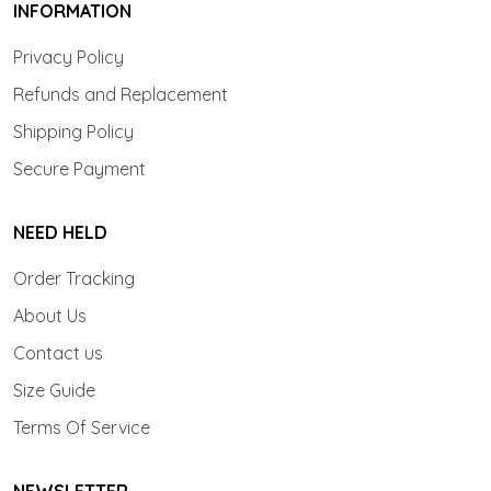
INFORMATION
Privacy Policy
Refunds and Replacement
Shipping Policy
Secure Payment
NEED HELD
Order Tracking
About Us
Contact us
Size Guide
Terms Of Service