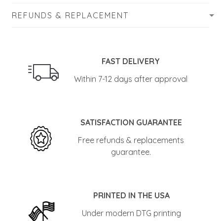
REFUNDS & REPLACEMENT
FAST DELIVERY
Within 7-12 days after approval
SATISFACTION GUARANTEE
Free refunds & replacements
guarantee.
PRINTED IN THE USA
Under modern DTG printing