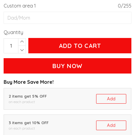
Custom area 1
0/255
Quantity
ADD TO CART
BUY NOW
Buy More Save More!
2 items get 5% OFF
Add
on each product
3 items get 10% OFF
Add
on each product