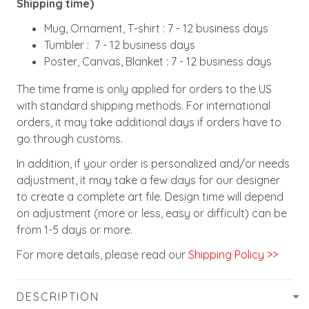
Shipping time)
Mug, Ornament, T-shirt : 7 - 12 business days
Tumbler : 7 - 12 business days
Poster, Canvas, Blanket : 7 - 12 business days
The time frame is only applied for orders to the US
with standard shipping methods. For international
orders, it may take additional days if orders have to
go through customs.
In addition, if your order is personalized and/or needs
adjustment, it may take a few days for our designer
to create a complete art file. Design time will depend
on adjustment (more or less, easy or difficult) can be
from 1-5 days or more.
For more details, please read our
Shipping Policy >>
DESCRIPTION