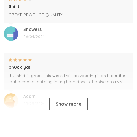
Shirt
GREAT PRODUCT QUALITY
Showers
06/04/2024
phuck ya!
this shirt is great. this week I will be wearing it as I tour the
Idaho capitol building in my hometown of boise on a visit.
Adam
Show more
05/29/2024