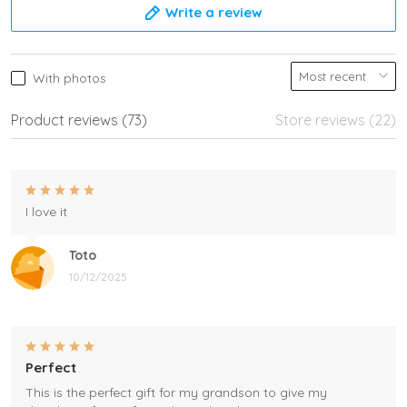
Write a review
With photos
Product reviews (73)
Store reviews (22)
I love it
Toto
10/12/2025
Perfect
This is the perfect gift for my grandson to give my