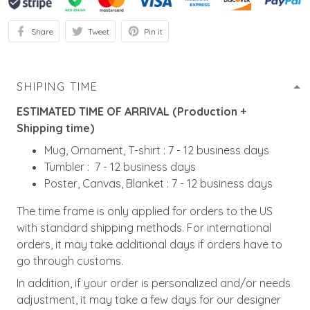
Share
Tweet
Pin it
SHIPING TIME
ESTIMATED TIME OF ARRIVAL (Production +
Shipping time)
Mug, Ornament, T-shirt : 7 - 12 business days
Tumbler : 7 - 12 business days
Poster, Canvas, Blanket : 7 - 12 business days
The time frame is only applied for orders to the US
with standard shipping methods. For international
orders, it may take additional days if orders have to
go through customs.
In addition, if your order is personalized and/or needs
adjustment, it may take a few days for our designer