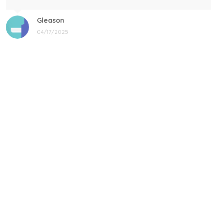
Gleason
04/17/2025
Black cat, name mug!
Great! Loved by recipients.
Linda
12/17/2024
New shirt in my rotation
Very comfortable shirt to wear on game night. My players
all loved it, and went one too.