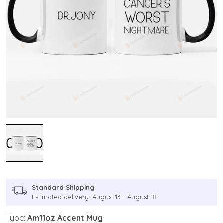
Standard Shipping
Estimated delivery: August 13 - August 18
Type:
Am11oz Accent Mug