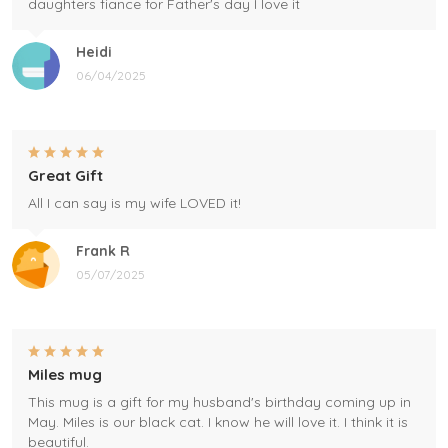
daughters fiance for Father's day I love it
Heidi
06/04/2025
Great Gift
All I can say is my wife LOVED it!
Frank R
05/07/2025
Miles mug
This mug is a gift for my husband's birthday coming up in
May. Miles is our black cat. I know he will love it. I think it is
beautiful.