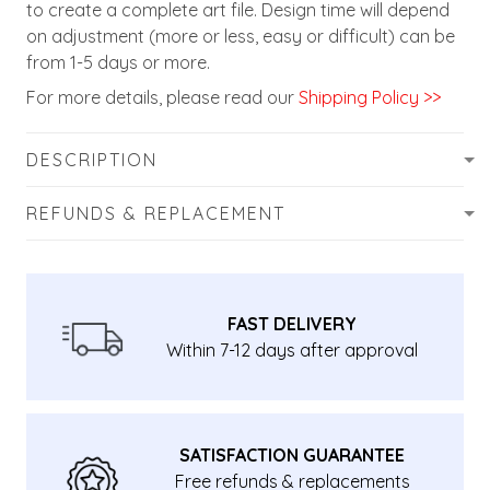
to create a complete art file. Design time will depend
on adjustment (more or less, easy or difficult) can be
from 1-5 days or more.
For more details, please read our
Shipping Policy >>
DESCRIPTION
REFUNDS & REPLACEMENT
FAST DELIVERY
Within 7-12 days after approval
SATISFACTION GUARANTEE
Free refunds & replacements