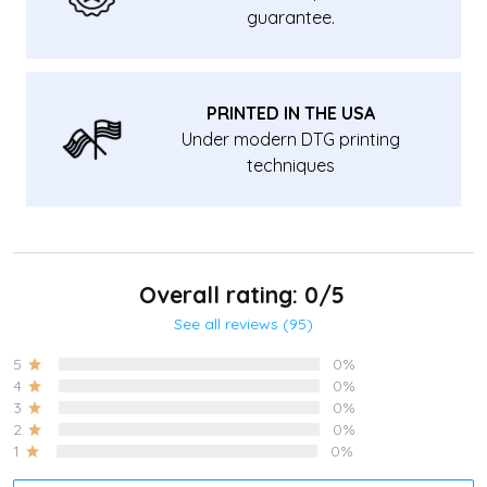
guarantee.
PRINTED IN THE USA
Under modern DTG printing
techniques
Overall rating: 0/5
See all reviews (95)
5
0%
4
0%
3
0%
2
0%
1
0%