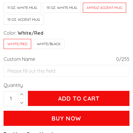
11 OZ. WHITE MUG
15 OZ. WHITE MUG
AM11OZ ACCENT MUG
15 OZ. ACCENT MUG
Color:
White/Red
WHITE/RED
WHITE/BLACK
Custom Name
0/255
Quantity
ADD TO CART
BUY NOW