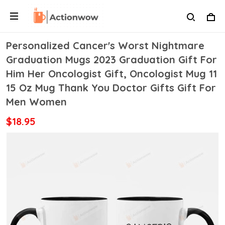
Personalized Cancer's Worst Nightmare
Graduation Mugs 2023 Graduation Gift For
Him Her Oncologist Gift, Oncologist Mug 11
15 Oz Mug Thank You Doctor Gifts Gift For
Men Women
$18.95