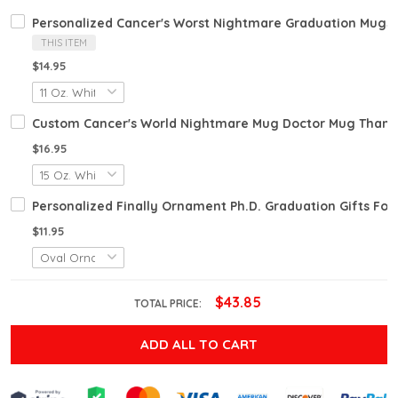
Personalized Cancer's Worst Nightmare Graduation Mugs 2
THIS ITEM
$14.95
Custom Cancer's World Nightmare Mug Doctor Mug Thank Y
$16.95
Personalized Finally Ornament Ph.D. Graduation Gifts Fo
$11.95
$43.85
TOTAL PRICE:
ADD ALL TO CART