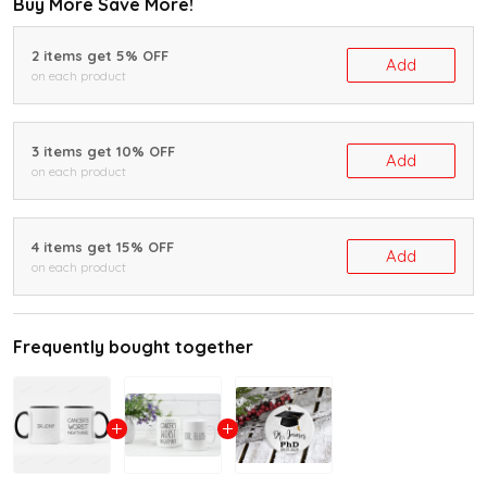
Buy More Save More!
2 items get 5% OFF
Add
on each product
3 items get 10% OFF
Add
on each product
4 items get 15% OFF
Add
on each product
Frequently bought together