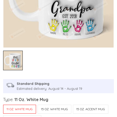
Standard Shipping
Estimated delivery: August 14 - August 19
Type:
11 Oz. White Mug
11 OZ. WHITE MUG
15 OZ. WHITE MUG
15 OZ. ACCENT MUG