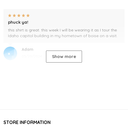
phuck ya!
this shirt is great. this week I will be wearing it as I tour the
Idaho capitol building in my hometown of boise on a visit.
Adam
Show more
05/29/2024
STORE INFORMATION