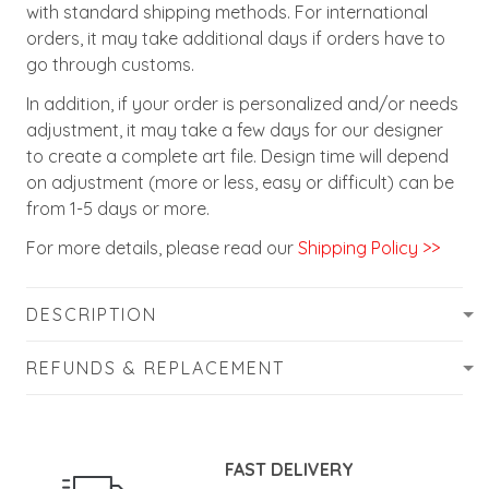
with standard shipping methods. For international
orders, it may take additional days if orders have to
go through customs.
In addition, if your order is personalized and/or needs
adjustment, it may take a few days for our designer
to create a complete art file. Design time will depend
on adjustment (more or less, easy or difficult) can be
from 1-5 days or more.
For more details, please read our
Shipping Policy >>
DESCRIPTION
REFUNDS & REPLACEMENT
FAST DELIVERY