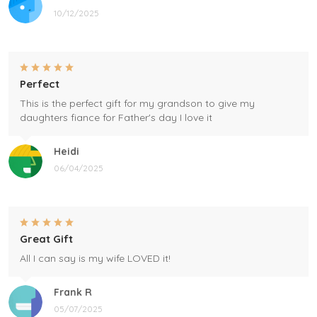
10/12/2025
Perfect
This is the perfect gift for my grandson to give my
daughters fiance for Father's day I love it
Heidi
06/04/2025
Great Gift
All I can say is my wife LOVED it!
Frank R
05/07/2025