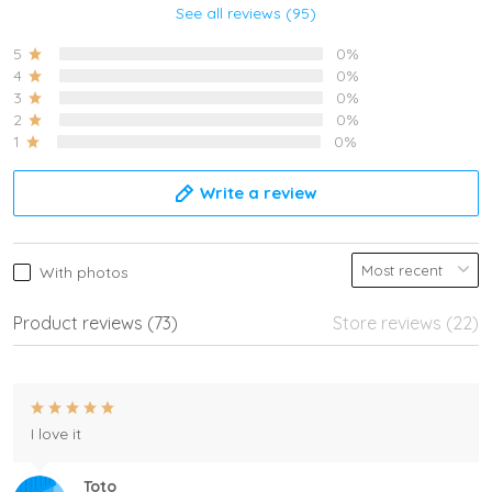
See all reviews (95)
5
0%
4
0%
3
0%
2
0%
1
0%
Write a review
With photos
Product reviews (73)
Store reviews (22)
I love it
Toto