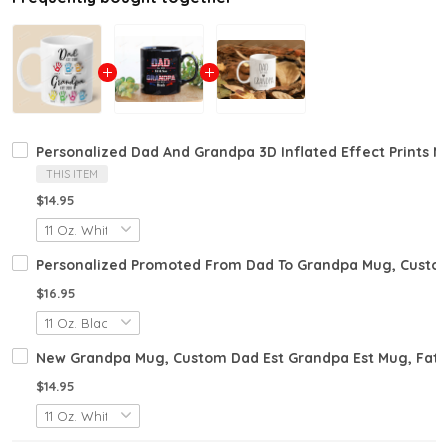
Personalized Dad And Grandpa 3D Inflated Effect Prints M
THIS ITEM
$14.95
Personalized Promoted From Dad To Grandpa Mug, Custom
$16.95
New Grandpa Mug, Custom Dad Est Grandpa Est Mug, Fat
$14.95