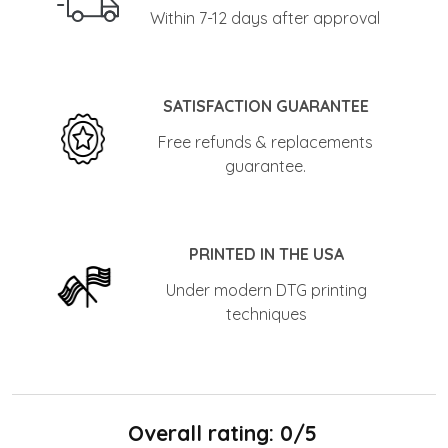
Within 7-12 days after approval
SATISFACTION GUARANTEE
Free refunds & replacements
guarantee.
PRINTED IN THE USA
Under modern DTG printing
techniques
Overall rating: 0/5