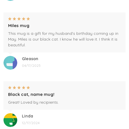
Miles mug
This mug is a gift for my husband's birthday coming up in
May. Miles is our black cat. I know he will love it. I think it is
beautiful.
Gleason
04/17/2025
Black cat, name mug!
Great! Loved by recipients.
Linda
12/17/2024