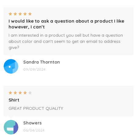
I would like to ask a question about a product I like
however, I can’t
I am interested in a product you sell but have a question
about color and can't seem to get an email to address
give?
Sandra Thornton
09/09/2024
Shirt
GREAT PRODUCT QUALITY
Showers
06/04/2024