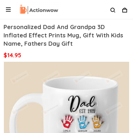
Personalized Dad And Grandpa 3D
Inflated Effect Prints Mug, Gift With Kids
Name, Fathers Day Gift
$14.95