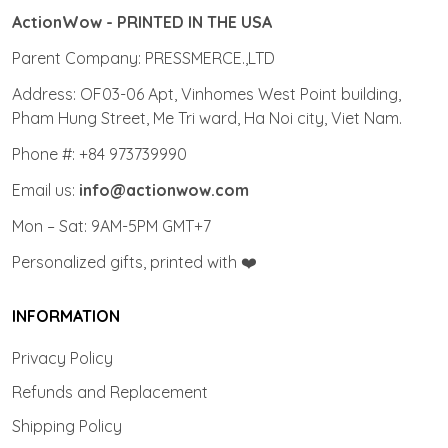
ActionWow - PRINTED IN THE USA
Parent Company: PRESSMERCE.,LTD
Address: OF03-06 Apt, Vinhomes West Point building,
Pham Hung Street, Me Tri ward, Ha Noi city, Viet Nam.
Phone #: +84 973739990
Email us:
info@actionwow.com
Mon – Sat: 9AM-5PM GMT+7
Personalized gifts, printed with ❤️
INFORMATION
Privacy Policy
Refunds and Replacement
Shipping Policy