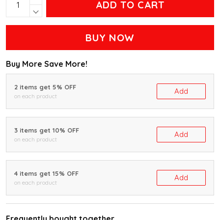
ADD TO CART
BUY NOW
Buy More Save More!
2 items get 5% OFF
Add
on each product
3 items get 10% OFF
Add
on each product
4 items get 15% OFF
Add
on each product
Frequently bought together