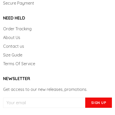
Secure Payment
NEED HELD
Order Tracking
About Us
Contact us
Size Guide
Terms Of Service
NEWSLETTER
Get access to our new releases, promotions.
SIGN UP