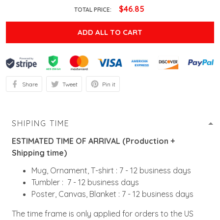
$46.85
TOTAL PRICE:
ADD ALL TO CART
Share
Tweet
Pin it
SHIPING TIME
ESTIMATED TIME OF ARRIVAL (Production +
Shipping time)
Mug, Ornament, T-shirt : 7 - 12 business days
Tumbler : 7 - 12 business days
Poster, Canvas, Blanket : 7 - 12 business days
The time frame is only applied for orders to the US