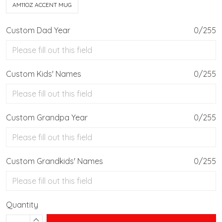
AM11OZ ACCENT MUG
Custom Dad Year
0/255
Custom Kids' Names
0/255
Custom Grandpa Year
0/255
Custom Grandkids' Names
0/255
Quantity