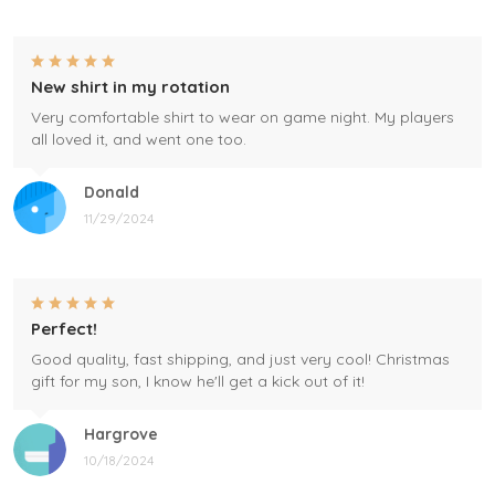
New shirt in my rotation
Very comfortable shirt to wear on game night. My players
all loved it, and went one too.
Donald
11/29/2024
Perfect!
Good quality, fast shipping, and just very cool! Christmas
gift for my son, I know he'll get a kick out of it!
Hargrove
10/18/2024